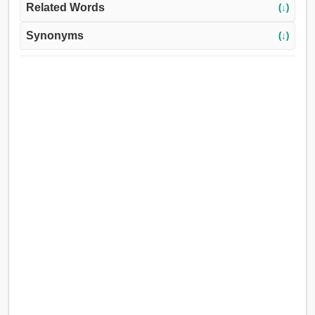
Related Words
(↓)
Synonyms
(↓)