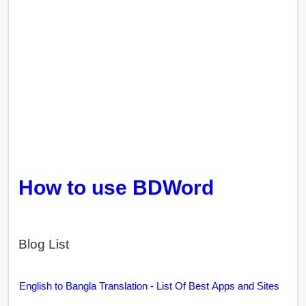
How to use BDWord
Blog List
English to Bangla Translation - List Of Best Apps and Sites