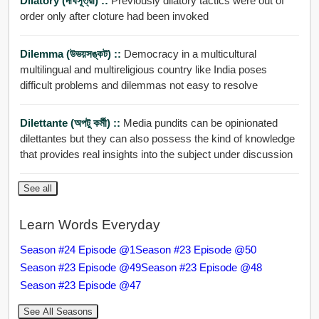
Dilatory (দীর্ঘসূত্রী) ::
Previously dilatory tactics were out of
order only after cloture had been invoked
Dilemma (উভয়সঙ্কট) ::
Democracy in a multicultural
multilingual and multireligious country like India poses
difficult problems and dilemmas not easy to resolve
Dilettante (অপটু কর্মী) ::
Media pundits can be opinionated
dilettantes but they can also possess the kind of knowledge
that provides real insights into the subject under discussion
See all
Learn Words Everyday
Season #24 Episode @1
Season #23 Episode @50
Season #23 Episode @49
Season #23 Episode @48
Season #23 Episode @47
See All Seasons