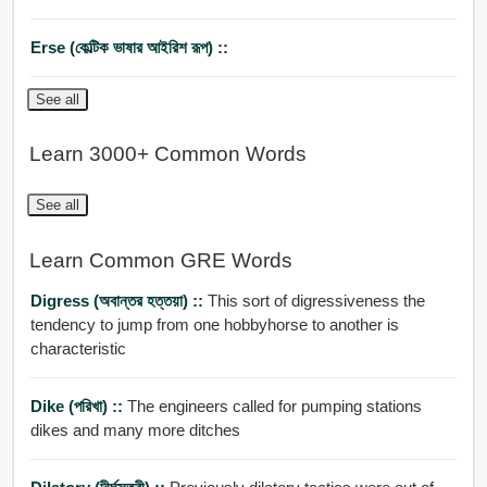
Erse (কেল্টিক ভাষার আইরিশ রূপ) ::
See all
Learn 3000+ Common Words
See all
Learn Common GRE Words
Digress (অবান্তর হত্তয়া) ::
This sort of digressiveness the
tendency to jump from one hobbyhorse to another is
characteristic
Dike (পরিখা) ::
The engineers called for pumping stations
dikes and many more ditches