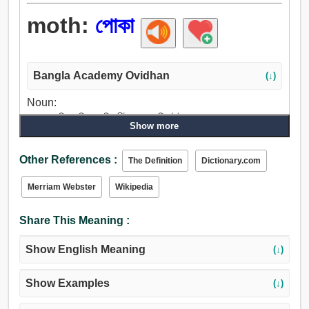
moth:
পোকা
Bangla Academy Ovidhan
(↓)
Noun:
পোকা, মাছি, ফড়িং, পাখি, কীট, প্রজাপতি, উই.
Show more
Other References :
The Definition
Dictionary.com
Merriam Webster
Wikipedia
Share This Meaning :
Show English Meaning
(↓)
Show Examples
(↓)