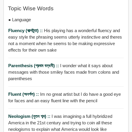
Topic Wise Words
● Language
Fluency (বাক্পটুতা) ::
His playing has a wonderful fluency and
easy style the phrasing seems utterly instinctive and theres
not a moment when he seems to be making expressive
effects for their own sake
Parenthesis (প্রথম বন্ধনী) ::
I wonder what it says about
messages with those smiley faces made from colons and
parentheses
Fluent (অনর্গল) ::
Im no great artist but I do have a good eye
for faces and an easy fluent line with the pencil
Neologism (নূতন শব্দ) ::
I was imagining a full hybridized
America in the 21st century and trying to coin all these
neologisms to explain what America would look like