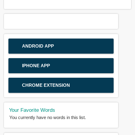
ANDROID APP
IPHONE APP
CHROME EXTENSION
Your Favorite Words
You currently have no words in this list.