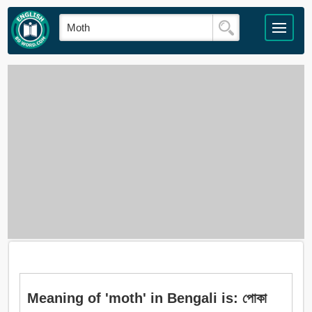
Meaning of 'moth' in Bengali is: পোকা