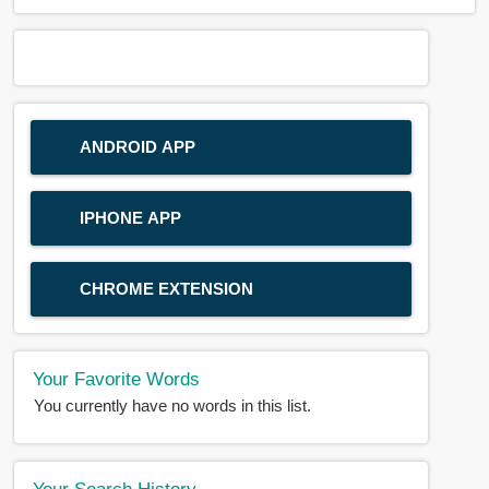
ANDROID APP
IPHONE APP
CHROME EXTENSION
Your Favorite Words
You currently have no words in this list.
Your Search History