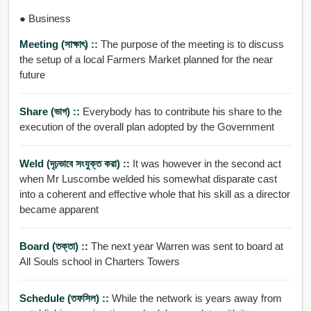
● Business
Meeting (সাক্ষাৎ) ::
The purpose of the meeting is to discuss
the setup of a local Farmers Market planned for the near
future
Share (ভাগ) ::
Everybody has to contribute his share to the
execution of the overall plan adopted by the Government
Weld (দৃঢ়ভাবে সংযুক্ত করা) ::
It was however in the second act
when Mr Luscombe welded his somewhat disparate cast
into a coherent and effective whole that his skill as a director
became apparent
Board (তক্তা) ::
The next year Warren was sent to board at
All Souls school in Charters Towers
Schedule (তফসিল) ::
While the network is years away from