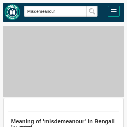
Meaning of 'misdemeanour' in Bengali