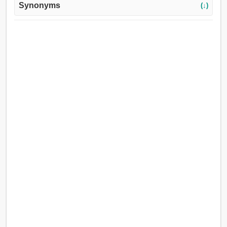
Synonyms
(↓)