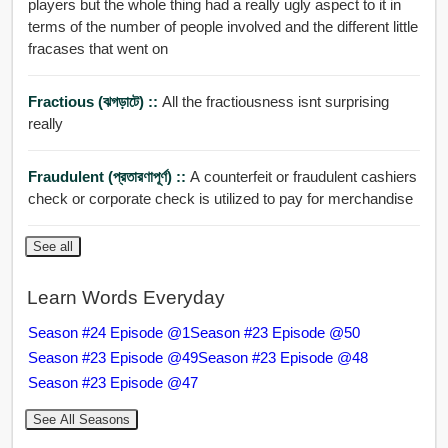
players but the whole thing had a really ugly aspect to it in
terms of the number of people involved and the different little
fracases that went on
Fractious (ঝগড়াটে) ::
All the fractiousness isnt surprising
really
Fraudulent (প্রতারণাপূর্ণ) ::
A counterfeit or fraudulent cashiers
check or corporate check is utilized to pay for merchandise
See all
Learn Words Everyday
Season #24 Episode @1
Season #23 Episode @50
Season #23 Episode @49
Season #23 Episode @48
Season #23 Episode @47
See All Seasons