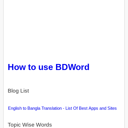
How to use BDWord
Blog List
English to Bangla Translation - List Of Best Apps and Sites
Topic Wise Words