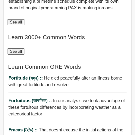
establishing a primetime schedule complete with its own
brand of original programming PAX is making inroads
See all
Learn 3000+ Common Words
See all
Learn Common GRE Words
Fortitude (সহ্য) ::
He died peacefully after an illness borne
with great fortitude and resolve
Fortuitous (আকস্মিক) ::
In our analysis we took advantage of
these fortuitous differences by incorporating weather as a
categorical factor
Fracas (হৈচৈ) ::
That doesnt excuse the initial actions of the