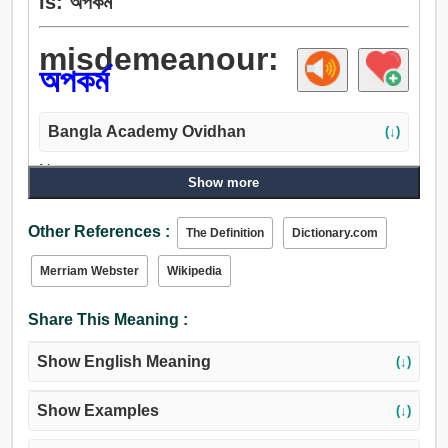
is: অপকর্ম
misdemeanour:
অপকর্ম
Bangla Academy Ovidhan
(↓)
Noun:
Show more
দুষ্টুমি, অপকর্ম, ভুল, অপরাধ, অসত্কর্ম, অসদাচরণ, কুকর্ম.
Other References :
The Definition
Dictionary.com
Merriam Webster
Wikipedia
Share This Meaning :
Show English Meaning
(↓)
Show Examples
(↓)