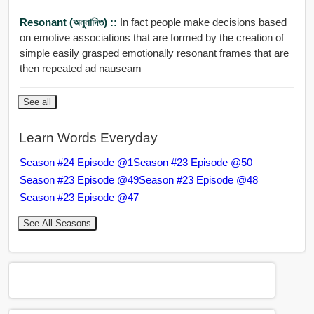
Resonant (অনুনাদিত) ::
In fact people make decisions based
on emotive associations that are formed by the creation of
simple easily grasped emotionally resonant frames that are
then repeated ad nauseam
See all
Learn Words Everyday
Season #24 Episode @1
Season #23 Episode @50
Season #23 Episode @49
Season #23 Episode @48
Season #23 Episode @47
See All Seasons