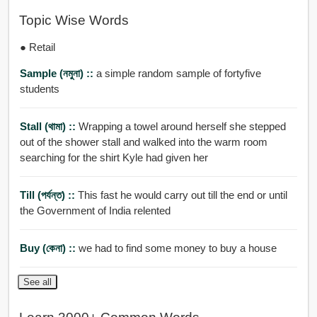
Topic Wise Words
● Retail
Sample (নমুনা) ::
a simple random sample of fortyfive
students
Stall (থামা) ::
Wrapping a towel around herself she stepped
out of the shower stall and walked into the warm room
searching for the shirt Kyle had given her
Till (পর্যন্ত) ::
This fast he would carry out till the end or until
the Government of India relented
Buy (কেনা) ::
we had to find some money to buy a house
See all