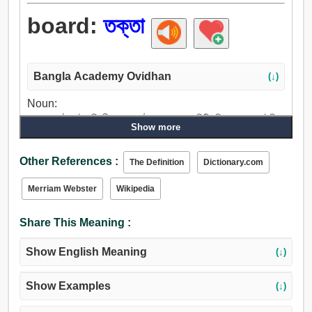
board:
তক্তা
Bangla Academy Ovidhan
(↓)
Noun:
তক্তা, কাঠ, পাটা, বিপরীত, মুখ, পৃষ্ঠতল, সমাজ, কমিটি, মিলন, ক্লাব, টেবিল,
Show more
ডেস্ক, পাট, ভাঁজ, সিল্ক, লিনেন, পুষ্টিবিধান, মন্ত্রক, অফিস, সমাবেশ,
পরিষদ, বৃত্ত, পার্শ্বদেশ, পাশ, মঁচ, পর্যায়, মাচা, জননায়ক, পিচবোর্ড,
Other References :
The Definition
Dictionary.com
থিয়েটার, আক্রমণ করা, আক্রমণ, সাক্ষাৎ করা, বেষ্টন করা, উঠা, হত্তয়া,
ওঠা, নিদ্রা হইতে জাগা, আরোহণ, বাহা, আরোহণ করা, উঠে পড়, জাহাজের
Merriam Webster
Wikipedia
মুখ্য দিক.
Share This Meaning :
Show English Meaning
(↓)
Show Examples
(↓)