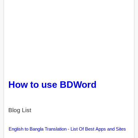
How to use BDWord
Blog List
English to Bangla Translation - List Of Best Apps and Sites