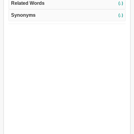
Related Words
(↓)
Synonyms
(↓)