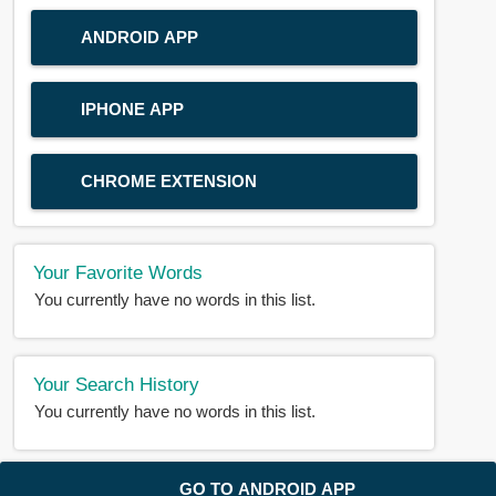
ANDROID APP
IPHONE APP
CHROME EXTENSION
Your Favorite Words
You currently have no words in this list.
Your Search History
You currently have no words in this list.
© 2018-2025 |
BDWORD.COM
| All Rights Reserved by
GO TO ANDROID APP