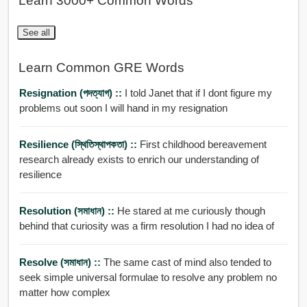
Learn 3000+ Common Words
See all
Learn Common GRE Words
Resignation (পদত্যাগ) ::
I told Janet that if I dont figure my
problems out soon I will hand in my resignation
Resilience (স্থিতিস্থাপকতা) ::
First childhood bereavement
research already exists to enrich our understanding of
resilience
Resolution (সমাধান) ::
He stared at me curiously though
behind that curiosity was a firm resolution I had no idea of
Resolve (সমাধান) ::
The same cast of mind also tended to
seek simple universal formulae to resolve any problem no
matter how complex