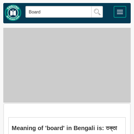
Meaning of 'board' in Bengali is: তক্তা