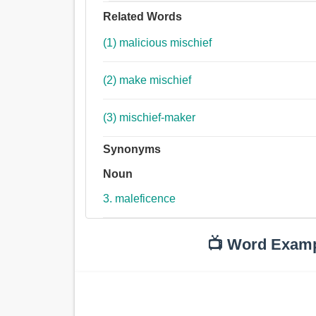
Related Words
(1) malicious mischief
(2) make mischief
(3) mischief-maker
Synonyms
Noun
3. maleficence
📺 Word Exam