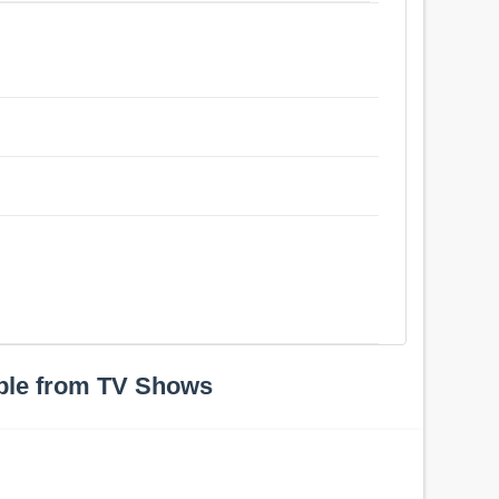
ple from TV Shows