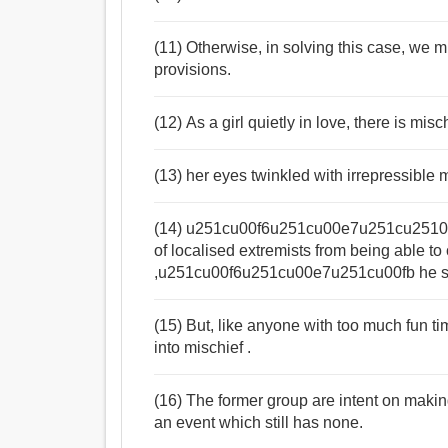
(11) Otherwise, in solving this case, we 
provisions.
(12) As a girl quietly in love, there is misc
(13) her eyes twinkled with irrepressible 
(14) u251cu00f6u251cu00e7u251cu2510We
of localised extremists from being able to 
,u251cu00f6u251cu00e7u251cu00fb he s
(15) But, like anyone with too much fun tim
into mischief .
(16) The former group are intent on makin
an event which still has none.