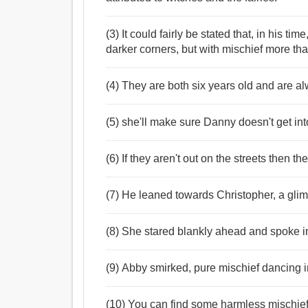
(3) It could fairly be stated that, in his tim
darker corners, but with mischief more th
(4) They are both six years old and are al
(5) she'll make sure Danny doesn't get int
(6) If they aren't out on the streets then t
(7) He leaned towards Christopher, a glim
(8) She stared blankly ahead and spoke in
(9) Abby smirked, pure mischief dancing i
(10) You can find some harmless mischief t