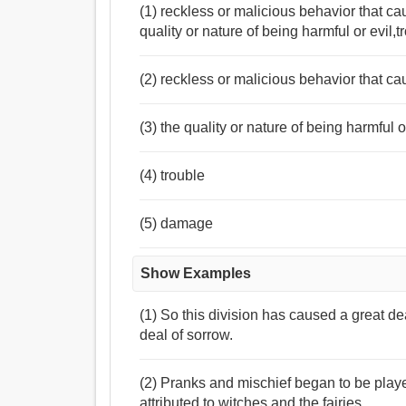
(1) reckless or malicious behavior that c
quality or nature of being harmful or evil
(2) reckless or malicious behavior that c
(3) the quality or nature of being harmful o
(4) trouble
(5) damage
Show Examples
(1) So this division has caused a great dea
deal of sorrow.
(2) Pranks and mischief began to be play
attributed to witches and the fairies.