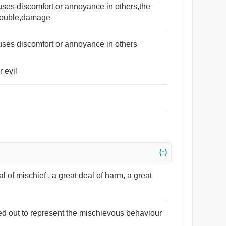
auses discomfort or annoyance in others,the
,trouble,damage
auses discomfort or annoyance in others
r evil
(↑)
l of mischief , a great deal of harm, a great
ed out to represent the mischievous behaviour