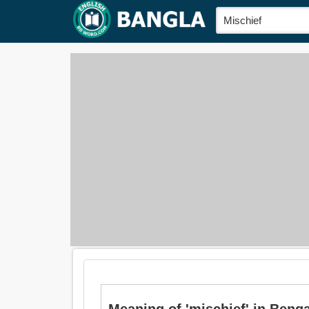
Meaning of 'mischief' in Bengali is