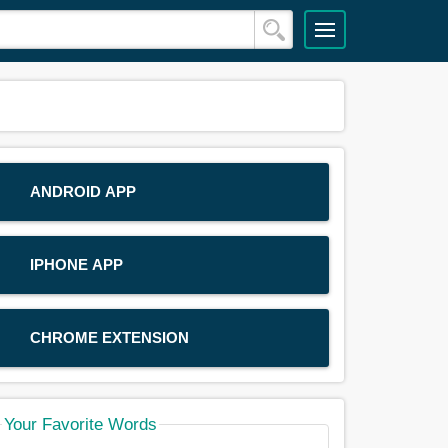
ANDROID APP
IPHONE APP
CHROME EXTENSION
Your Favorite Words