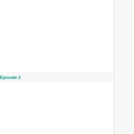
 Episode 2