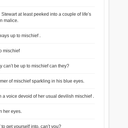
e, Stewart at least peeked into a couple of life's
an malice.
ways up to mischief .
o mischief
hey can't be up to mischief can they?
mer of mischief sparkling in his blue eyes.
 a voice devoid of her usual devilish mischief .
n her eyes.
o get yourself into, can't you?