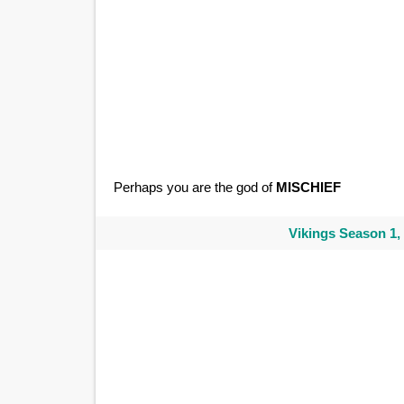
Perhaps you are the god of
MISCHIEF
Vikings Season 1,