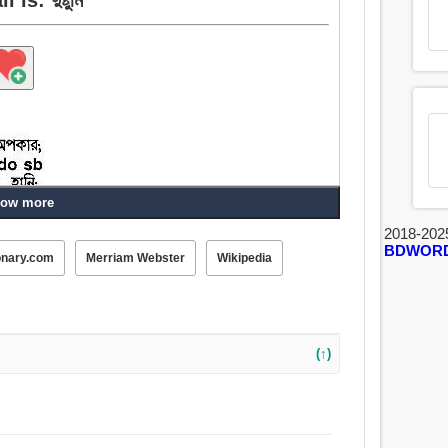
ow more
2018-202
BDWOR
onary.com
Merriam Webster
Wikipedia
(↑)
ত, অপকর্ম, ভুল, অপরাধ, অসত্কর্ম, দুর্ঘটনা, ঝুঁকি, ধ্বংস, কুকর্ম,
তি, উন্মার্গ, অকার্য, দুষ্ঠামি.