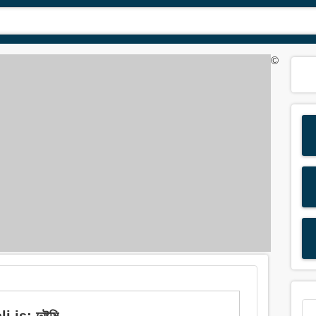
©
: দুষ্টুমি