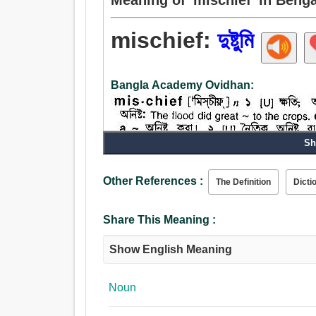
mischief:
দুষ্টুমি
Bangla Academy Ovidhan:
Sh
Other References :
The Definition
Dicti
Share This Meaning :
Noun:
Show English Meaning
দুষ্টুমি, নষ্টামি, প্রতারণা, মন্দ, ক্ষতি, গাঁট, কুসংস্কার, আঘা
দণ্ডাই, আলস্য, অপকার, দপ্তর, দুষ্টামি, হানি, বিয়োগব্যথা, বির
Noun