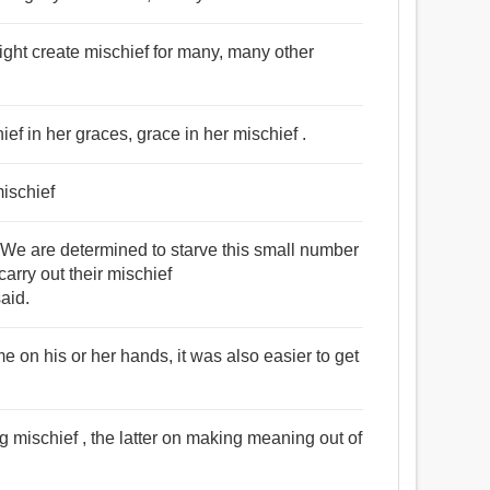
might create mischief for many, many other
hief in her graces, grace in her mischief .
mischief
 are determined to starve this small number
carry out their mischief
aid.
e on his or her hands, it was also easier to get
g mischief , the latter on making meaning out of