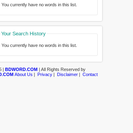
You currently have no words in this list.
Your Search History
You currently have no words in this list.
5 |
BDWORD.COM
| All Rights Reserved by
D.COM
About Us
|
Privacy
|
Disclaimer
|
Contact