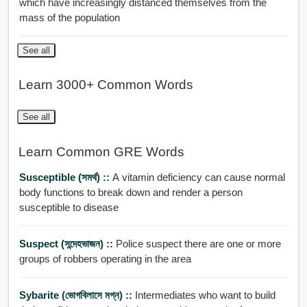
which have increasingly distanced themselves from the
mass of the population
See all
Learn 3000+ Common Words
See all
Learn Common GRE Words
Susceptible (সমর্থ) ::
A vitamin deficiency can cause normal
body functions to break down and render a person
susceptible to disease
Suspect (সন্দেহভাজন) ::
Police suspect there are one or more
groups of robbers operating in the area
Sybarite (ভোগবিলাসে মগ্ন) ::
Intermediates who want to build