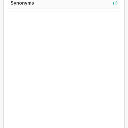
Synonyms
(↓)