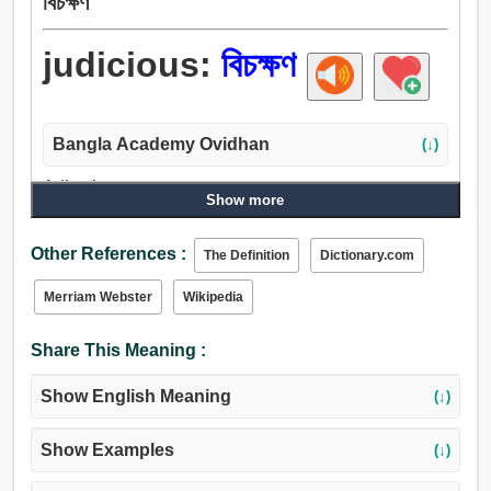
বিচক্ষণ
judicious:
বিচক্ষণ
Bangla Academy Ovidhan
(↓)
Adjective:
Show more
সুবিচারপূর্ণ, বিজ্ঞ, মাত্র, বিচক্ষণ, জ্ঞানী, বিদ্বান্, সুদক্ষ, প্রজ্ঞ, ধীর, ক্রমিক,
অনুত্তেজিত, হালকা, শান্ত, পরিণামদর্শী, হিসাবী, সহানুভূতিশীল, চিন্তাশীল,
Other References :
The Definition
Dictionary.com
বৃদ্ধ, পুরাতন, পূজ্য, খুশি, বুড়া, খাঁটি, বিশুদ্ধ, সত্য, আন্তরিক.
Merriam Webster
Wikipedia
Share This Meaning :
Show English Meaning
(↓)
Show Examples
(↓)