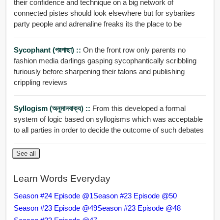
their confidence and technique on a big network of
connected pistes should look elsewhere but for sybarites
party people and adrenaline freaks its the place to be
Sycophant (পরগাছা) ::
On the front row only parents no
fashion media darlings gasping sycophantically scribbling
furiously before sharpening their talons and publishing
crippling reviews
Syllogism (অনুমানবাক্য) ::
From this developed a formal
system of logic based on syllogisms which was acceptable
to all parties in order to decide the outcome of such debates
See all
Learn Words Everyday
Season #24 Episode @1
Season #23 Episode @50
Season #23 Episode @49
Season #23 Episode @48