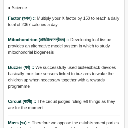
● Science
Factor (গুণক) ::
Multiply your X factor by 159 to reach a daily
total of 2067 calories a day
Mitochondrion (মাইটোকোনদ্রীয়ন) ::
Developing leaf tissue
provides an alternative model system in which to study
mitochondrial biogenesis
Buzzer (হর্ণ) ::
We successfully used biofeedback devices
basically moisture sensors linked to buzzers to wake the
children up when necessary together with a rewards
programme
Circuit (বর্তনী) ::
The circuit judges ruling left things as they
are for the moment
Mass (ভর) ::
Therefore we oppose the establishment parties