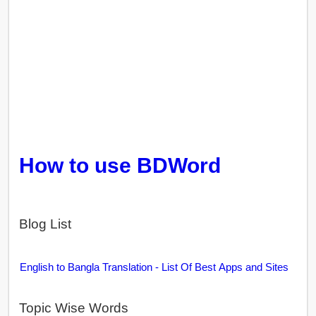
How to use BDWord
Blog List
English to Bangla Translation - List Of Best Apps and Sites
Topic Wise Words