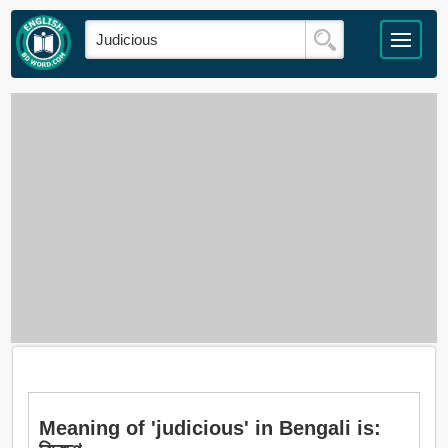
Meaning of 'judicious' in Bengali is: