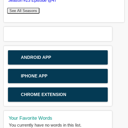
Season #23 Episode @47
See All Seasons
ANDROID APP
IPHONE APP
CHROME EXTENSION
Your Favorite Words
You currently have no words in this list.