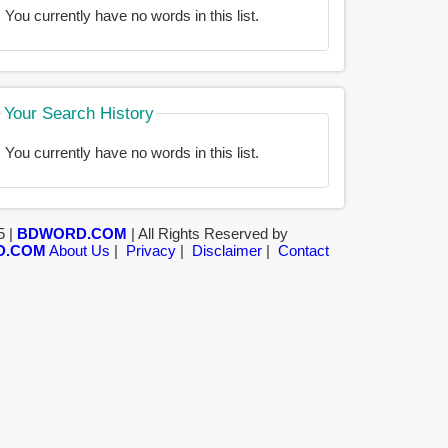
You currently have no words in this list.
Your Search History
You currently have no words in this list.
5 |
BDWORD.COM
| All Rights Reserved by
D.COM
About Us
|
Privacy
|
Disclaimer
|
Contact