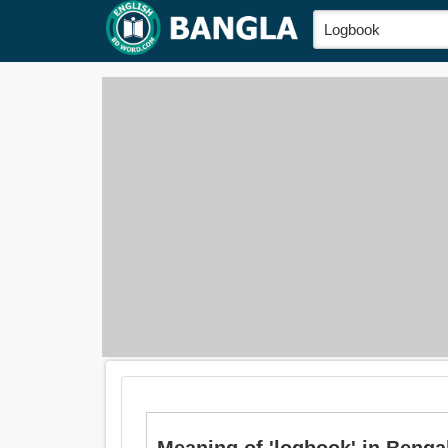
Meaning of 'logbook' in Bengal