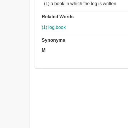
(1) a book in which the log is written
Related Words
(1) log book
Synonyms
M