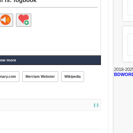
ow more
2018-202
BDWOR
onary.com
Merriam Webster
Wikipedia
(↑)