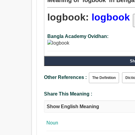
logbook:
logbook
Bangla Academy Ovidhan:
Sh
Other References :
The Definition
Dicti
Share This Meaning :
Show English Meaning
Noun