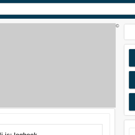
©
i is: logbook