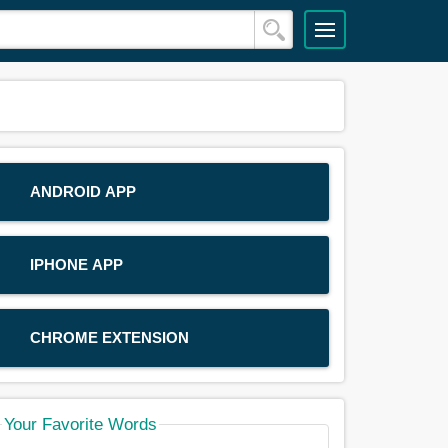
ANDROID APP
IPHONE APP
CHROME EXTENSION
Your Favorite Words