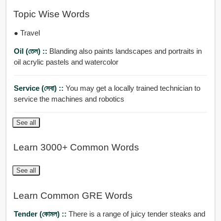
Topic Wise Words
● Travel
Oil (তেল) ::
Blanding also paints landscapes and portraits in
oil acrylic pastels and watercolor
Service (সেবা) ::
You may get a locally trained technician to
service the machines and robotics
See all
Learn 3000+ Common Words
See all
Learn Common GRE Words
Tender (কোমল) ::
There is a range of juicy tender steaks and