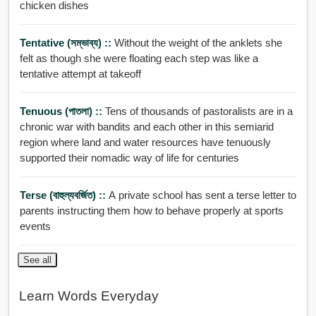
chicken dishes
Tentative (সম্ভাব্য) ::
Without the weight of the anklets she
felt as though she were floating each step was like a
tentative attempt at takeoff
Tenuous (পাতলা) ::
Tens of thousands of pastoralists are in a
chronic war with bandits and each other in this semiarid
region where land and water resources have tenuously
supported their nomadic way of life for centuries
Terse (বাহুল্যবর্জিত) ::
A private school has sent a terse letter to
parents instructing them how to behave properly at sports
events
See all
Learn Words Everyday