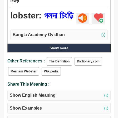
চিংড়ি
lobster:
গলদা চিংড়ি
Bangla Academy Ovidhan
(↓)
Show more
Other References :
The Definition
Dictionary.com
Merriam Webster
Wikipedia
Share This Meaning :
Show English Meaning
(↓)
Show Examples
(↓)