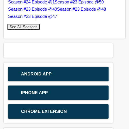
Season #24 Episode @1
Season #23 Episode @50
Season #23 Episode @49
Season #23 Episode @48
Season #23 Episode @47
See All Seasons
ANDROID APP
IPHONE APP
CHROME EXTENSION