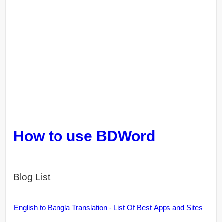
How to use BDWord
Blog List
English to Bangla Translation - List Of Best Apps and Sites