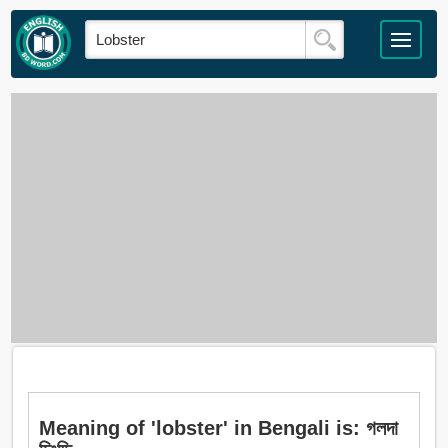
Meaning of 'lobster' in Bengali is: গলদা