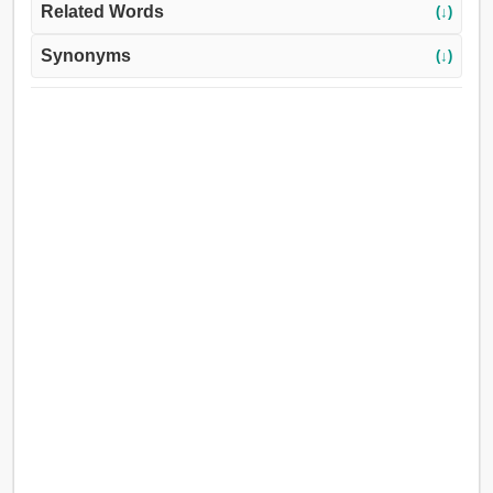
Related Words
(↓)
Synonyms
(↓)