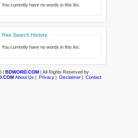
You currently have no words in this list.
Your Search History
You currently have no words in this list.
5 |
BDWORD.COM
| All Rights Reserved by
D.COM
About Us
|
Privacy
|
Disclaimer
|
Contact