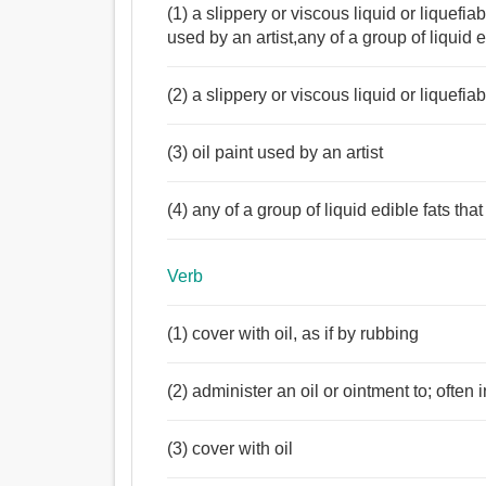
(1) a slippery or viscous liquid or liquefi
used by an artist,any of a group of liquid 
(2) a slippery or viscous liquid or liquefi
(3) oil paint used by an artist
(4) any of a group of liquid edible fats th
Verb
Noun:
(1) cover with oil, as if by rubbing
তেল, চর্বি, পিচ্ছিলকারক পদার্থ, চোরালণ্ঠন, জলপাই তেল.
Verb:
(2) administer an oil or ointment to; often
তেল, লেপা, জান্তব চর্বি.
(3) cover with oil