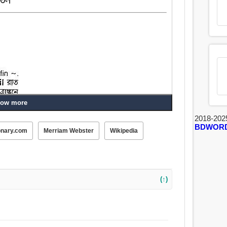
ow more
2018-202
BDWOR
onary.com
Merriam Webster
Wikipedia
(↑)