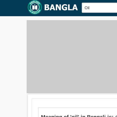
Meaning of 'oil' in Bengali is: 