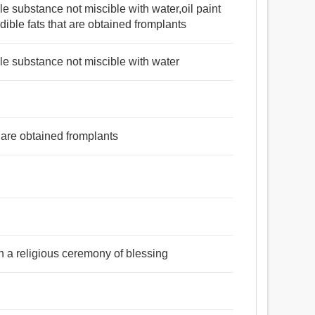
able substance not miscible with water,oil paint
edible fats that are obtained fromplants
able substance not miscible with water
at are obtained fromplants
 in a religious ceremony of blessing