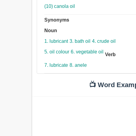
(10) canola oil
Synonyms
Noun
1. lubricant
3. bath oil
4. crude oil
5. oil colour
6. vegetable oil
Verb
7. lubricate
8. anele
📺 Word Exam