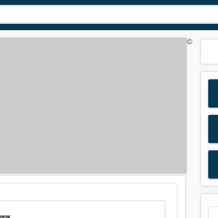
©
তেল