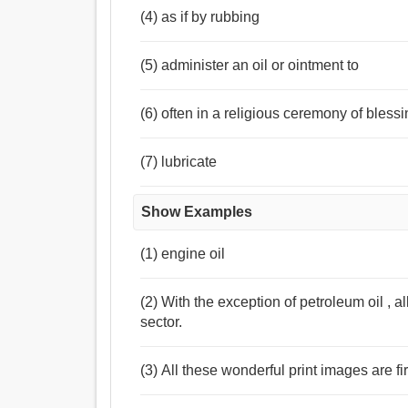
(4) as if by rubbing
(5) administer an oil or ointment to
(6) often in a religious ceremony of bless
(7) lubricate
Show Examples
(1) engine oil
(2) With the exception of petroleum oil , al
sector.
(3) All these wonderful print images are fir