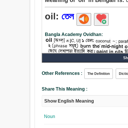
oil:
তেল
Bangla Academy Ovidhan:
Sh
Other References :
The Definition
Dicti
Share This Meaning :
Show English Meaning
Noun