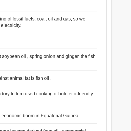
ng of fossil fuels, coal, oil and gas, so we
lectricity.
 soybean oil , spring onion and ginger, the fish
st animal fat is fish oil .
ctory to turn used cooking oil into eco-friendly
an economic boom in Equatorial Guinea.