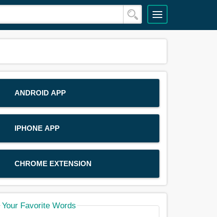
ANDROID APP
IPHONE APP
CHROME EXTENSION
Your Favorite Words