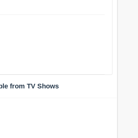
ple from TV Shows