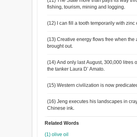
(11) The State more than pays its way th
fishing, tourism, mining and logging.
(12) I can fill a tooth temporarily with zinc
(13) Creative energy flows free when the a
brought out.
(14) And only last August, 300,000 litres o
the tanker Laura D' Amato.
(15) Western civilization is now predicated
(16) Jeng executes his landscapes in cray
Chinese ink.
Related Words
(1) olive oil