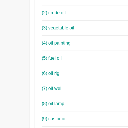
(2) crude oil
(3) vegetable oil
(4) oil painting
(5) fuel oil
(6) oil rig
(7) oil well
(8) oil lamp
(9) castor oil