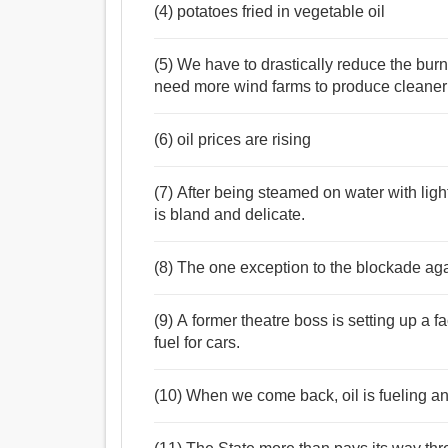
(4) potatoes fried in vegetable oil
(5) We have to drastically reduce the burni
need more wind farms to produce cleaner e
(6) oil prices are rising
(7) After being steamed on water with light
is bland and delicate.
(8) The one exception to the blockade again
(9) A former theatre boss is setting up a fa
fuel for cars.
(10) When we come back, oil is fueling 