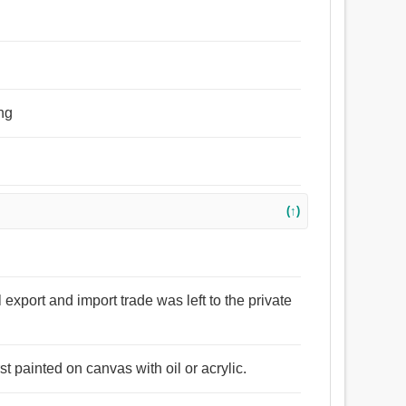
ing
(↑)
l export and import trade was left to the private
st painted on canvas with oil or acrylic.