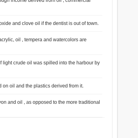
rough income derived from oil , commercial
 oxide and clove oil if the dentist is out of town.
crylic, oil , tempera and watercolors are
f light crude oil was spilled into the harbour by
 on oil and the plastics derived from it.
on and oil , as opposed to the more traditional