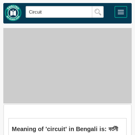
Meaning of 'circuit' in Bengali is: বর্তনী