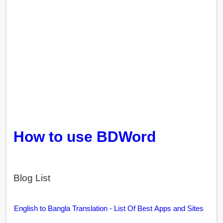
How to use BDWord
Blog List
English to Bangla Translation - List Of Best Apps and Sites