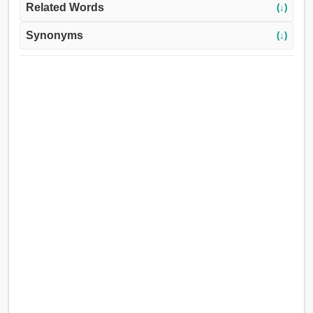
Related Words
(↓)
Synonyms
(↓)