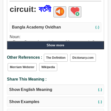
circuit:
বর্তনী
Bangla Academy Ovidhan
(↓)
Noun:
বর্তনী, ঘের, সীমা, আবর্তন, আবর্ত, বাঁক, বায়ু, পরিধি, প্রশস্ততা, চৌহদ্দি,
Show more
সফর, মলদ্বার.
Other References :
The Definition
Dictionary.com
Merriam Webster
Wikipedia
Share This Meaning :
Show English Meaning
(↓)
Show Examples
(↓)