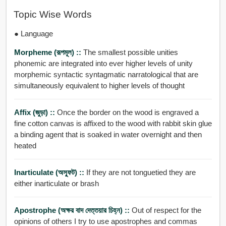
Topic Wise Words
● Language
Morpheme (রূপমূল) ::
The smallest possible unities
phonemic are integrated into ever higher levels of unity
morphemic syntactic syntagmatic narratological that are
simultaneously equivalent to higher levels of thought
Affix (জুড়া) ::
Once the border on the wood is engraved a
fine cotton canvas is affixed to the wood with rabbit skin glue
a binding agent that is soaked in water overnight and then
heated
Inarticulate (অস্ফুট) ::
If they are not tonguetied they are
either inarticulate or brash
Apostrophe (অক্ষর বাদ দেত্তয়ার চিহ্ন) ::
Out of respect for the
opinions of others I try to use apostrophes and commas