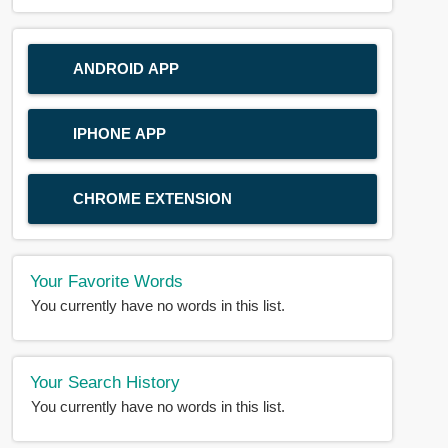
ANDROID APP
IPHONE APP
CHROME EXTENSION
Your Favorite Words
You currently have no words in this list.
Your Search History
You currently have no words in this list.