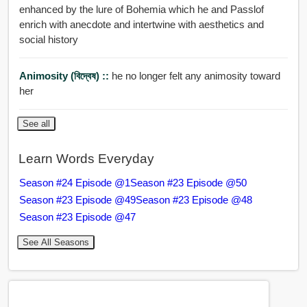
enhanced by the lure of Bohemia which he and Passlof
enrich with anecdote and intertwine with aesthetics and
social history
Animosity (বিদ্বেষ) ::
he no longer felt any animosity toward
her
See all
Learn Words Everyday
Season #24 Episode @1
Season #23 Episode @50
Season #23 Episode @49
Season #23 Episode @48
Season #23 Episode @47
See All Seasons