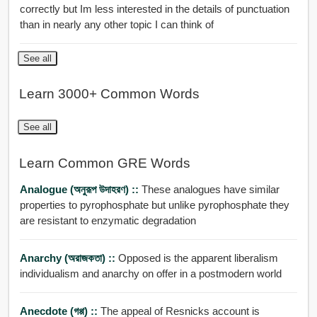
correctly but Im less interested in the details of punctuation
than in nearly any other topic I can think of
See all
Learn 3000+ Common Words
See all
Learn Common GRE Words
Analogue (অনুরূপ উদাহরণ) ::
These analogues have similar
properties to pyrophosphate but unlike pyrophosphate they
are resistant to enzymatic degradation
Anarchy (অরাজকতা) ::
Opposed is the apparent liberalism
individualism and anarchy on offer in a postmodern world
Anecdote (গপ্প) ::
The appeal of Resnicks account is