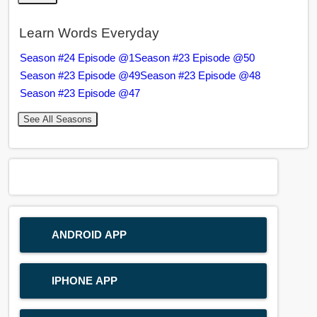
Learn Words Everyday
Season #24 Episode @1
Season #23 Episode @50
Season #23 Episode @49
Season #23 Episode @48
Season #23 Episode @47
See All Seasons
ANDROID APP
IPHONE APP