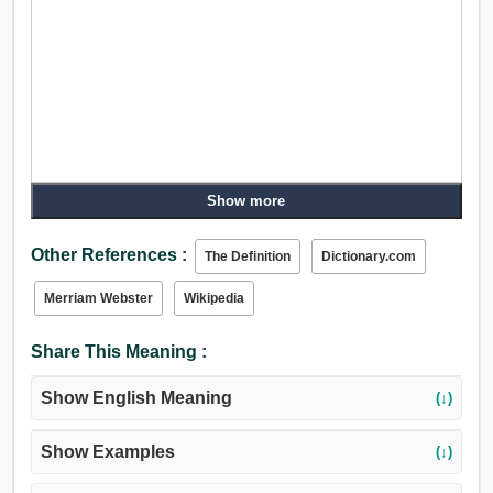
Show more
Other References :
The Definition
Dictionary.com
Merriam Webster
Wikipedia
Share This Meaning :
Show English Meaning
(↓)
Show Examples
(↓)