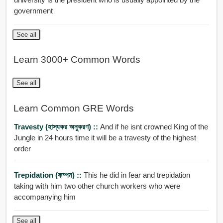
government
See all
Learn 3000+ Common Words
See all
Learn Common GRE Words
Travesty (হাস্যকর অনুকরণ) ::
And if he isnt crowned King of the
Jungle in 24 hours time it will be a travesty of the highest
order
Trepidation (কম্পন) ::
This he did in fear and trepidation
taking with him two other church workers who were
accompanying him
See all