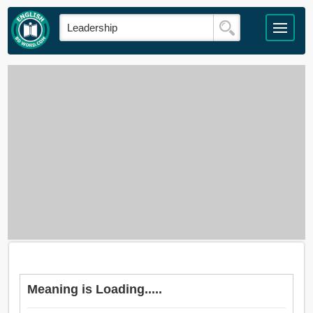
Meaning is Loading.....