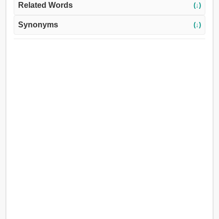
Related Words
(↓)
Synonyms
(↓)