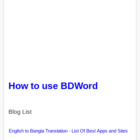
How to use BDWord
Blog List
English to Bangla Translation - List Of Best Apps and Sites