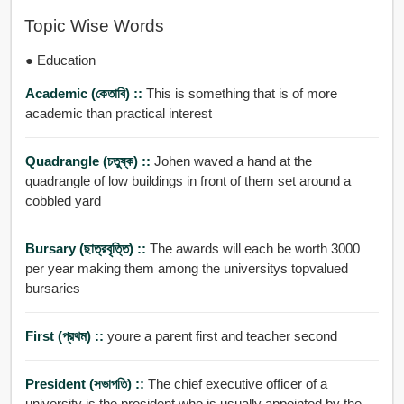
Topic Wise Words
● Education
Academic (কেতাবি) ::
This is something that is of more
academic than practical interest
Quadrangle (চতুষ্ক) ::
Johen waved a hand at the
quadrangle of low buildings in front of them set around a
cobbled yard
Bursary (ছাত্রবৃত্তি) ::
The awards will each be worth 3000
per year making them among the universitys topvalued
bursaries
First (প্রথম) ::
youre a parent first and teacher second
President (সভাপতি) ::
The chief executive officer of a
university is the president who is usually appointed by the