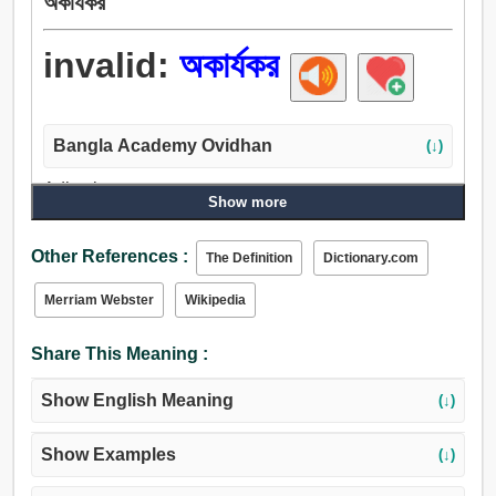
অকার্যকর
invalid:
অকার্যকর
Bangla Academy Ovidhan
(↓)
Adjective:
Show more
অকার্যকর, বেহুদা, বিস্ফোরিত, খালি, অপব্যয়, পঙ্গু, বিকল, ল্যাংড়া, ল্যাংচা,
আম, অসম্পন্ন, অসম্পূর্ণ, ব্যার্থ, অপ্রচলিত, অসমর্থনীয়, দৃঢ়, স্থির,
Other References :
The Definition
Dictionary.com
সেকেলে, নিরর্থক, বৃথা, শূন্য, ব্যর্থ, অশক্ত, অসমর্থ, অক্ষম, স্বাস্থ্যহীন,
অস্বাস্থ্যকর, দুর্বল, অসুস্থ, পল্কা, ভীরু.
Merriam Webster
Wikipedia
Share This Meaning :
Show English Meaning
(↓)
Show Examples
(↓)