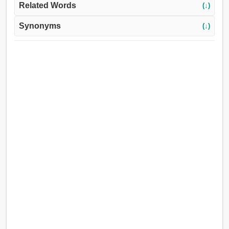
Related Words
(↓)
Synonyms
(↓)