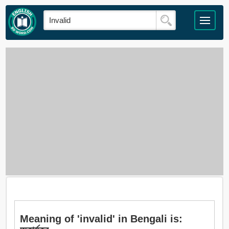
Meaning of 'invalid' in Bengali is: