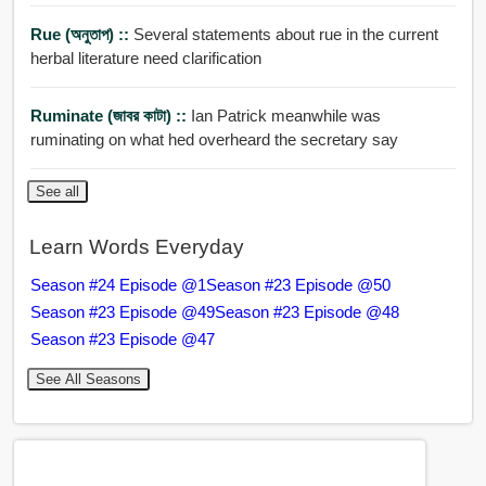
Rue (অনুতাপ) ::
Several statements about rue in the current
herbal literature need clarification
Ruminate (জাবর কাটা) ::
Ian Patrick meanwhile was
ruminating on what hed overheard the secretary say
See all
Learn Words Everyday
Season #24 Episode @1
Season #23 Episode @50
Season #23 Episode @49
Season #23 Episode @48
Season #23 Episode @47
See All Seasons