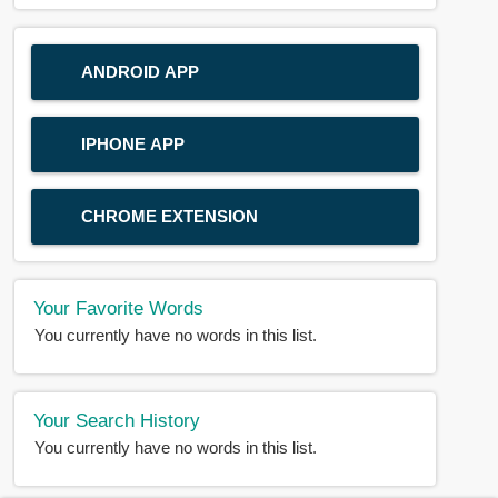
ANDROID APP
IPHONE APP
CHROME EXTENSION
Your Favorite Words
You currently have no words in this list.
Your Search History
You currently have no words in this list.