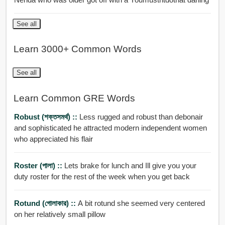
See all
Learn 3000+ Common Words
See all
Learn Common GRE Words
Robust (শক্তসমর্থ) ::
Less rugged and robust than debonair
and sophisticated he attracted modern independent women
who appreciated his flair
Roster (পালা) ::
Lets brake for lunch and Ill give you your
duty roster for the rest of the week when you get back
Rotund (গোলাকার) ::
A bit rotund she seemed very centered
on her relatively small pillow