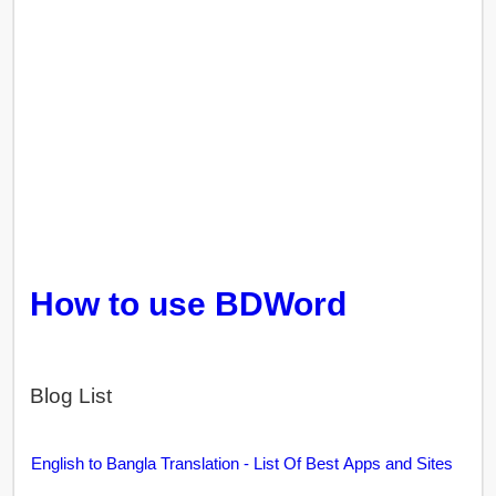
How to use BDWord
Blog List
English to Bangla Translation - List Of Best Apps and Sites