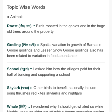
Topic Wise Words
● Animals
Roost (দাঁড়ে বসা) ::
Birds roosted in the gables and in the huge
old trees around the property
Gosling (শিশু-হংসী) ::
Spatial variation in growth of Barnacle
Goose goslings and Lesser Snow Goose goslings also has
been related to variation in food abundance
School (স্কুল) ::
I asked him how the villages paid for their
half of building and supporting a school
Skylark (ভরত) ::
Other birds to benefit nationally include
song thrushes red kites skylarks and nightjars
Whale (তিমি) ::
I wondered why I should get whaled so while
Nerida who was older got off with a Youmustntdothat darling