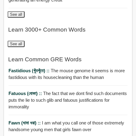
See all
Learn 3000+ Common Words
See all
Learn Common GRE Words
Fastidious (খুঁতখুঁতে) ::
The mouse genome it seems is more
fastidious with its housecleaning than the human
Fatuous (বোকা) ::
The fact that we dont find such documents
puts the lie to such glib and fatuous justifications for
immorality
Fawn (ধামা ধরা) ::
I am what you call one of those extremely
handsome young men that girls fawn over