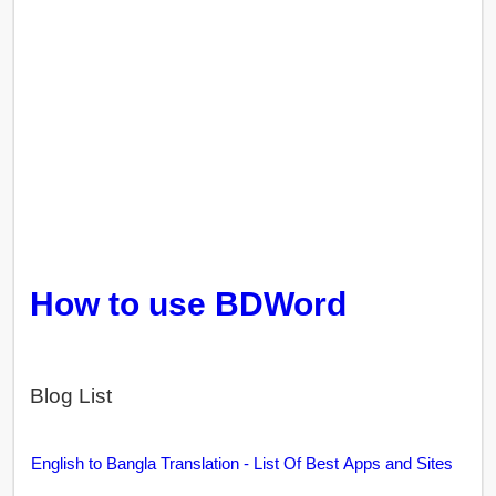
How to use BDWord
Blog List
English to Bangla Translation - List Of Best Apps and Sites