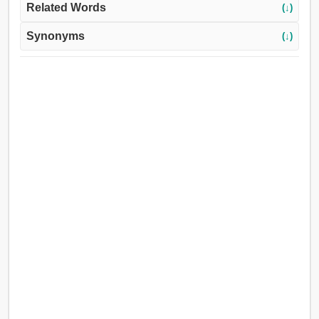
Related Words
(↓)
Synonyms
(↓)