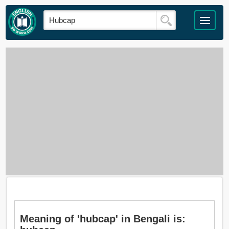
Meaning of 'hubcap' in Bengali is: