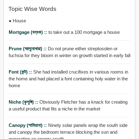
Topic Wise Words
● House
Mortgage (বন্ধক) ::
to take out a 100 mortgage a house
Prune (আলুবোখারা) ::
Do not prune either streptosolen or
fuchsia for they bloom in winter on growth started in early fall
Font (ফন্ট) ::
She had installed crucifixes in various rooms in
the home and had placed a font containing holy water in the
home
Niche (কুলুঙ্গি) ::
Obviously Fletcher has a knack for creating
a useful product that fits a niche in the market
Canopy (শামিয়ানা) ::
Ninety solar panels wrap the south side
and canopy the bedroom terrace blocking the sun and
generating an energy credit