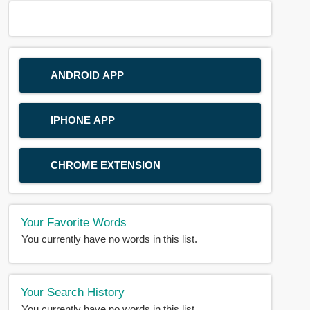
ANDROID APP
IPHONE APP
CHROME EXTENSION
Your Favorite Words
You currently have no words in this list.
Your Search History
You currently have no words in this list.