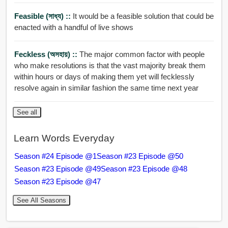
Feasible (সাধ্য) ::
It would be a feasible solution that could be
enacted with a handful of live shows
Feckless (অসহায়) ::
The major common factor with people
who make resolutions is that the vast majority break them
within hours or days of making them yet will fecklessly
resolve again in similar fashion the same time next year
See all
Learn Words Everyday
Season #24 Episode @1
Season #23 Episode @50
Season #23 Episode @49
Season #23 Episode @48
Season #23 Episode @47
See All Seasons