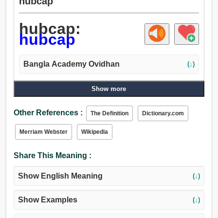
hubcap
hubcap:
hubcap
Bangla Academy Ovidhan
(↓)
Show more
Other References :
The Definition
Dictionary.com
Merriam Webster
Wikipedia
Share This Meaning :
Show English Meaning
(↓)
Show Examples
(↓)