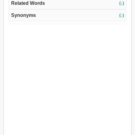
Related Words
(↓)
Synonyms
(↓)