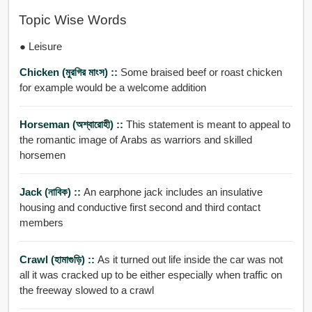
Topic Wise Words
● Leisure
Chicken (মুরগির মাংস) ::
Some braised beef or roast chicken
for example would be a welcome addition
Horseman (অশ্বারোহী) ::
This statement is meant to appeal to
the romantic image of Arabs as warriors and skilled
horsemen
Jack (নাবিক) ::
An earphone jack includes an insulative
housing and conductive first second and third contact
members
Crawl (হামাগুড়ি) ::
As it turned out life inside the car was not
all it was cracked up to be either especially when traffic on
the freeway slowed to a crawl