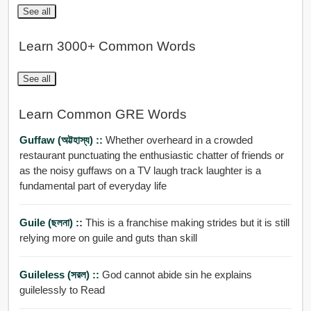
See all
Learn 3000+ Common Words
See all
Learn Common GRE Words
Guffaw (অট্টহাস্য) ::
Whether overheard in a crowded
restaurant punctuating the enthusiastic chatter of friends or
as the noisy guffaws on a TV laugh track laughter is a
fundamental part of everyday life
Guile (ছলনা) ::
This is a franchise making strides but it is still
relying more on guile and guts than skill
Guileless (সরল) ::
God cannot abide sin he explains
guilelessly to Read