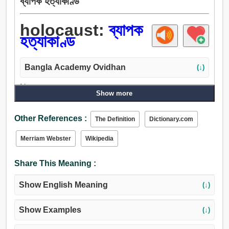
ব্যাপক হত্যাকাণ্ড
holocaust:
ব্যাপক
হত্যাকাণ্ড
Bangla Academy Ovidhan
(↓)
Noun:
Show more
ব্যাপক হত্যাকাণ্ড.
Other References :
The Definition
Dictionary.com
Merriam Webster
Wikipedia
Share This Meaning :
Show English Meaning
(↓)
Show Examples
(↓)