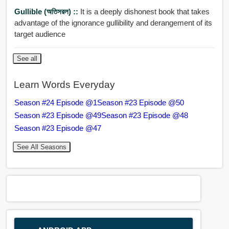
Gullible (অতিসরল) ::
It is a deeply dishonest book that takes
advantage of the ignorance gullibility and derangement of its
target audience
See all
Learn Words Everyday
Season #24 Episode @1
Season #23 Episode @50
Season #23 Episode @49
Season #23 Episode @48
Season #23 Episode @47
See All Seasons