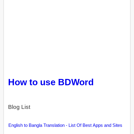
How to use BDWord
Blog List
English to Bangla Translation - List Of Best Apps and Sites