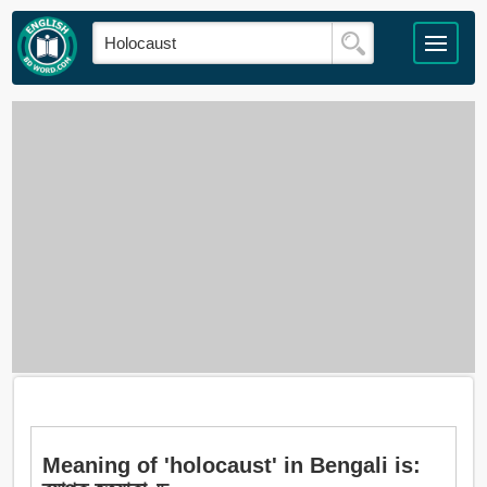
Meaning of 'holocaust' in Bengali is: