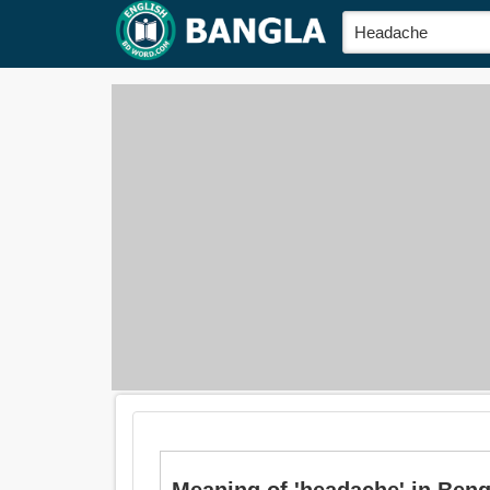
Meaning of 'headache' in Bengali 