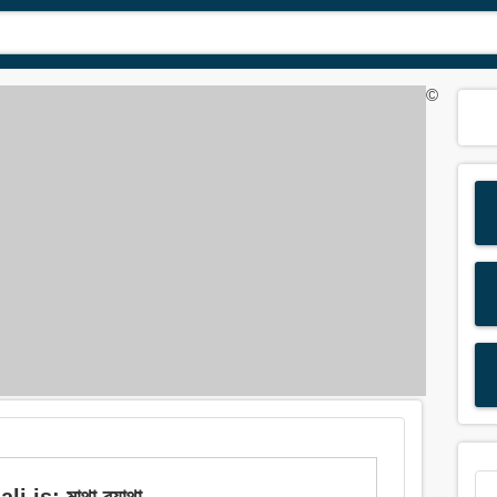
©
is: মাথা ব্যাথা