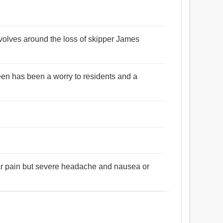
volves around the loss of skipper James
en has been a worry to residents and a
ular pain but severe headache and nausea or