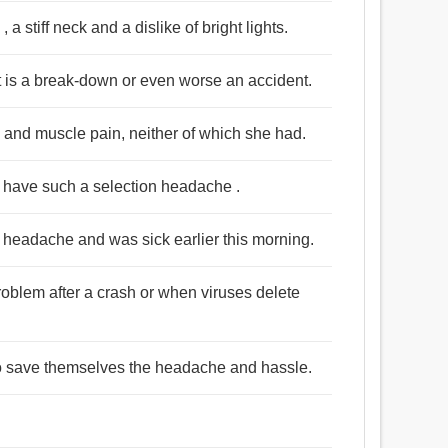
 stiff neck and a dislike of bright lights.
 is a break-down or even worse an accident.
and muscle pain, neither of which she had.
 have such a selection headache .
e headache and was sick earlier this morning.
roblem after a crash or when viruses delete
 to save themselves the headache and hassle.