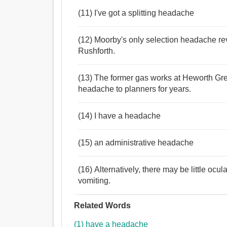
(11) I've got a splitting headache
(12) Moorby's only selection headache re
Rushforth.
(13) The former gas works at Heworth Gre
headache to planners for years.
(14) I have a headache
(15) an administrative headache
(16) Alternatively, there may be little oc
vomiting.
Related Words
(1) have a headache