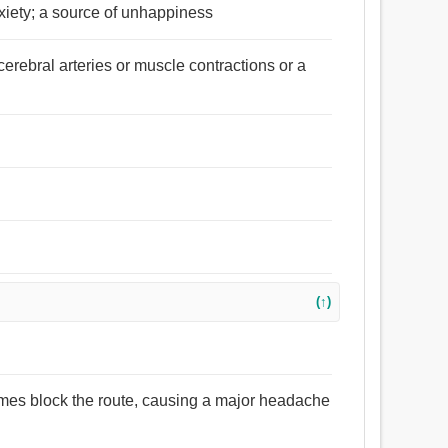
iety; a source of unhappiness
cerebral arteries or muscle contractions or a
(↑)
mes block the route, causing a major headache