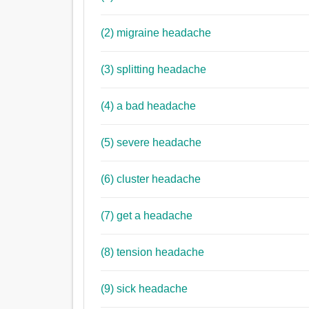
(2) migraine headache
(3) splitting headache
(4) a bad headache
(5) severe headache
(6) cluster headache
(7) get a headache
(8) tension headache
(9) sick headache