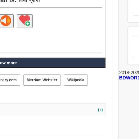
ow more
2018-202
BDWOR
onary.com
Merriam Webster
Wikipedia
(↑)