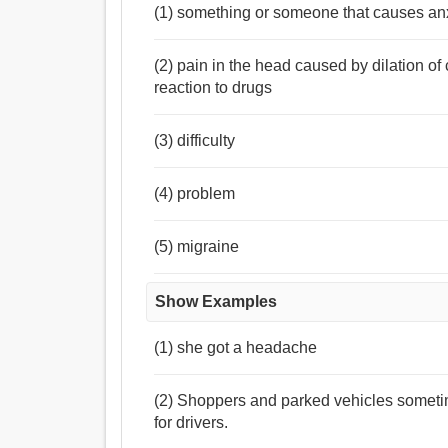
(1) something or someone that causes anx
(2) pain in the head caused by dilation of 
reaction to drugs
(3) difficulty
(4) problem
(5) migraine
Show Examples
(1) she got a headache
(2) Shoppers and parked vehicles someti
for drivers.