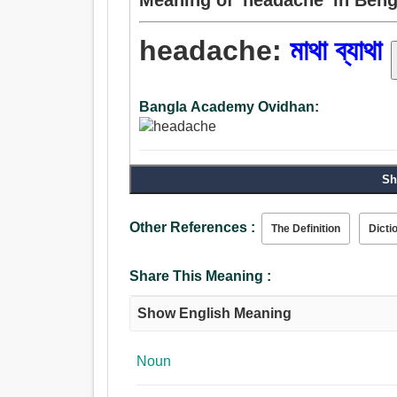
headache:
মাথা ব্যাথা
Bangla Academy Ovidhan:
Sh
Other References :
The Definition
Dicti
Share This Meaning :
Show English Meaning
Noun