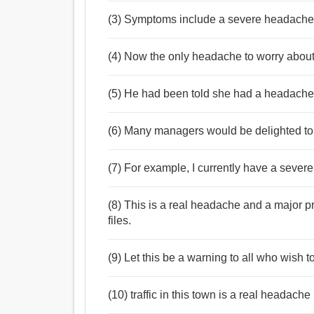
(3) Symptoms include a severe headache , a
(4) Now the only headache to worry about
(5) He had been told she had a headache 
(6) Many managers would be delighted to
(7) For example, I currently have a sever
(8) This is a real headache and a major p
files.
(9) Let this be a warning to all who wish
(10) traffic in this town is a real headache