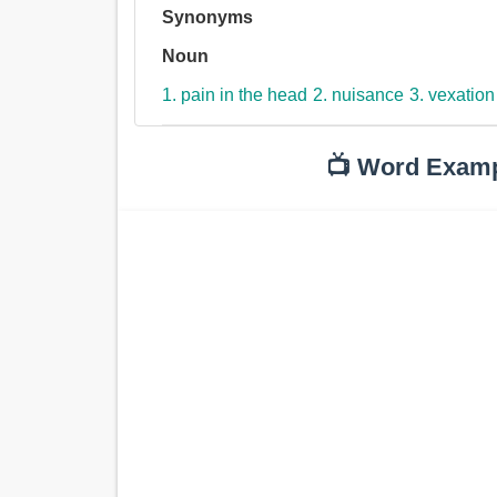
Synonyms
Noun
1. pain in the head
2. nuisance
3. vexation
📺 Word Exam