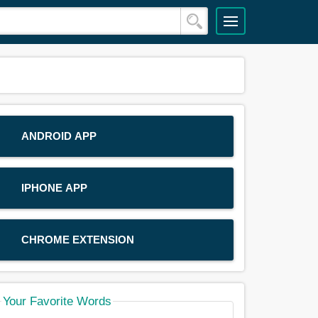
ANDROID APP
IPHONE APP
CHROME EXTENSION
Your Favorite Words