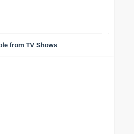
ple from TV Shows