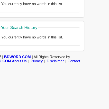
You currently have no words in this list.
Your Search History
You currently have no words in this list.
5 |
BDWORD.COM
| All Rights Reserved by
D.COM
About Us
|
Privacy
|
Disclaimer
|
Contact