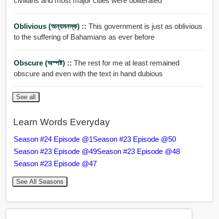
civilians and most major cities were obliterated
Oblivious (অন্যমনস্ক) ::
This government is just as oblivious
to the suffering of Bahamians as ever before
Obscure (অস্পষ্ট) ::
The rest for me at least remained
obscure and even with the text in hand dubious
See all
Learn Words Everyday
Season #24 Episode @1
Season #23 Episode @50
Season #23 Episode @49
Season #23 Episode @48
Season #23 Episode @47
See All Seasons