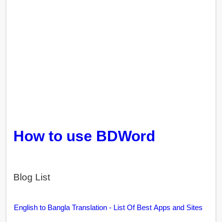
How to use BDWord
Blog List
English to Bangla Translation - List Of Best Apps and Sites