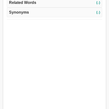
Related Words
(↓)
Synonyms
(↓)