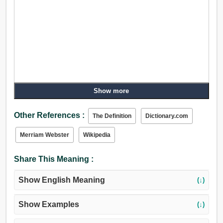
Show more
Other References :
The Definition
Dictionary.com
Merriam Webster
Wikipedia
Share This Meaning :
Show English Meaning
(↓)
Show Examples
(↓)