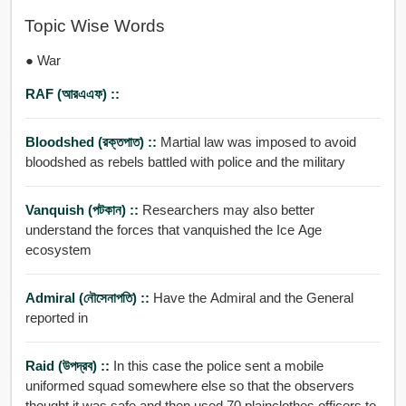
Topic Wise Words
● War
RAF (আরএএফ) ::
Bloodshed (রক্তপাত) ::
Martial law was imposed to avoid
bloodshed as rebels battled with police and the military
Vanquish (পটকান) ::
Researchers may also better
understand the forces that vanquished the Ice Age
ecosystem
Admiral (নৌসেনাপতি) ::
Have the Admiral and the General
reported in
Raid (উপদ্রব) ::
In this case the police sent a mobile
uniformed squad somewhere else so that the observers
thought it was safe and then used 70 plainclothes officers to