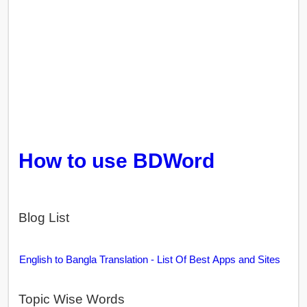
How to use BDWord
Blog List
English to Bangla Translation - List Of Best Apps and Sites
Topic Wise Words