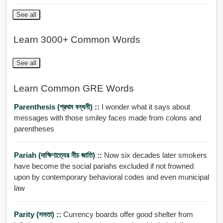
See all
Learn 3000+ Common Words
See all
Learn Common GRE Words
Parenthesis (প্রথম বন্ধনী) ::
I wonder what it says about
messages with those smiley faces made from colons and
parentheses
Pariah (দাক্ষিণাত্যের নীচ জাতি) ::
Now six decades later smokers
have become the social pariahs excluded if not frowned
upon by contemporary behavioral codes and even municipal
law
Parity (সমতা) ::
Currency boards offer good shelter from