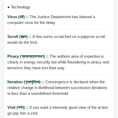
● Technology
Virus (দুষ্ট) ::
The Justice Department has blamed a
computer virus for the delay
Scroll (স্ক্রল) ::
A few sums scratched on a papyrus scroll
would do the trick
Piracy (গ্রস্থস্বত্বাপহরণ) ::
The authors area of expertise is
clearly in energy security but while floundering in piracy and
terrorism they have lost their way
Iteration (পুনরাবৃত্তির) ::
Convergence is declared when the
relative change in likelihood between successive iterations
is less than a userdefined threshold
Visit (দর্শন) ::
If you want a intensely good view of the action
go pay him a visit