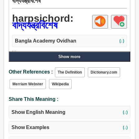
বাদ্যযন্ত্রবিশেষ
harpsichord:
বাদ্যযন্ত্রবিশেষ
Bangla Academy Ovidhan
(↓)
Noun:
Show more
বাদ্যযন্ত্রবিশেষ.
Other References :
The Definition
Dictionary.com
Merriam Webster
Wikipedia
Share This Meaning :
Show English Meaning
(↓)
Show Examples
(↓)