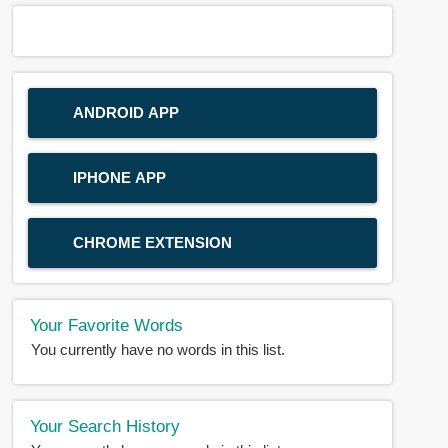
ANDROID APP
IPHONE APP
CHROME EXTENSION
Your Favorite Words
You currently have no words in this list.
Your Search History