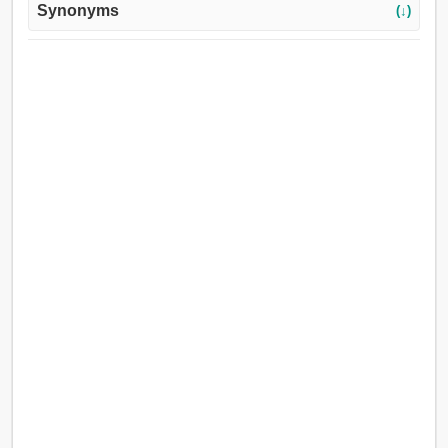
Synonyms
(↓)