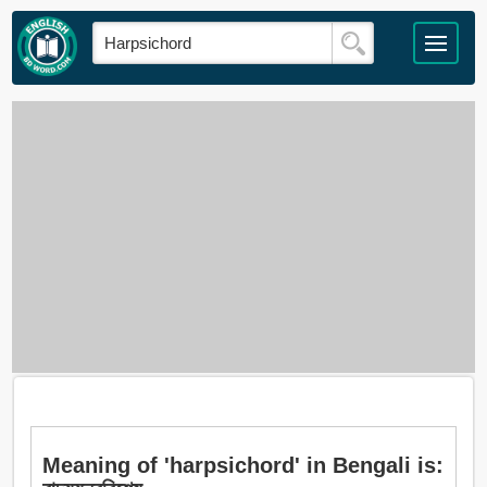
Meaning of 'harpsichord' in Bengali is: