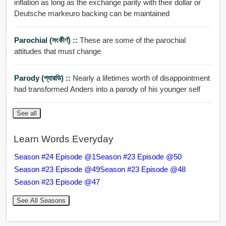
inflation as long as the exchange parity with their dollar or
Deutsche markeuro backing can be maintained
Parochial (সংকীর্ণ) ::
These are some of the parochial
attitudes that must change
Parody (প্যারডি) ::
Nearly a lifetimes worth of disappointment
had transformed Anders into a parody of his younger self
See all
Learn Words Everyday
Season #24 Episode @1
Season #23 Episode @50
Season #23 Episode @49
Season #23 Episode @48
Season #23 Episode @47
See All Seasons