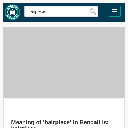
Meaning of 'hairpiece' in Bengali is: