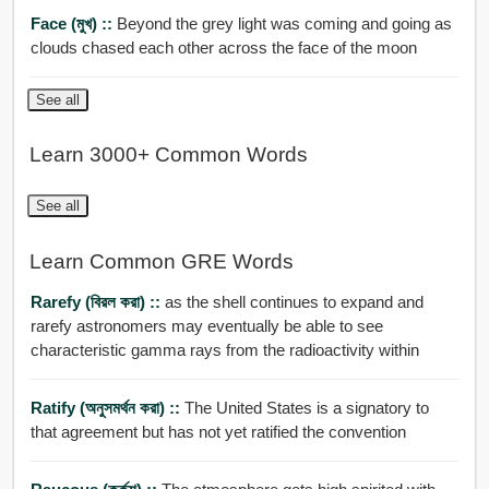
Face (মুখ) ::
Beyond the grey light was coming and going as
clouds chased each other across the face of the moon
See all
Learn 3000+ Common Words
See all
Learn Common GRE Words
Rarefy (বিরল করা) ::
as the shell continues to expand and
rarefy astronomers may eventually be able to see
characteristic gamma rays from the radioactivity within
Ratify (অনুসমর্থন করা) ::
The United States is a signatory to
that agreement but has not yet ratified the convention