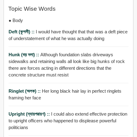
Topic Wise Words
● Body
Deft (কুশলী) ::
I would have thought that that was a deft piece
of understatement of what he was actually doing
Hunk (বড় দলা) ::
Although foundation slabs driveways
sidewalks and retaining walls all look like big hunks of rock
there are forces acting in different directions that the
concrete structure must resist
Ringlet (অলক) ::
Her long black hair lay in perfect ringlets
framing her face
Upright (ন্যায়পরায়ণ) ::
I could also extend effective protection
to upright officers who happened to displease powerful
politicians