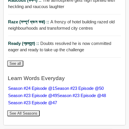
Raucous (কর্কশ) ::
The atmosphere gets high spirited with
heckling and raucous laughter
Raze (সম্পূর্ণ ধ্বংস করা) ::
A frenzy of hotel building razed old
neighbourhoods and transformed city centres
Ready (প্রস্তুত) ::
Doubts resolved he is now committed
eager and ready to take up the challenge
See all
Learn Words Everyday
Season #24 Episode @1
Season #23 Episode @50
Season #23 Episode @49
Season #23 Episode @48
Season #23 Episode @47
See All Seasons