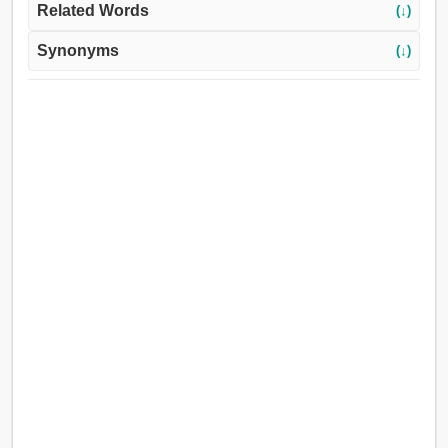
Related Words
(↓)
Synonyms
(↓)