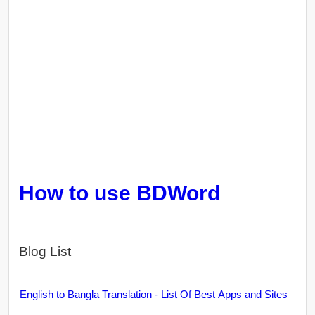
How to use BDWord
Blog List
English to Bangla Translation - List Of Best Apps and Sites