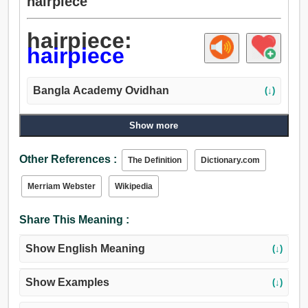
hairpiece
hairpiece:
hairpiece
Bangla Academy Ovidhan
(↓)
Show more
Other References :
The Definition
Dictionary.com
Merriam Webster
Wikipedia
Share This Meaning :
Show English Meaning
(↓)
Show Examples
(↓)