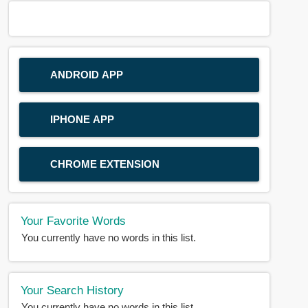
ANDROID APP
IPHONE APP
CHROME EXTENSION
Your Favorite Words
You currently have no words in this list.
Your Search History
You currently have no words in this list.