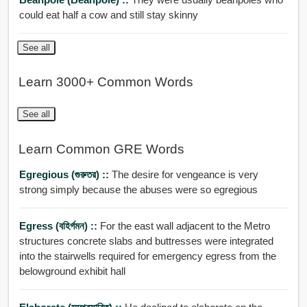
could eat half a cow and still stay skinny
See all
Learn 3000+ Common Words
See all
Learn Common GRE Words
Egregious (গুরুতর) ::
The desire for vengeance is very
strong simply because the abuses were so egregious
Egress (বহির্গমন) ::
For the east wall adjacent to the Metro
structures concrete slabs and buttresses were integrated
into the stairwells required for emergency egress from the
belowground exhibit hall