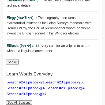
Elaborate (সম্প্রসারিত) ::
He declined to elaborate on the
technical details
Elegy (অন্ত্যেষ্টি গাথা) ::
The biography then turns to
extrafamilial influences including Surreys friendship with
Henry Fitzroy the Earl of Richmond for whom he would
invent the English sonnet in his Windsor elegies
Ellipsis (ঊহ্য শব্দ) ::
it is very rare for an ellipsis to occur
without a linguistic antecedent
See all
Learn Words Everyday
Season #24 Episode @1
Season #23 Episode @50
Season #23 Episode @49
Season #23 Episode @48
Season #23 Episode @47
See All Seasons