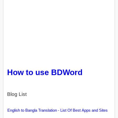
How to use BDWord
Blog List
English to Bangla Translation - List Of Best Apps and Sites