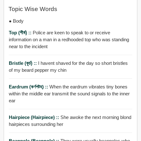
Topic Wise Words
● Body
Top (শীর্ষ) ::
Police are keen to speak to or receive
information on a man in a redhooded top who was standing
near to the incident
Bristle (কূর্চ) ::
I havent shaved for the day so short bristles
of my beard pepper my chin
Eardrum (কর্ণপটহ) ::
When the eardrum vibrates tiny bones
within the middle ear transmit the sound signals to the inner
ear
Hairpiece (hairpiece) ::
She awoke the next morning blond
hairpieces surrounding her
Beanpole (beanpole) ::
They were usually beanpoles who