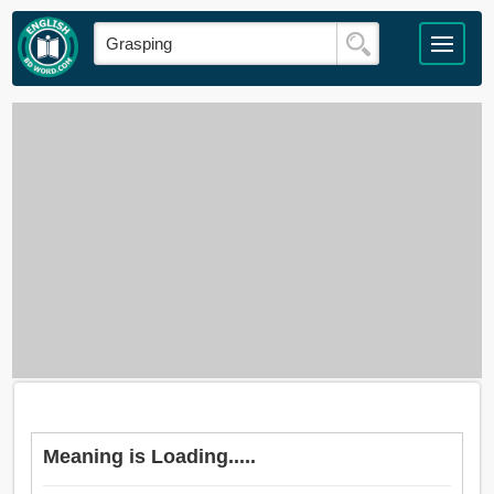
Meaning is Loading.....