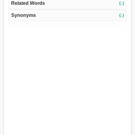
Related Words
(↓)
Synonyms
(↓)