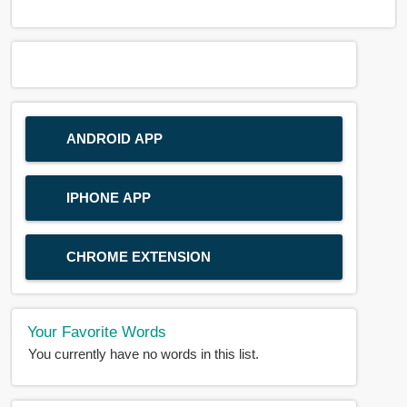
ANDROID APP
IPHONE APP
CHROME EXTENSION
Your Favorite Words
You currently have no words in this list.