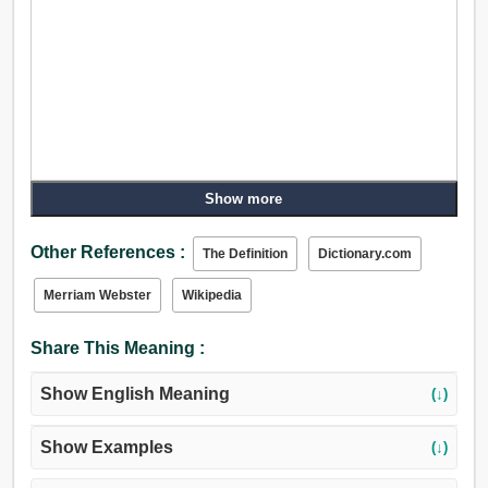
Show more
Other References :
The Definition
Dictionary.com
Merriam Webster
Wikipedia
Share This Meaning :
Show English Meaning
(↓)
Show Examples
(↓)