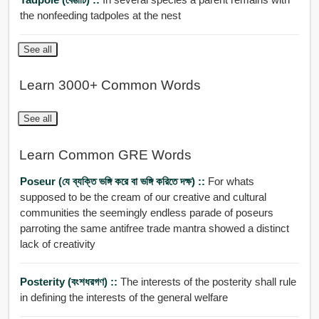
the nonfeeding tadpoles at the nest
See all
Learn 3000+ Common Words
See all
Learn Common GRE Words
Poseur (যে ব্যক্তি ভঙ্গি করে বা ভঙ্গি করিতে দক্ষ) ::
For whats
supposed to be the cream of our creative and cultural
communities the seemingly endless parade of poseurs
parroting the same antifree trade mantra showed a distinct
lack of creativity
Posterity (বংশধরগণ) ::
The interests of the posterity shall rule
in defining the interests of the general welfare