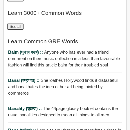
Learn 3000+ Common Words
See all
Learn Common GRE Words
Balm (সুগন্ধ পদার্থ) ::
Anyone who has ever had a friend
comment on their music collection in a less than favourable
fashion will find this article balm for their troubled soul
Banal (বস্তাপচা) ::
She loathes Hollywood finds it distasteful
and banal hates the idea of her art being tainted by
commerce
Banality (তুচ্ছতা) ::
The 44page glossy booklet contains the
usual banalities designed to mean all things to all men