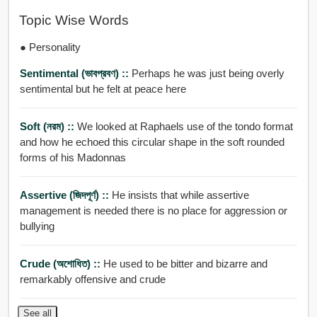
Topic Wise Words
● Personality
Sentimental (ভাবপ্রবণ) ::
Perhaps he was just being overly
sentimental but he felt at peace here
Soft (নরম) ::
We looked at Raphaels use of the tondo format
and how he echoed this circular shape in the soft rounded
forms of his Madonnas
Assertive (জিদপূর্ণ) ::
He insists that while assertive
management is needed there is no place for aggression or
bullying
Crude (অশোধিত) ::
He used to be bitter and bizarre and
remarkably offensive and crude
See all