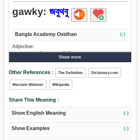
gawky:
জবুথবু
Bangla Academy Ovidhan
(↓)
Adjective:
লজ্জা, লাজুক, আরক্তিম, জবুথবু, বিশ্রী, রোগা, জড়ভরত.
Show more
Other References :
The Definition
Dictionary.com
Merriam Webster
Wikipedia
Share This Meaning :
Show English Meaning
(↓)
Show Examples
(↓)