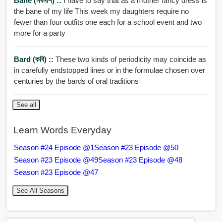
Bane (সর্বনাশ) ::
I have to say that as a mother fancy dress is
the bane of my life This week my daughters require no
fewer than four outfits one each for a school event and two
more for a party
Bard (কবি) ::
These two kinds of periodicity may coincide as
in carefully endstopped lines or in the formulae chosen over
centuries by the bards of oral traditions
See all
Learn Words Everyday
Season #24 Episode @1
Season #23 Episode @50
Season #23 Episode @49
Season #23 Episode @48
Season #23 Episode @47
See All Seasons