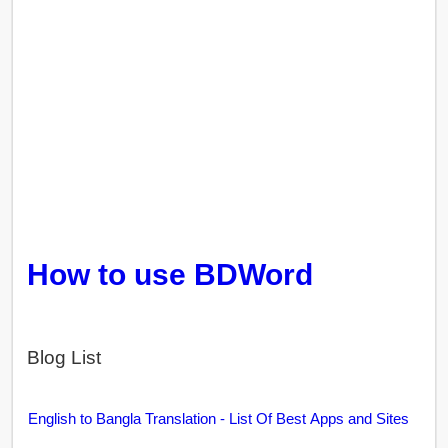
How to use BDWord
Blog List
English to Bangla Translation - List Of Best Apps and Sites