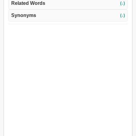
Related Words
(↓)
Synonyms
(↓)