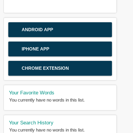
ANDROID APP
IPHONE APP
CHROME EXTENSION
Your Favorite Words
You currently have no words in this list.
Your Search History
You currently have no words in this list.