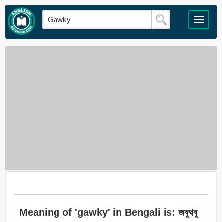
Meaning of 'gawky' in Bengali is: জবুথবু