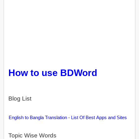
How to use BDWord
Blog List
English to Bangla Translation - List Of Best Apps and Sites
Topic Wise Words