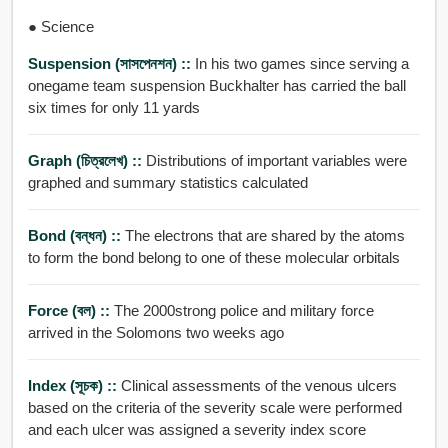
● Science
Suspension (সাসপেনশন) ::
In his two games since serving a
onegame team suspension Buckhalter has carried the ball
six times for only 11 yards
Graph (চিত্রলেখ) ::
Distributions of important variables were
graphed and summary statistics calculated
Bond (বন্ধন) ::
The electrons that are shared by the atoms
to form the bond belong to one of these molecular orbitals
Force (বল) ::
The 2000strong police and military force
arrived in the Solomons two weeks ago
Index (সূচক) ::
Clinical assessments of the venous ulcers
based on the criteria of the severity scale were performed
and each ulcer was assigned a severity index score