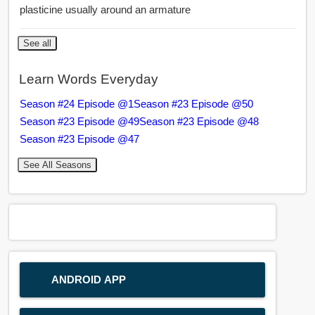
plasticine usually around an armature
See all
Learn Words Everyday
Season #24 Episode @1
Season #23 Episode @50
Season #23 Episode @49
Season #23 Episode @48
Season #23 Episode @47
See All Seasons
ANDROID APP