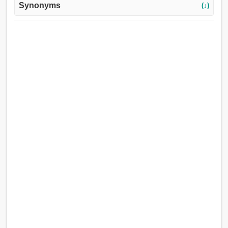
Synonyms
(↓)