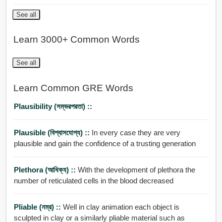
See all
Learn 3000+ Common Words
See all
Learn Common GRE Words
Plausibility (সম্ভরপরতা) ::
Plausible (বিশ্বাসযোগ্য) ::
In every case they are very
plausible and gain the confidence of a trusting generation
Plethora (আধিক্য) ::
With the development of plethora the
number of reticulated cells in the blood decreased
Pliable (নম্র) ::
Well in clay animation each object is
sculpted in clay or a similarly pliable material such as