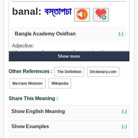
banal:
বস্তাপচা
Bangla Academy Ovidhan
(↓)
Adjective:
ঐতিহ্যগত, গতানুগতিক, বস্তাপচা, প্রচলিত, শস্যপূর্ণ, মামুলি, নগণ্য,
Show more
খেপাটে, তুচ্ছ, বাজে কাজে ব্যস্ত, আটপৌরে, মামুলী.
Other References :
The Definition
Dictionary.com
Merriam Webster
Wikipedia
Share This Meaning :
Show English Meaning
(↓)
Show Examples
(↓)