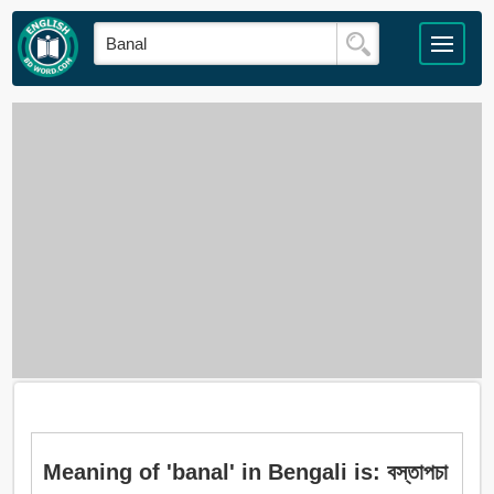
Meaning of 'banal' in Bengali is: বস্তাপচা