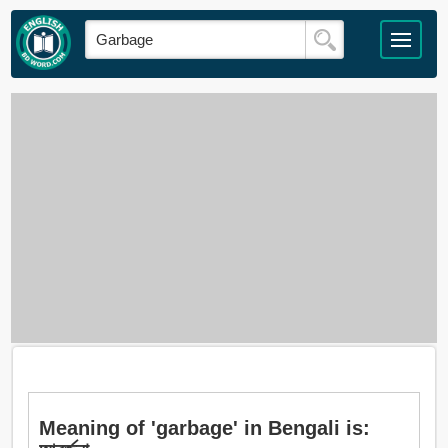
Meaning of 'garbage' in Bengali is: