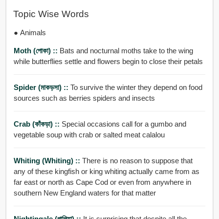
Topic Wise Words
● Animals
Moth (পোকা) ::
Bats and nocturnal moths take to the wing
while butterflies settle and flowers begin to close their petals
Spider (মাকড়সা) ::
To survive the winter they depend on food
sources such as berries spiders and insects
Crab (কাঁকড়া) ::
Special occasions call for a gumbo and
vegetable soup with crab or salted meat calalou
Whiting (Whiting) ::
There is no reason to suppose that
any of these kingfish or king whiting actually came from as
far east or north as Cape Cod or even from anywhere in
southern New England waters for that matter
Nightingale (পাপিয়া) ::
It is surprising that despite all the