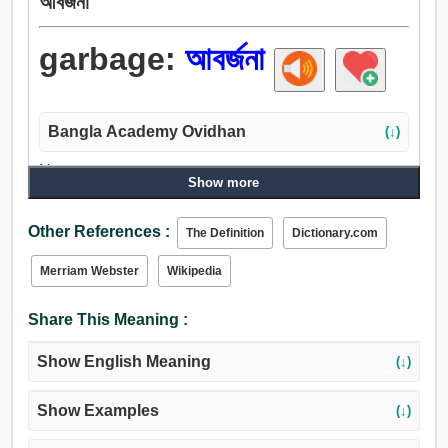
আবর্জনা
garbage:
আবর্জনা
Bangla Academy Ovidhan
(↓)
Noun:
Show more
আবর্জনা, বাজে জিনিস, বাজে, ধ্বংসাবশেষ, প্রত্যাখ্যান করা, স্ক্র্যাপ, শিবিকা,
জঁজাল.
Other References :
The Definition
Dictionary.com
Merriam Webster
Wikipedia
Share This Meaning :
Show English Meaning
(↓)
Show Examples
(↓)