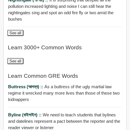
pollution increased lighting and noise I can still hear the
nightingales sing and spot an odd fire fly or two amid the
bushes
See all
Learn 3000+ Common Words
See all
Learn Common GRE Words
Buttress (আলম্ব) ::
As a buttress of the ugly martial law
regime it wrecked many more lives than those of these two
kidnappers
Byline (বাইলাইন) ::
We need to teach students that bylines
and datelines represent a pact between the reporter and the
reader viewer or listener