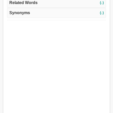
Related Words
(↓)
Synonyms
(↓)