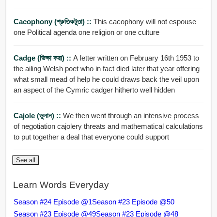
Cacophony (শ্রুতিকটুতা) ::
This cacophony will not espouse
one Political agenda one religion or one culture
Cadge (ভিক্ষা করা) ::
A letter written on February 16th 1953 to
the ailing Welsh poet who in fact died later that year offering
what small mead of help he could draws back the veil upon
an aspect of the Cymric cadger hitherto well hidden
Cajole (ভুলান) ::
We then went through an intensive process
of negotiation cajolery threats and mathematical calculations
to put together a deal that everyone could support
See all
Learn Words Everyday
Season #24 Episode @1
Season #23 Episode @50
Season #23 Episode @49
Season #23 Episode @48