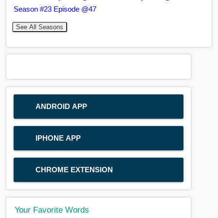
Season #23 Episode @47
See All Seasons
ANDROID APP
IPHONE APP
CHROME EXTENSION
Your Favorite Words