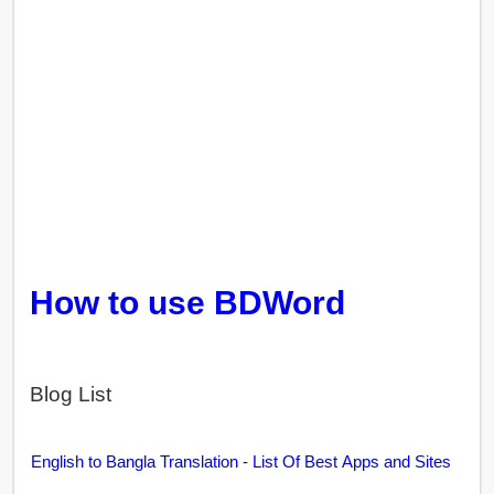
How to use BDWord
Blog List
English to Bangla Translation - List Of Best Apps and Sites