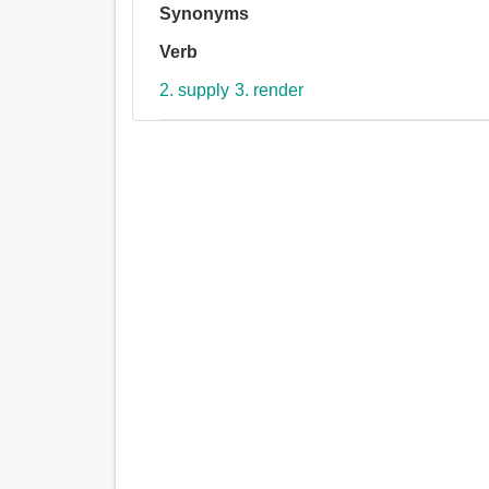
Synonyms
Verb
2. supply
3. render