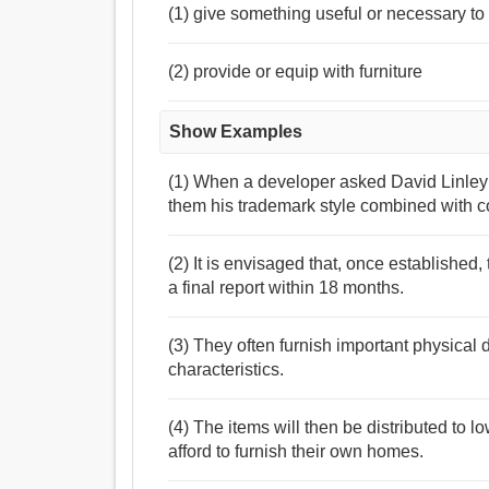
(1) give something useful or necessary to
(2) provide or equip with furniture
Show Examples
(1) When a developer asked David Linley
them his trademark style combined with c
(2) It is envisaged that, once established
a final report within 18 months.
(3) They often furnish important physical 
characteristics.
(4) The items will then be distributed to
afford to furnish their own homes.