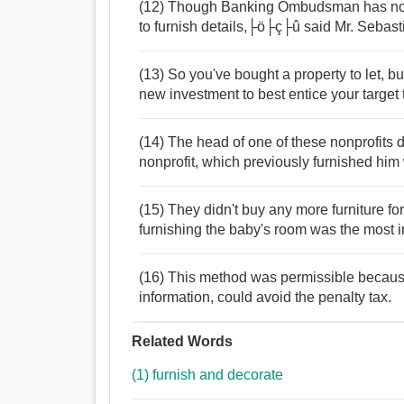
(12) Though Banking Ombudsman has nothi
to furnish details,├ö├ç├û said Mr. Sebast
(13) So you've bought a property to let, b
new investment to best entice your target
(14) The head of one of these nonprofits
nonprofit, which previously furnished him
(15) They didn't buy any more furniture f
furnishing the baby's room was the most imp
(16) This method was permissible because
information, could avoid the penalty tax.
Related Words
(1) furnish and decorate