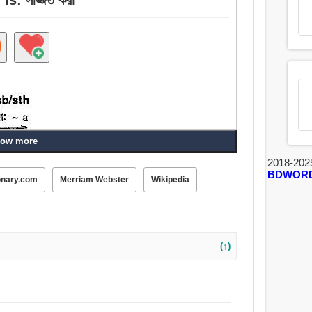
ow more
2018-202
BDWOR
onary.com
Merriam Webster
Wikipedia
পোশাক, সরবরাহ, পরিবেশন করা, সংগ্রহ করা, যোগানো, সরবরাহ করা.
(↑)