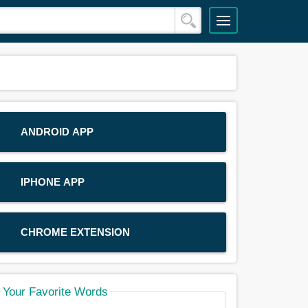
ANDROID APP
IPHONE APP
CHROME EXTENSION
Your Favorite Words