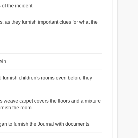
 of the incident
s, as they furnish important clues for what the
ein
d furnish children's rooms even before they
ls weave carpet covers the floors and a mixture
urnish the room.
gan to furnish the Journal with documents.