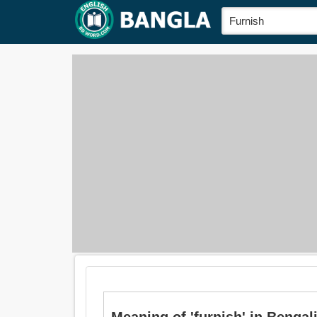
Meaning of 'furnish' in Bengali i