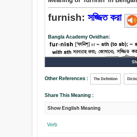
furnish:
সজ্জিত করা
Bangla Academy Ovidhan:
Sh
Noun:
Other References :
The Definition
Dicti
কারূকর্ম, কারিগরি.
Verb:
Share This Meaning :
সজ্জিত করা, কারূকর্ম, আবৃত করা, অলঙ্কৃত করা, সাজান, 
Show English Meaning
Verb