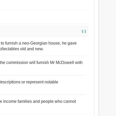
(↑)
 to furnish a neo-Georgian house, he gave
ollectables old and new.
, the commission will furnish Mr McDowell with
descriptions or represent notable
 low income families and people who cannot