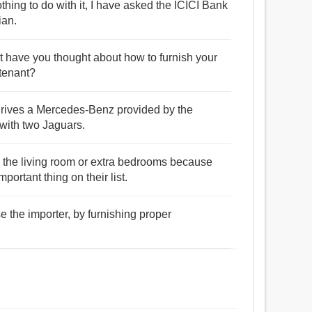
ng to do with it, I have asked the ICICI Bank
ian.
ut have you thought about how to furnish your
 tenant?
 drives a Mercedes-Benz provided by the
 with two Jaguars.
or the living room or extra bedrooms because
ortant thing on their list.
 the importer, by furnishing proper