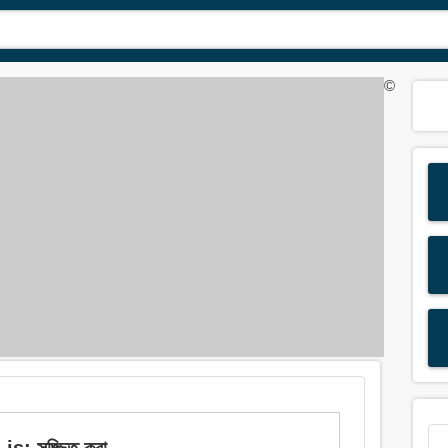
©
s: সজ্জিত করা