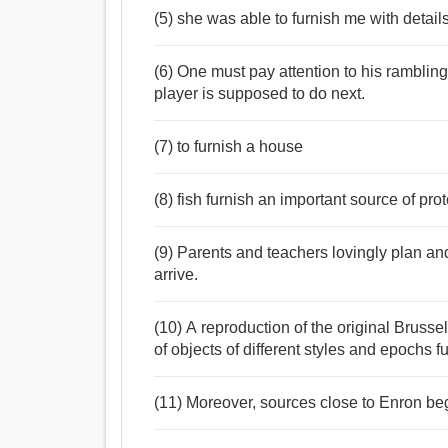
(5) she was able to furnish me with details
(6) One must pay attention to his rambling
player is supposed to do next.
(7) to furnish a house
(8) fish furnish an important source of prot
(9) Parents and teachers lovingly plan an
arrive.
(10) A reproduction of the original Brusse
of objects of different styles and epochs f
(11) Moreover, sources close to Enron be