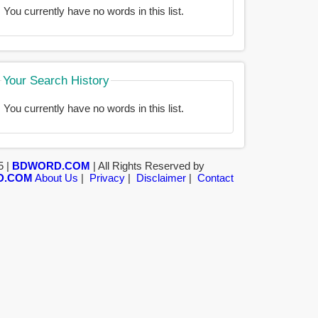
You currently have no words in this list.
Your Search History
You currently have no words in this list.
5 |
BDWORD.COM
| All Rights Reserved by
D.COM
About Us
|
Privacy
|
Disclaimer
|
Contact