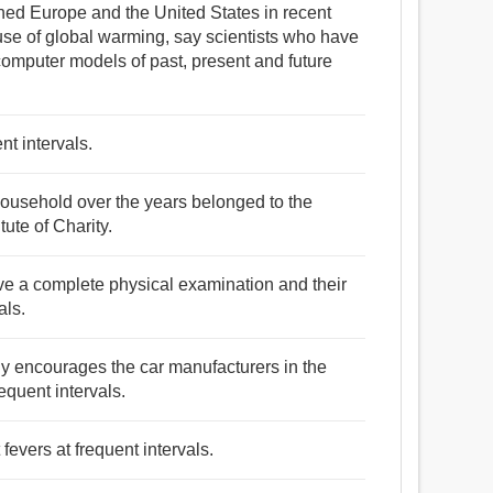
hed Europe and the United States in recent
e of global warming, say scientists who have
omputer models of past, present and future
nt intervals.
 household over the years belonged to the
ute of Charity.
ve a complete physical examination and their
als.
ntly encourages the car manufacturers in the
equent intervals.
fevers at frequent intervals.