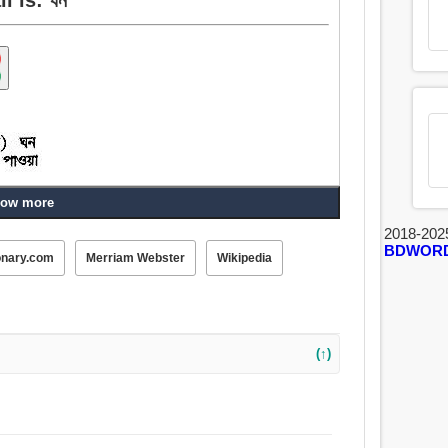
ow more
2018-202
BDWOR
onary.com
Merriam Webster
Wikipedia
ত্র, মাত্র, নাচুনে, বাঁধাই করা, আঁটি, আবৃত্তিশীল, পুনরাবৃত্ত,
(↑)
, জনৈক সৈনিক, ভর.