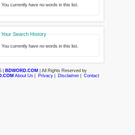
You currently have no words in this list.
Your Search History
You currently have no words in this list.
5 |
BDWORD.COM
| All Rights Reserved by
D.COM
About Us
|
Privacy
|
Disclaimer
|
Contact