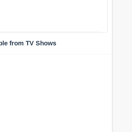
ple from TV Shows