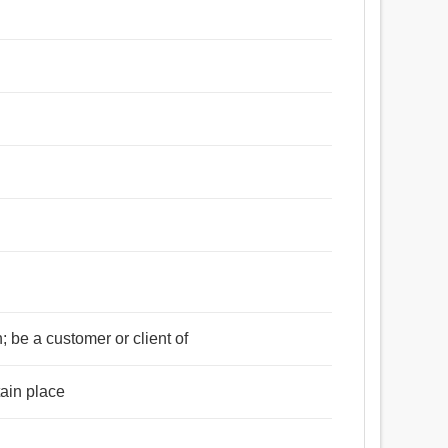
; be a customer or client of
tain place