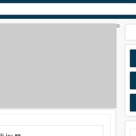
©
i is: ঘন