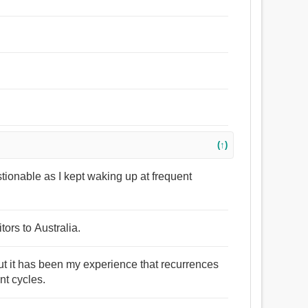
(↑)
stionable as I kept waking up at frequent
tors to Australia.
but it has been my experience that recurrences
nt cycles.