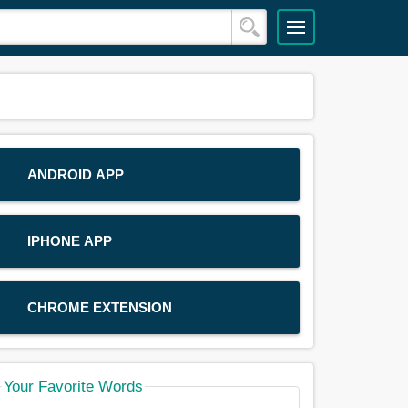
ANDROID APP
IPHONE APP
CHROME EXTENSION
Your Favorite Words