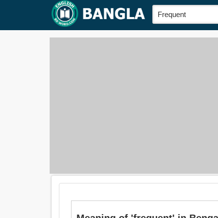
Meaning of 'frequent' in Bengal