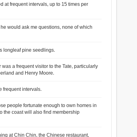
ied at frequent intervals, up to 15 times per
me he would ask me questions, none of which
ls longleaf pine seedlings.
as a frequent visitor to the Tate, particularly
erland and Henry Moore.
 frequent intervals.
 those people fortunate enough to own homes in
 to the coast will also find membership
ning at Chin Chin, the Chinese restaurant,