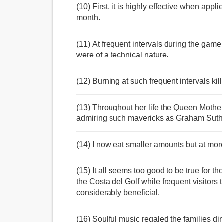
(10) First, it is highly effective when appl
month.
(11) At frequent intervals during the ga
were of a technical nature.
(12) Burning at such frequent intervals kil
(13) Throughout her life the Queen Mother w
admiring such mavericks as Graham Suth
(14) I now eat smaller amounts but at more
(15) It all seems too good to be true for
the Costa del Golf while frequent visitors
considerably beneficial.
(16) Soulful music regaled the families di