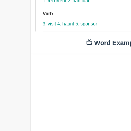
1. recurrent
2. habitual
Verb
3. visit
4. haunt
5. sponsor
📺 Word Exam