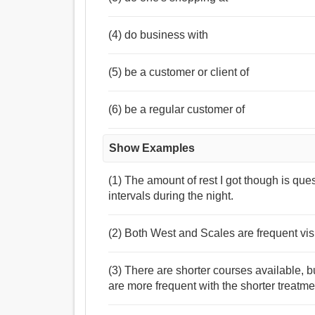
(4) do business with
(5) be a customer or client of
(6) be a regular customer of
Show Examples
(1) The amount of rest I got though is que
intervals during the night.
(2) Both West and Scales are frequent visi
(3) There are shorter courses available, 
are more frequent with the shorter treatme