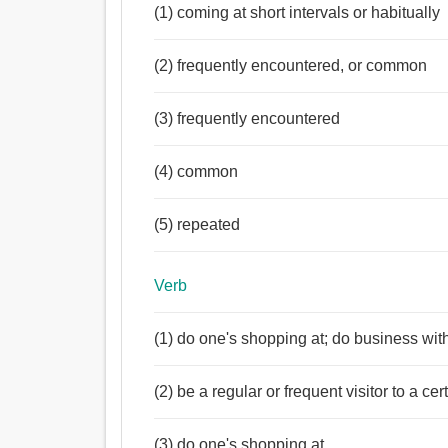
(1) coming at short intervals or habitually
(2) frequently encountered, or common
(3) frequently encountered
(4) common
(5) repeated
Verb
(1) do one's shopping at; do business with
(2) be a regular or frequent visitor to a cer
(3) do one's shopping at