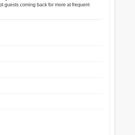
ept guests coming back for more at frequent