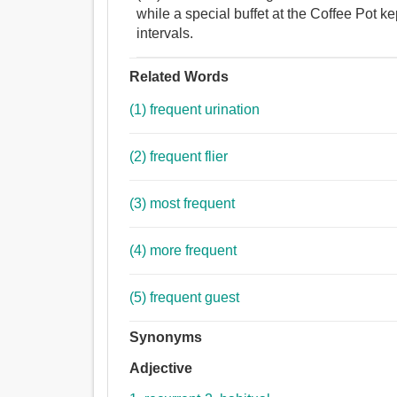
while a special buffet at the Coffee Pot k
intervals.
Related Words
(1) frequent urination
(2) frequent flier
(3) most frequent
(4) more frequent
(5) frequent guest
Synonyms
Adjective