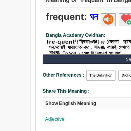
frequent:
ঘন
Bangla Academy Ovidhan:
Sh
Other References :
The Definition
Dicti
Verb:
ঘুরাঘুরি করা, ভ্রমণ, ঘন, ঘোরাঘুরি করা, সমৃদ্ধিশালী, অসচ্চরি
Share This Meaning :
অশেষ.
Adjective:
Show English Meaning
ঘন, পুরু, কঠিন, গভীর, দ্রুত, দ্রুতগামী, অনেক, নানাবিধ
Adjective