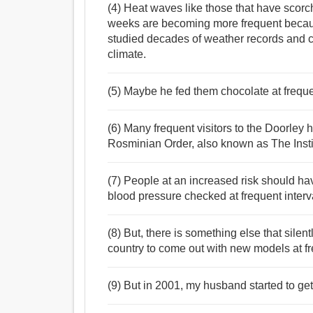
(4) Heat waves like those that have scorc
weeks are becoming more frequent becaus
studied decades of weather records and c
climate.
(5) Maybe he fed them chocolate at freque
(6) Many frequent visitors to the Doorley
Rosminian Order, also known as The Instit
(7) People at an increased risk should ha
blood pressure checked at frequent interv
(8) But, there is something else that sile
country to come out with new models at fr
(9) But in 2001, my husband started to get 