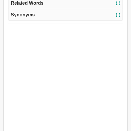
Related Words
(↓)
Synonyms
(↓)