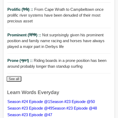
Prolific (উর্বর) ::
From Cape Wrath to Campbeltown once
prolific river systems have been denuded of their most
precious asset
Prominent (বিশিষ্ট) ::
Not surprisingly given his prominent
position and family name racing and horses have always
played a major part in Derbys life
Prone (প্রবণ) ::
Riding boards in a prone position has been
around probably longer than standup surfing
See all
Learn Words Everyday
Season #24 Episode @1
Season #23 Episode @50
Season #23 Episode @49
Season #23 Episode @48
Season #23 Episode @47