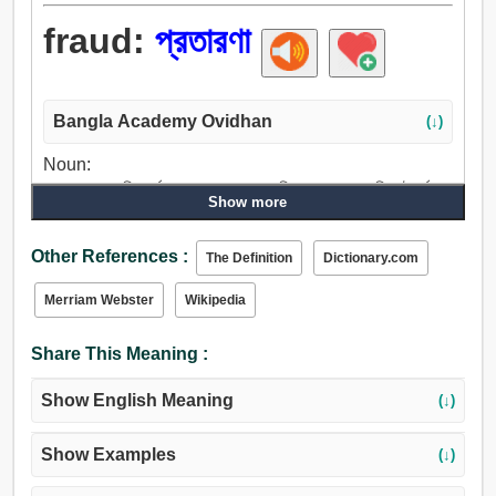
fraud:
প্রতারণা
Bangla Academy Ovidhan
(↓)
Noun:
প্রতারণা, ভেলকি, দুর্বৃত্ত, প্রতারক, নকল, মিথ্যা কথা, জুয়াচুরি, কূটকর্ম,
Show more
প্রতারণ, ছলনা, মিথ্যা, ফাঁদ, খন্দ, ছল, চাতুরী, জালিয়াতি, কপট, কুটিলতা,
চাটু, স্তোক, ধাপ্পাবাজি, ভণ্ড, দাড়কাক, ডেকরা, ভণ্ডামি, অপহরণ, তামাশা,
Other References :
The Definition
Dictionary.com
জলকুক্কুট, হতবুদ্ধি করা, ঠকান, পালান.
Merriam Webster
Wikipedia
Share This Meaning :
Show English Meaning
(↓)
Show Examples
(↓)