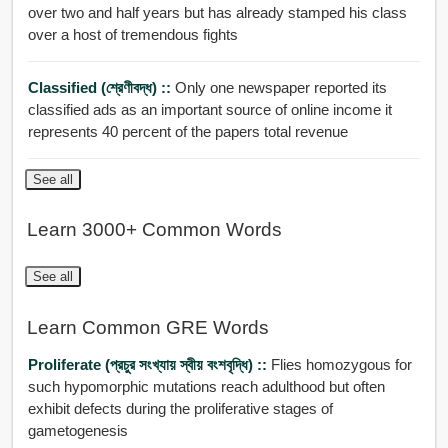
over two and half years but has already stamped his class
over a host of tremendous fights
Classified (শ্রেণীবদ্ধ) ::
Only one newspaper reported its
classified ads as an important source of online income it
represents 40 percent of the papers total revenue
See all
Learn 3000+ Common Words
See all
Learn Common GRE Words
Proliferate (প্রচুর সংখ্যায় স্বীয় বংশবৃদ্ধি) ::
Flies homozygous for
such hypomorphic mutations reach adulthood but often
exhibit defects during the proliferative stages of
gametogenesis