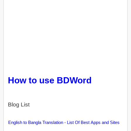
How to use BDWord
Blog List
English to Bangla Translation - List Of Best Apps and Sites