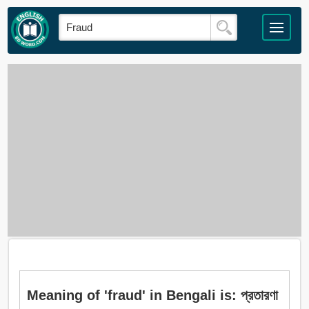
Meaning of 'fraud' in Bengali is: প্রতারণা