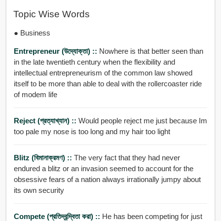
Topic Wise Words
● Business
Entrepreneur (উদ্যোক্তা) ::
Nowhere is that better seen than
in the late twentieth century when the flexibility and
intellectual entrepreneurism of the common law showed
itself to be more than able to deal with the rollercoaster ride
of modem life
Reject (প্রত্যাখ্যান) ::
Would people reject me just because Im
too pale my nose is too long and my hair too light
Blitz (বিমানাক্রমণ) ::
The very fact that they had never
endured a blitz or an invasion seemed to account for the
obsessive fears of a nation always irrationally jumpy about
its own security
Compete (প্রতিদ্বন্দ্বিতা করা) ::
He has been competing for just