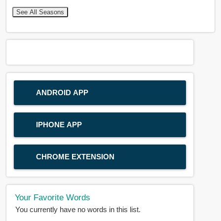
See All Seasons
ANDROID APP
IPHONE APP
CHROME EXTENSION
Your Favorite Words
You currently have no words in this list.