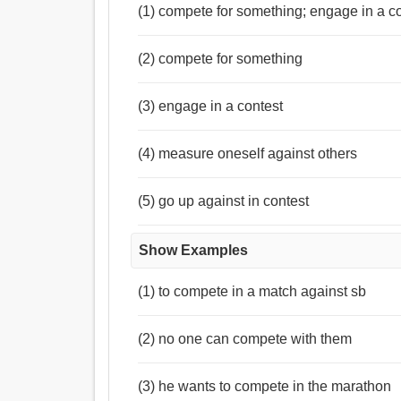
(1) compete for something; engage in a c
(2) compete for something
(3) engage in a contest
(4) measure oneself against others
(5) go up against in contest
Show Examples
(1) to compete in a match against sb
(2) no one can compete with them
(3) he wants to compete in the marathon