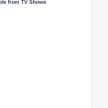
ple from TV Shows