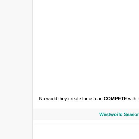
No world they create for us can
COMPETE
with t
Westworld Season