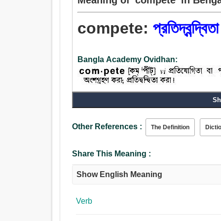
compete:
প্রতিদ্বন্দ্বিত
Bangla Academy Ovidhan:
Sh
Verb:
প্রতিদ্বন্দ্বিতা করা, তর্কবিতর্ক করা, প্রতিযোগিতা করা, যুদ্
প্রতিযোগিতা, ম্যাচ.
Other References :
The Definition
Dicti
Share This Meaning :
Show English Meaning
Verb