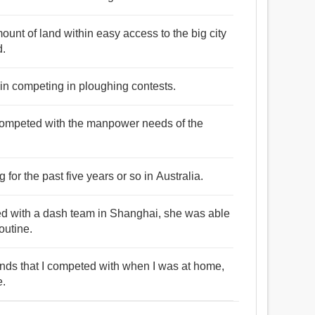
ount of land within easy access to the big city
d.
d in competing in ploughing contests.
competed with the manpower needs of the
r the past five years or so in Australia.
d with a dash team in Shanghai, she was able
outine.
riends that I competed with when I was at home,
e.