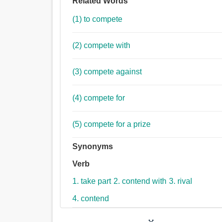
Related Words
(1) to compete
(2) compete with
(3) compete against
(4) compete for
(5) compete for a prize
Synonyms
Verb
1. take part
2. contend with
3. rival
4. contend