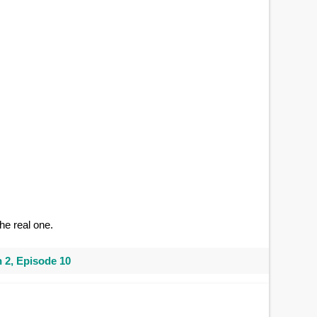
he real one.
 2, Episode 10