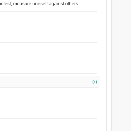
ontest; measure oneself against others
(↑)