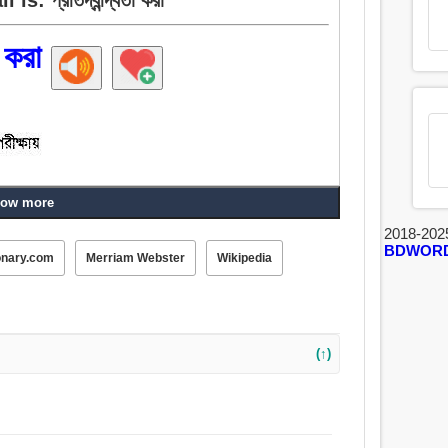
া করা
ow more
ধ, কৌতুক, উল্লম্ফন, নৃত্য, দুষ্টুমি, খেলা, অনুকরণ করা,
2018-202
BDWOR
onary.com
Merriam Webster
Wikipedia
(↑)