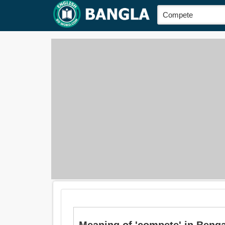
Meaning of 'compete' in Bengali is: