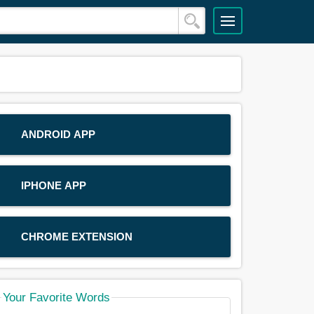
ANDROID APP
IPHONE APP
CHROME EXTENSION
Your Favorite Words