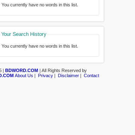
You currently have no words in this list.
Your Search History
You currently have no words in this list.
5 |
BDWORD.COM
| All Rights Reserved by
D.COM
About Us
|
Privacy
|
Disclaimer
|
Contact