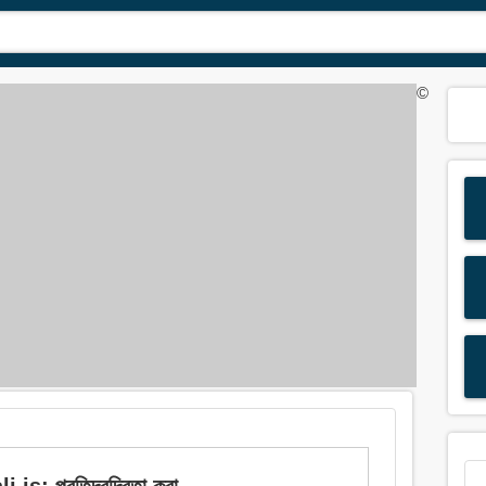
©
 প্রতিদ্বন্দ্বিতা করা