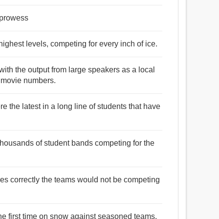
 prowess
highest levels, competing for every inch of ice.
ith the output from large speakers as a local
d movie numbers.
 the latest in a long line of students that have
thousands of student bands competing for the
es correctly the teams would not be competing
he first time on snow against seasoned teams.