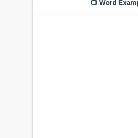
📺 Word Exam