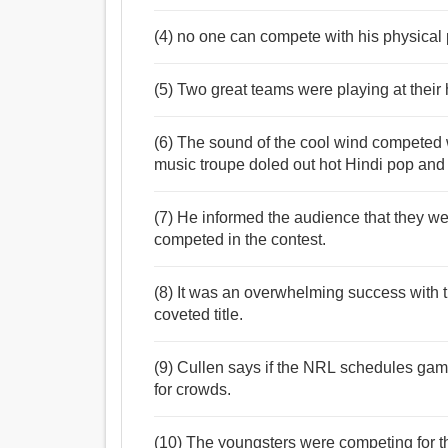
(4) no one can compete with his physical
(5) Two great teams were playing at their 
(6) The sound of the cool wind competed w
music troupe doled out hot Hindi pop an
(7) He informed the audience that they were
competed in the contest.
(8) It was an overwhelming success with 
coveted title.
(9) Cullen says if the NRL schedules gam
for crowds.
(10) The youngsters were competing for t