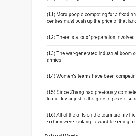
(11) More people competing for a fixed am
centres must push up the price of that lan
(12) There is a lot of preparation involve
(13) The war-generated industrial boom 
armies.
(14) Women's teams have been competing fo
(15) Since Zhang had previously compete
to quickly adjust to the grueling exercise r
(16) All of the girls on the team are my f
so they were looking forward to seeing m