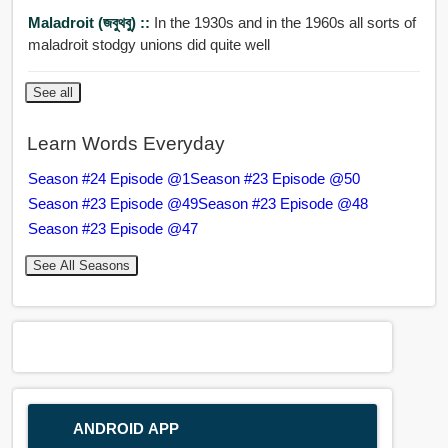
Maladroit (জবুথবু) ::
In the 1930s and in the 1960s all sorts of
maladroit stodgy unions did quite well
See all
Learn Words Everyday
Season #24 Episode @1
Season #23 Episode @50
Season #23 Episode @49
Season #23 Episode @48
Season #23 Episode @47
See All Seasons
ANDROID APP