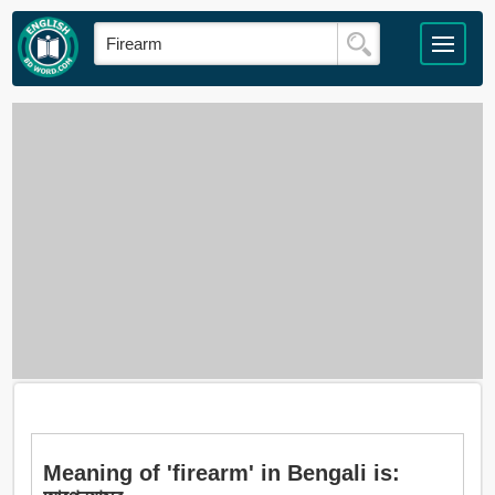
Meaning of 'firearm' in Bengali is: