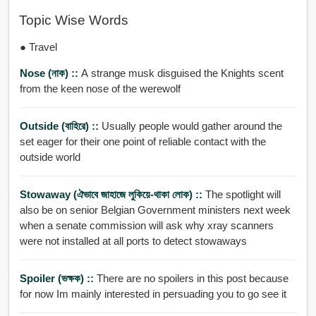
Topic Wise Words
● Travel
Nose (নাক) ::
A strange musk disguised the Knights scent
from the keen nose of the werewolf
Outside (বাহিরে) ::
Usually people would gather around the
set eager for their one point of reliable contact with the
outside world
Stowaway (ঐভাবে জাহাজে লুকিয়ে-থাকা লোক) ::
The spotlight will
also be on senior Belgian Government ministers next week
when a senate commission will ask why xray scanners
were not installed at all ports to detect stowaways
Spoiler (ভক্ষক) ::
There are no spoilers in this post because
for now Im mainly interested in persuading you to go see it