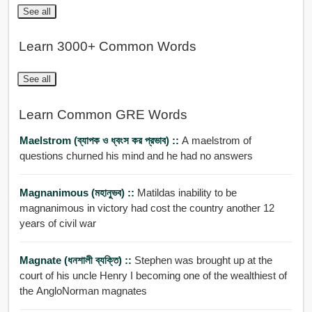
See all
Learn 3000+ Common Words
See all
Learn Common GRE Words
Maelstrom (ব্যাপক ও ধ্বংস কর প্রভাব) ::
A maelstrom of
questions churned his mind and he had no answers
Magnanimous (মহানুভব) ::
Matildas inability to be
magnanimous in victory had cost the country another 12
years of civil war
Magnate (ধনশালী ব্যক্তি) ::
Stephen was brought up at the
court of his uncle Henry I becoming one of the wealthiest of
the AngloNorman magnates