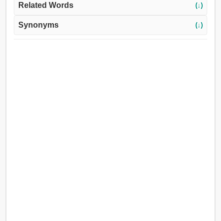
Related Words
(↓)
Synonyms
(↓)