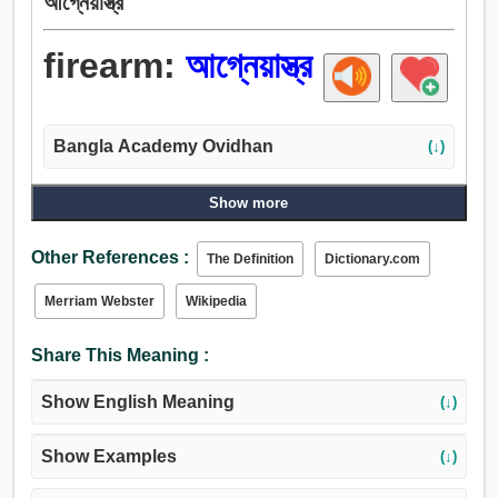
আগ্নেয়াস্ত্র
firearm:
আগ্নেয়াস্ত্র
Bangla Academy Ovidhan
(↓)
Show more
Other References :
The Definition
Dictionary.com
Merriam Webster
Wikipedia
Share This Meaning :
Show English Meaning
(↓)
Show Examples
(↓)