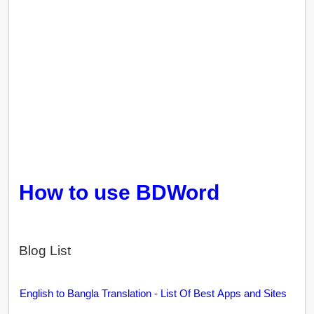
How to use BDWord
Blog List
English to Bangla Translation - List Of Best Apps and Sites