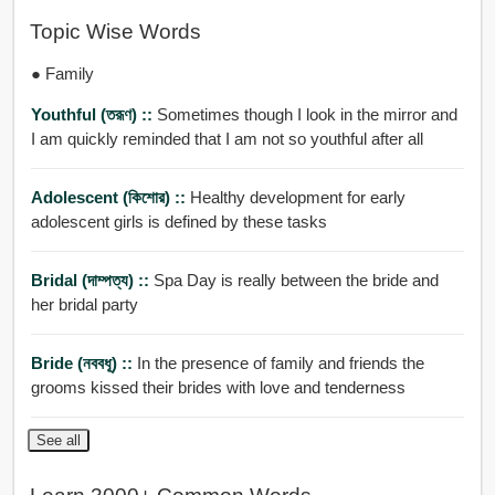
Topic Wise Words
● Family
Youthful (তরূণ) ::
Sometimes though I look in the mirror and
I am quickly reminded that I am not so youthful after all
Adolescent (কিশোর) ::
Healthy development for early
adolescent girls is defined by these tasks
Bridal (দাম্পত্য) ::
Spa Day is really between the bride and
her bridal party
Bride (নববধূ) ::
In the presence of family and friends the
grooms kissed their brides with love and tenderness
See all