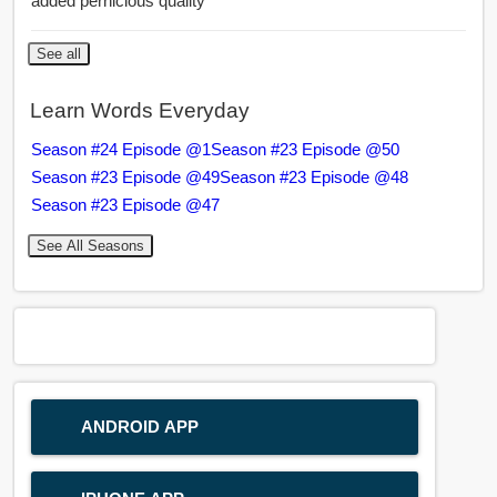
added pernicious quality
See all
Learn Words Everyday
Season #24 Episode @1
Season #23 Episode @50
Season #23 Episode @49
Season #23 Episode @48
Season #23 Episode @47
See All Seasons
ANDROID APP