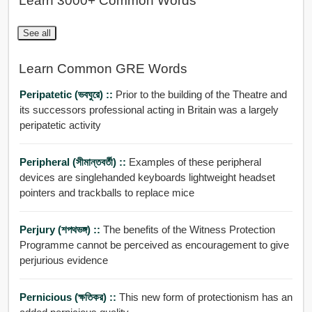
Learn 3000+ Common Words
See all
Learn Common GRE Words
Peripatetic (ভবঘুরে) ::
Prior to the building of the Theatre and
its successors professional acting in Britain was a largely
peripatetic activity
Peripheral (সীমান্তবর্তী) ::
Examples of these peripheral
devices are singlehanded keyboards lightweight headset
pointers and trackballs to replace mice
Perjury (শপথভঙ্গ) ::
The benefits of the Witness Protection
Programme cannot be perceived as encouragement to give
perjurious evidence
Pernicious (ক্ষতিকর) ::
This new form of protectionism has an