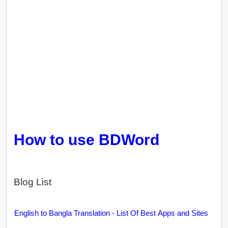
How to use BDWord
Blog List
English to Bangla Translation - List Of Best Apps and Sites