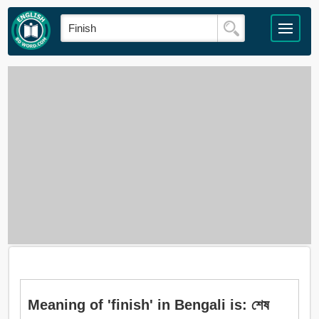
Meaning of 'finish' in Bengali is: শেষ