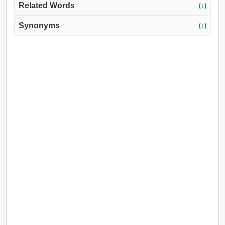
Related Words
(↓)
Synonyms
(↓)