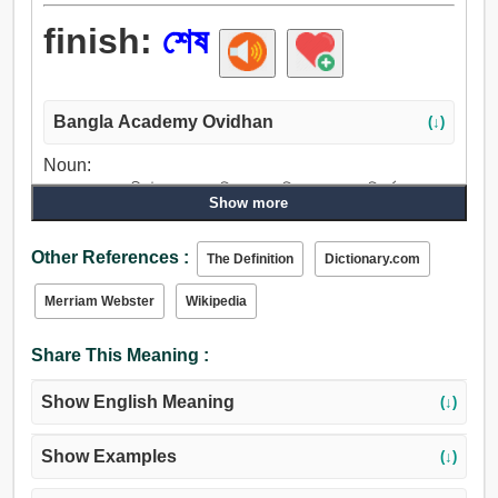
finish:
শেষ
Bangla Academy Ovidhan
(↓)
Noun:
শেষ, গত, সমাপনী, উপসংহার, পরিপূরণ, সমাপ্তি, সমাপন, পরিপূর্ণতা, বধ,
Show more
হত্যাকাণ্ড, প্রত্যাহার, সংকোচন.
Verb:
Other References :
The Definition
Dictionary.com
শেষ, শেষ করা, ক্ষান্তি, সম্পূর্ণ, সমাপ্ত করা, নিকাশ করা, ঘনিষ্ঠ, মেটান,
বাস্তবায়ন, সাধা, নির্ভুল, ধ্বংস, ধ্বংস করা, সারান, মেরামত, লুকান, ফুরান,
Merriam Webster
Wikipedia
পাচার করা, অপসারণ, সাবাড় করা, গ্রাস করা, বধ, অপহরণ, হত্যা.
Share This Meaning :
Show English Meaning
(↓)
Show Examples
(↓)