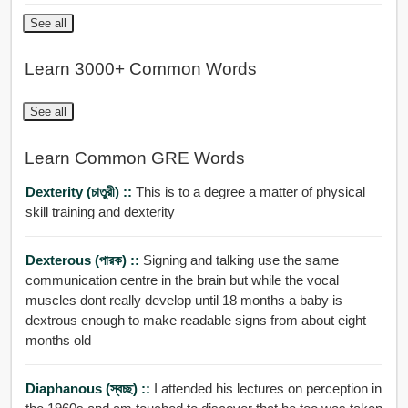
See all
Learn 3000+ Common Words
See all
Learn Common GRE Words
Dexterity (চাতুরী) ::
This is to a degree a matter of physical
skill training and dexterity
Dexterous (পারক) ::
Signing and talking use the same
communication centre in the brain but while the vocal
muscles dont really develop until 18 months a baby is
dextrous enough to make readable signs from about eight
months old
Diaphanous (স্বচ্ছ) ::
I attended his lectures on perception in