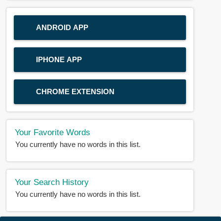
ANDROID APP
IPHONE APP
CHROME EXTENSION
Your Favorite Words
You currently have no words in this list.
Your Search History
You currently have no words in this list.