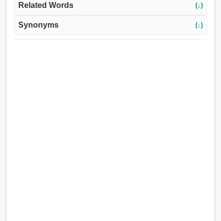
Related Words
(↓)
Synonyms
(↓)