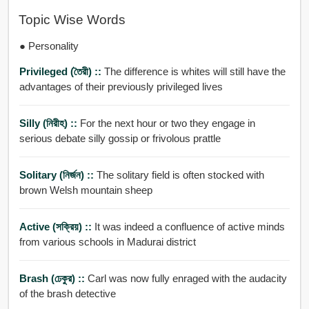
Topic Wise Words
● Personality
Privileged (তৈরী) ::
The difference is whites will still have the
advantages of their previously privileged lives
Silly (নিরীহ) ::
For the next hour or two they engage in
serious debate silly gossip or frivolous prattle
Solitary (নির্জন) ::
The solitary field is often stocked with
brown Welsh mountain sheep
Active (সক্রিয়) ::
It was indeed a confluence of active minds
from various schools in Madurai district
Brash (ঢেকুর) ::
Carl was now fully enraged with the audacity
of the brash detective