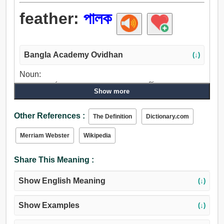
feather:
পালক
Bangla Academy Ovidhan
(↓)
Noun:
পালক, রক্ষাকর্তা, রক্ষক, ডানা, ফ্যান, চালক, পাখা, পার্টি, অংশ, পক্ষ, পাশ,
Show more
পর্ণাঙ্গ, পাতা, চুল, উল, পশম.
Verb:
Other References :
The Definition
Dictionary.com
পালকযুক্ত করা, পালক, জয়পতাকা.
Merriam Webster
Wikipedia
Share This Meaning :
Show English Meaning
(↓)
Show Examples
(↓)