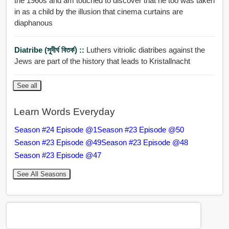
the 1960s and am touched to discover that he too was taken
in as a child by the illusion that cinema curtains are
diaphanous
Diatribe (সুদীর্ঘ বিতর্ক) ::
Luthers vitriolic diatribes against the
Jews are part of the history that leads to Kristallnacht
See all
Learn Words Everyday
Season #24 Episode @1
Season #23 Episode @50
Season #23 Episode @49
Season #23 Episode @48
Season #23 Episode @47
See All Seasons