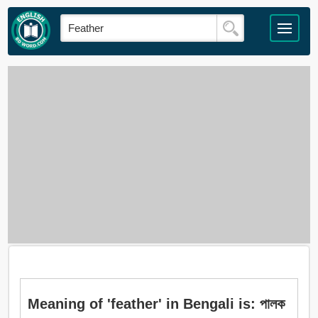
Meaning of 'feather' in Bengali is: পালক