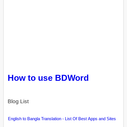
How to use BDWord
Blog List
English to Bangla Translation - List Of Best Apps and Sites