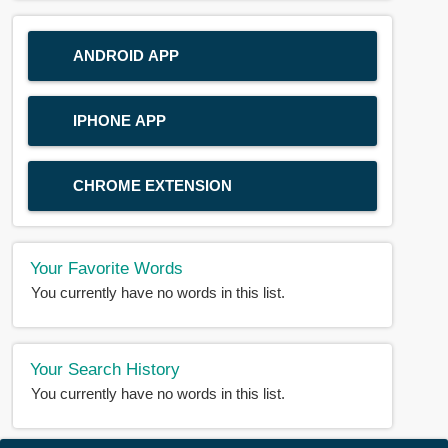
ANDROID APP
IPHONE APP
CHROME EXTENSION
Your Favorite Words
You currently have no words in this list.
Your Search History
You currently have no words in this list.