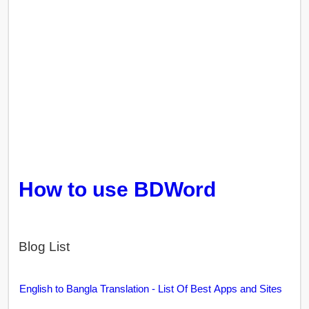
How to use BDWord
Blog List
English to Bangla Translation - List Of Best Apps and Sites