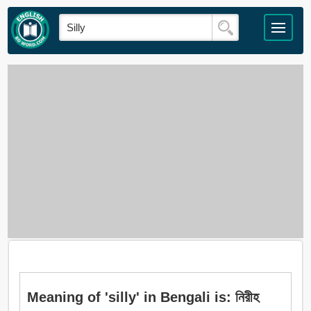
Meaning of 'silly' in Bengali is: নিরীহ