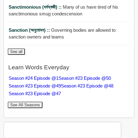
Sanctimonious (ধর্মধ্বজী) ::
Many of us have tired of his
sanctimonious smug condescension
Sanction (অনুমোদন) ::
Governing bodies are allowed to
sanction owners and teams
See all
Learn Words Everyday
Season #24 Episode @1
Season #23 Episode @50
Season #23 Episode @49
Season #23 Episode @48
Season #23 Episode @47
See All Seasons