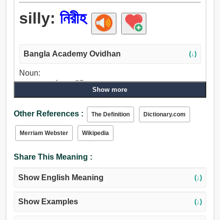
silly:
নিরীহ
Bangla Academy Ovidhan
(↓)
Noun:
বোকা লোক, মূর্খ লোক, নিরীহ.
Show more
Adjective:
নির্বোধ, নিরীহ, অজ্ঞ, কুয়াশাচ্ছন্ন, আর্ধমাতাল, নির্দোষ, ক্ষতি করে না এমন,
Other References :
The Definition
Dictionary.com
নির্লিপ্ত, উদাসীন, অনুভূতিহীন, অর্থহীন, তুচ্ছ, বৈশিষ্ট্যহীন, হংসীতুল্য,
অস্বচ্ছ, বোকাটে.
Merriam Webster
Wikipedia
Share This Meaning :
Show English Meaning
(↓)
Show Examples
(↓)