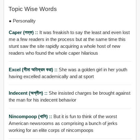
Topic Wise Words
● Personality
Caper (লম্ফ) ::
It was freakish to say the least and even lost
me a few readers in the process but at the same time this
stunt saw the site rapidly acquiring a whole host of new
readers who found the whole caper hilarious
Excel (সীমা অতিক্রম করা) ::
She was a golden girl in her youth
having excelled academically and at sport
Indecent (অশ্লীল) ::
She insisted charges be brought against
the man for his indecent behavior
Nincompoop (খাসি) ::
But it is fun to think of the worst
American newsrooms as comprising a bunch of jerks
working for an elite corps of nincompoops