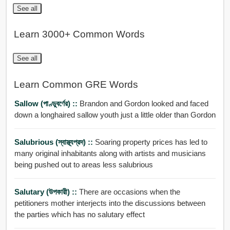
See all
Learn 3000+ Common Words
See all
Learn Common GRE Words
Sallow (পাণ্ডুবর্ণের) ::
Brandon and Gordon looked and faced
down a longhaired sallow youth just a little older than Gordon
Salubrious (স্বাস্থ্যপ্রদ) ::
Soaring property prices has led to
many original inhabitants along with artists and musicians
being pushed out to areas less salubrious
Salutary (উপকারী) ::
There are occasions when the
petitioners mother interjects into the discussions between
the parties which has no salutary effect