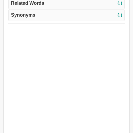
Related Words
(↓)
Synonyms
(↓)