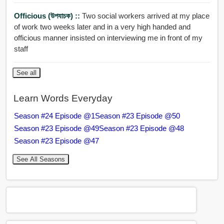
Officious (উপযাচক) ::
Two social workers arrived at my place
of work two weeks later and in a very high handed and
officious manner insisted on interviewing me in front of my
staff
See all
Learn Words Everyday
Season #24 Episode @1
Season #23 Episode @50
Season #23 Episode @49
Season #23 Episode @48
Season #23 Episode @47
See All Seasons