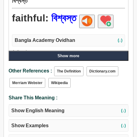
বিশ্বস্ত
faithful:
বিশ্বস্ত
Bangla Academy Ovidhan
(↓)
Adjective:
Show more
বিশ্বস্ত, বিশ্বাসযোগ্য, সত্য, বিশ্বাসী, প্রভুভক্ত, ধার্মিক, ধর্মপ্রাণ,
অনুগত, পূজনীয়, অবিচলিত, দৃঢ়, ধ্রুব, অটল, অবিচল, অভিন্ন, আস্থাবান্,
Other References :
The Definition
Dictionary.com
আন্তরিক, সত্য-সত্যই, অকৃত্রিম, যথাযথ, সঠিক, চটপটে, অকাতর.
Merriam Webster
Wikipedia
Share This Meaning :
Show English Meaning
(↓)
Show Examples
(↓)