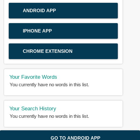
ANDROID APP
IPHONE APP
CHROME EXTENSION
Your Favorite Words
You currently have no words in this list.
Your Search History
You currently have no words in this list.
© 2018-2025 |
BDWORD.COM
| All Rights Reserved by
GO TO ANDROID APP