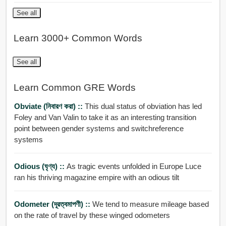
See all
Learn 3000+ Common Words
See all
Learn Common GRE Words
Obviate (নিবারণ করা) ::
This dual status of obviation has led
Foley and Van Valin to take it as an interesting transition
point between gender systems and switchreference
systems
Odious (ঘৃণ্য) ::
As tragic events unfolded in Europe Luce
ran his thriving magazine empire with an odious tilt
Odometer (দূরত্বমাপণী) ::
We tend to measure mileage based
on the rate of travel by these winged odometers