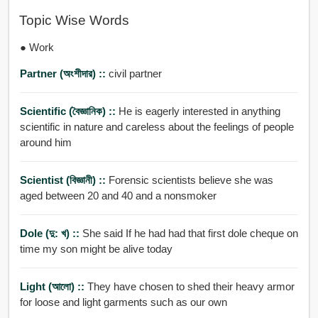
Topic Wise Words
● Work
Partner (অংশীদার) ::
civil partner
Scientific (বৈজ্ঞানিক) ::
He is eagerly interested in anything
scientific in nature and careless about the feelings of people
around him
Scientist (বিজ্ঞানী) ::
Forensic scientists believe she was
aged between 20 and 40 and a nonsmoker
Dole (দু: খ) ::
She said If he had had that first dole cheque on
time my son might be alive today
Light (আলো) ::
They have chosen to shed their heavy armor
for loose and light garments such as our own