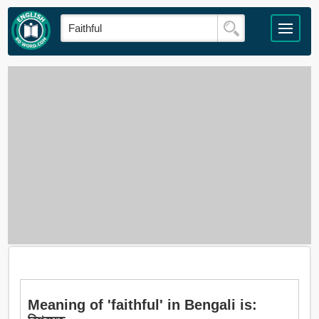
Meaning of 'faithful' in Bengali is: