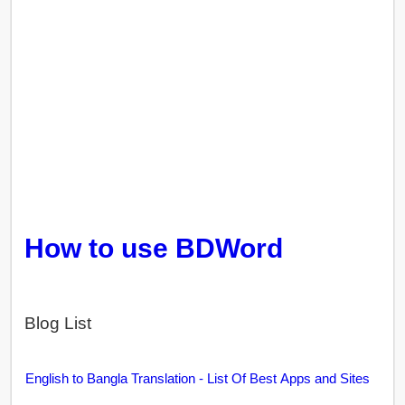
How to use BDWord
Blog List
English to Bangla Translation - List Of Best Apps and Sites