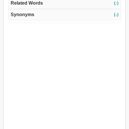
Related Words
(↓)
Synonyms
(↓)