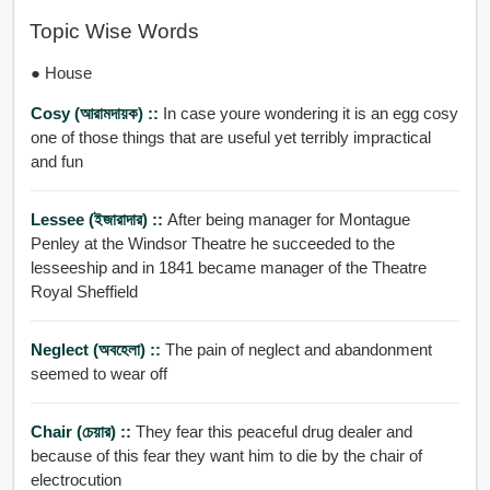
Topic Wise Words
● House
Cosy (আরামদায়ক) ::
In case youre wondering it is an egg cosy
one of those things that are useful yet terribly impractical
and fun
Lessee (ইজারাদার) ::
After being manager for Montague
Penley at the Windsor Theatre he succeeded to the
lesseeship and in 1841 became manager of the Theatre
Royal Sheffield
Neglect (অবহেলা) ::
The pain of neglect and abandonment
seemed to wear off
Chair (চেয়ার) ::
They fear this peaceful drug dealer and
because of this fear they want him to die by the chair of
electrocution