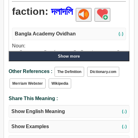
faction:
দলাদলি
Bangla Academy Ovidhan
(↓)
Noun:
দলাদলি, চাকা, চক্র, রিং, বর্ণবলয়, বৃত্ত, বিরোধী দল, উপদল, গুজব, ঘোঁট,
Show more
সম্মেলন, পরচর্চা.
Other References :
The Definition
Dictionary.com
Merriam Webster
Wikipedia
Share This Meaning :
Show English Meaning
(↓)
Show Examples
(↓)