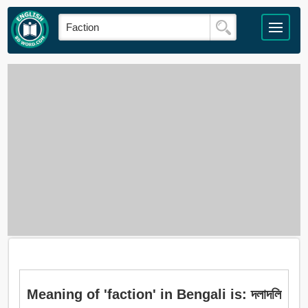
Meaning of 'faction' in Bengali is: দলাদলি