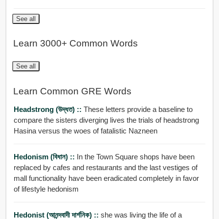
See all
Learn 3000+ Common Words
See all
Learn Common GRE Words
Headstrong (উদ্ধত) ::
These letters provide a baseline to
compare the sisters diverging lives the trials of headstrong
Hasina versus the woes of fatalistic Nazneen
Hedonism (বিধান) ::
In the Town Square shops have been
replaced by cafes and restaurants and the last vestiges of
mall functionality have been eradicated completely in favor
of lifestyle hedonism
Hedonist (আনন্দবাদী দার্শনিক) ::
she was living the life of a