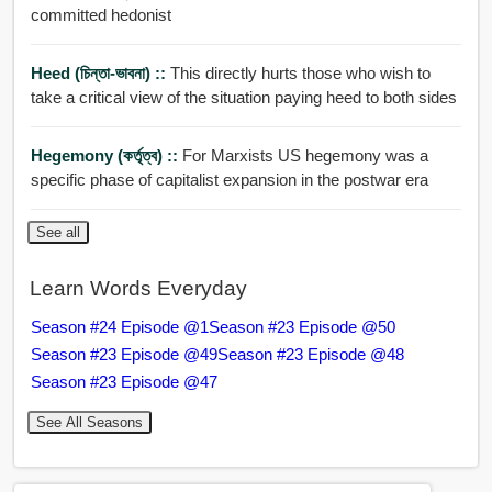
committed hedonist
Heed (চিন্তা-ভাবনা) ::
This directly hurts those who wish to
take a critical view of the situation paying heed to both sides
Hegemony (কর্তৃত্ব) ::
For Marxists US hegemony was a
specific phase of capitalist expansion in the postwar era
See all
Learn Words Everyday
Season #24 Episode @1
Season #23 Episode @50
Season #23 Episode @49
Season #23 Episode @48
Season #23 Episode @47
See All Seasons