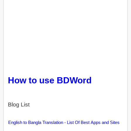
How to use BDWord
Blog List
English to Bangla Translation - List Of Best Apps and Sites