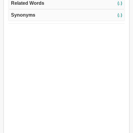
Related Words
(↓)
Synonyms
(↓)