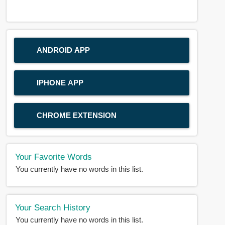
ANDROID APP
IPHONE APP
CHROME EXTENSION
Your Favorite Words
You currently have no words in this list.
Your Search History
You currently have no words in this list.