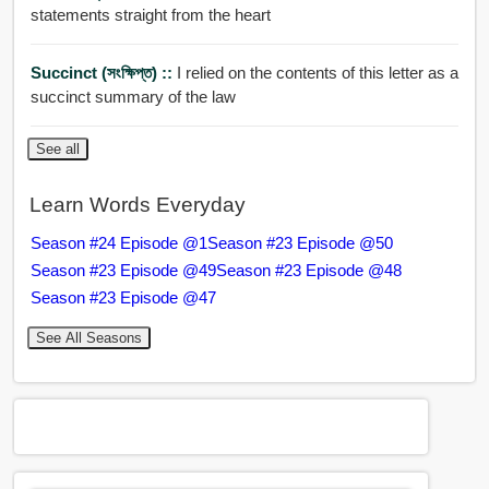
statements straight from the heart
Succinct (সংক্ষিপ্ত) ::
I relied on the contents of this letter as a
succinct summary of the law
See all
Learn Words Everyday
Season #24 Episode @1
Season #23 Episode @50
Season #23 Episode @49
Season #23 Episode @48
Season #23 Episode @47
See All Seasons