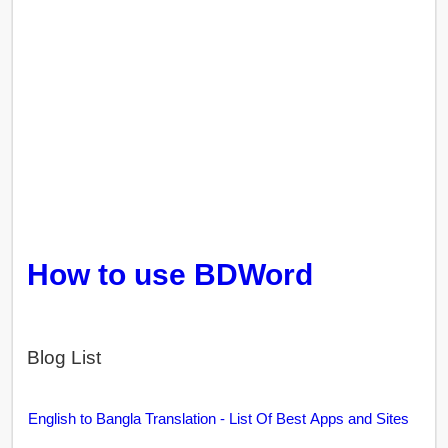
How to use BDWord
Blog List
English to Bangla Translation - List Of Best Apps and Sites