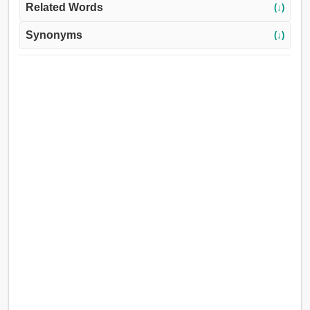
Related Words
(↓)
Synonyms
(↓)