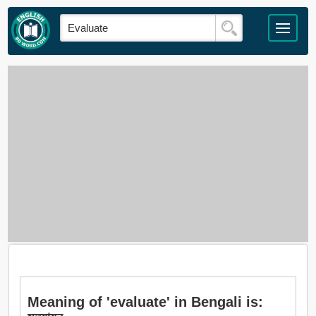
Meaning of 'evaluate' in Bengali is: