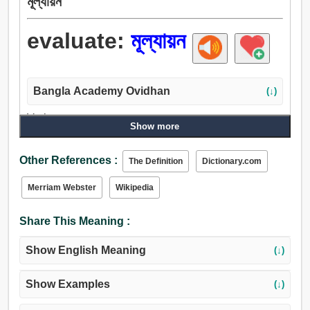
মূল্যায়ন
evaluate:
মূল্যায়ন
Bangla Academy Ovidhan
(↓)
Verb:
Show more
মূল্যায়ন, পরিমাপ করা, তারিফ করা, মূল্য, তৌল করা, মূল্যাবধারণ করা.
Other References :
The Definition
Dictionary.com
Merriam Webster
Wikipedia
Share This Meaning :
Show English Meaning
(↓)
Show Examples
(↓)