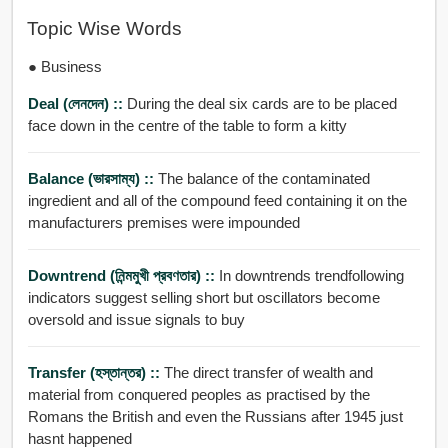
Topic Wise Words
● Business
Deal (লেনদেন) ::
During the deal six cards are to be placed
face down in the centre of the table to form a kitty
Balance (ভারসাম্য) ::
The balance of the contaminated
ingredient and all of the compound feed containing it on the
manufacturers premises were impounded
Downtrend (নিন্মমুখী প্রবণতার) ::
In downtrends trendfollowing
indicators suggest selling short but oscillators become
oversold and issue signals to buy
Transfer (হস্তান্তর) ::
The direct transfer of wealth and
material from conquered peoples as practised by the
Romans the British and even the Russians after 1945 just
hasnt happened