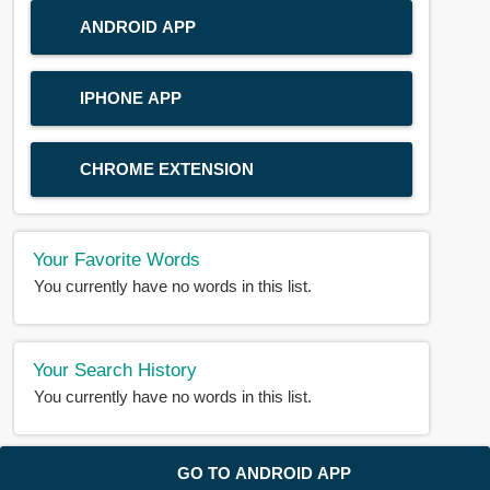
ANDROID APP
IPHONE APP
CHROME EXTENSION
Your Favorite Words
You currently have no words in this list.
Your Search History
You currently have no words in this list.
© 2018-2025 |
BDWORD.COM
| All Rights Reserved by
GO TO ANDROID APP
BDWORD.COM
About Us
|
Privacy
|
Disclaimer
|
Contact