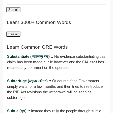
See all
Learn 3000+ Common Words
See all
Learn Common GRE Words
Substantiate (প্রতিপন্ন করা) ::
No evidence substantiating this
claim has been made public however and the CIA itself has
refused any comment on the operation
Subterfuge (এড়ানর কৌশল) ::
Of course if the Government
simply waits for a few months and then tries to reintroduce
the RIP Act revisions the withdrawal will be seen as
subterfuge
Subtle (সূক্ষ্ম) ::
Instead they rally the people through subtle