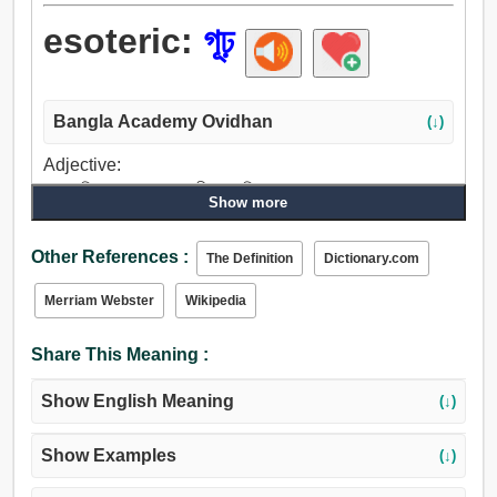
esoteric:
গূঢ়
Bangla Academy Ovidhan
(↓)
Adjective:
গূঢ়, অতিপ্রাকৃত, গোপন, গভীর, অনধিগম্য, চকচকে, গুপ্ত, গোপনে,
Show more
রহস্যময়, গোপনীয়, ব্যক্তিগত, নিগূঢ়, চোরাগোপ্তা, লুকনো.
Other References :
The Definition
Dictionary.com
Merriam Webster
Wikipedia
Share This Meaning :
Show English Meaning
(↓)
Show Examples
(↓)