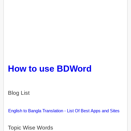
How to use BDWord
Blog List
English to Bangla Translation - List Of Best Apps and Sites
Topic Wise Words