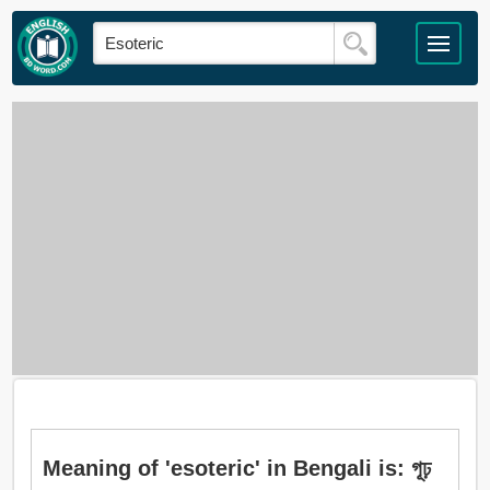
Meaning of 'esoteric' in Bengali is: গূঢ়