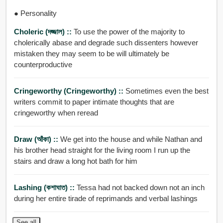
● Personality
Choleric (দজ্জাল) ::
To use the power of the majority to
cholerically abase and degrade such dissenters however
mistaken they may seem to be will ultimately be
counterproductive
Cringeworthy (cringeworthy) ::
Sometimes even the best
writers commit to paper intimate thoughts that are
cringeworthy when reread
Draw (আঁকা) ::
We get into the house and while Nathan and
his brother head straight for the living room I run up the
stairs and draw a long hot bath for him
Lashing (কশাঘাত) ::
Tessa had not backed down not an inch
during her entire tirade of reprimands and verbal lashings
See all