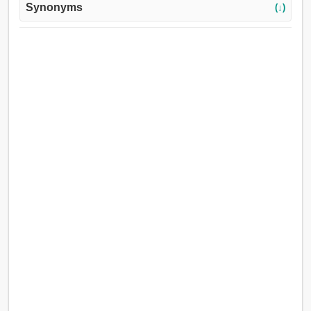
Synonyms
(↓)