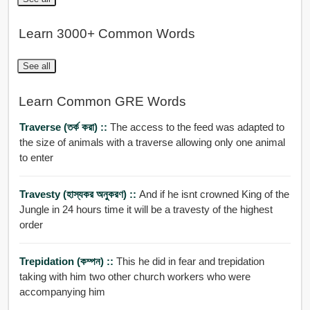
Learn 3000+ Common Words
See all
Learn Common GRE Words
Traverse (তর্ক করা) ::
The access to the feed was adapted to
the size of animals with a traverse allowing only one animal
to enter
Travesty (হাস্যকর অনুকরণ) ::
And if he isnt crowned King of the
Jungle in 24 hours time it will be a travesty of the highest
order
Trepidation (কম্পন) ::
This he did in fear and trepidation
taking with him two other church workers who were
accompanying him