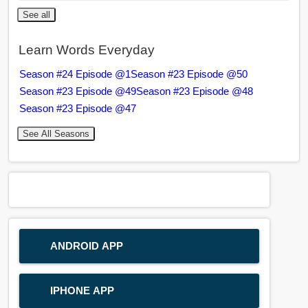
See all
Learn Words Everyday
Season #24 Episode @1
Season #23 Episode @50
Season #23 Episode @49
Season #23 Episode @48
Season #23 Episode @47
See All Seasons
ANDROID APP
IPHONE APP