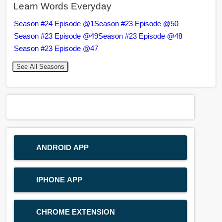
Learn Words Everyday
Season #24 Episode @1
Season #23 Episode @50
Season #23 Episode @49
Season #23 Episode @48
Season #23 Episode @47
See All Seasons
ANDROID APP
IPHONE APP
CHROME EXTENSION