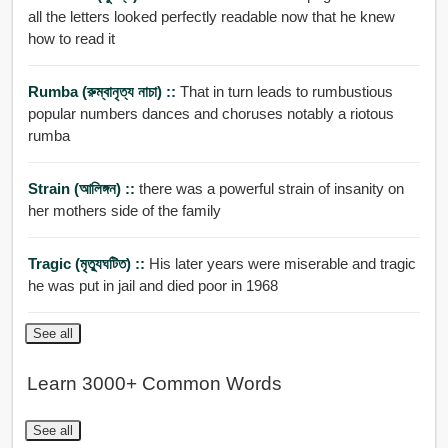
all the letters looked perfectly readable now that he knew
how to read it
Rumba (রুম্বানৃত্য নাচা) ::
That in turn leads to rumbustious
popular numbers dances and choruses notably a riotous
rumba
Strain (আলিঙ্গন) ::
there was a powerful strain of insanity on
her mothers side of the family
Tragic (মৃতু্যঘটিত) ::
His later years were miserable and tragic
he was put in jail and died poor in 1968
See all
Learn 3000+ Common Words
See all