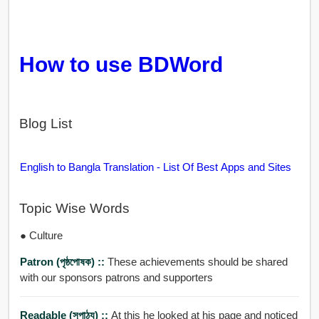
How to use BDWord
Blog List
English to Bangla Translation - List Of Best Apps and Sites
Topic Wise Words
● Culture
Patron (পৃষ্ঠপোষক) ::
These achievements should be shared
with our sponsors patrons and supporters
Readable (সুপাঠ্য) ::
At this he looked at his page and noticed