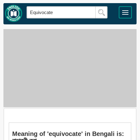
Meaning of 'equivocate' in Bengali is: