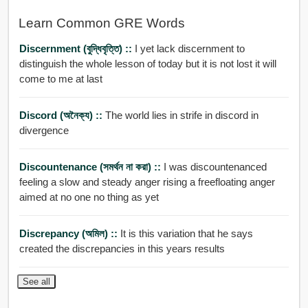
Learn Common GRE Words
Discernment (বুদ্ধিবৃত্তি) ::
I yet lack discernment to
distinguish the whole lesson of today but it is not lost it will
come to me at last
Discord (অনৈক্য) ::
The world lies in strife in discord in
divergence
Discountenance (সমর্থন না করা) ::
I was discountenanced
feeling a slow and steady anger rising a freefloating anger
aimed at no one no thing as yet
Discrepancy (অমিল) ::
It is this variation that he says
created the discrepancies in this years results
See all