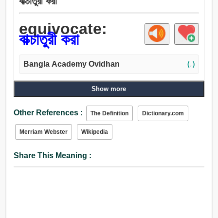
বাক্চাতুরী করা
equivocate:
বাক্চাতুরী করা
Bangla Academy Ovidhan
(↓)
Show more
Other References :
The Definition
Dictionary.com
Merriam Webster
Wikipedia
Share This Meaning :