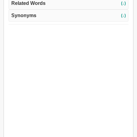
Related Words
(↓)
Synonyms
(↓)