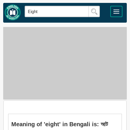
Meaning of 'eight' in Bengali is: আট