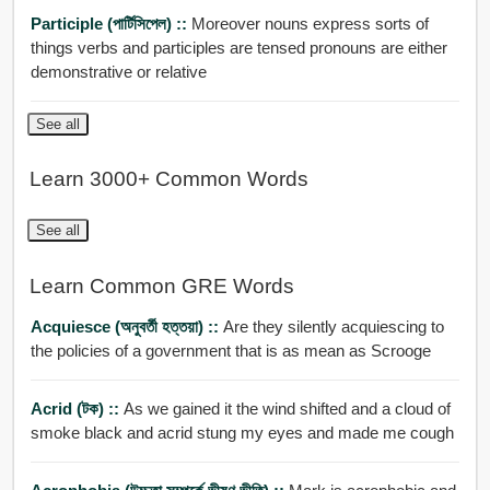
Participle (পার্টিসিপেল) ::
Moreover nouns express sorts of
things verbs and participles are tensed pronouns are either
demonstrative or relative
See all
Learn 3000+ Common Words
See all
Learn Common GRE Words
Acquiesce (অনুবর্তী হত্তয়া) ::
Are they silently acquiescing to
the policies of a government that is as mean as Scrooge
Acrid (টক) ::
As we gained it the wind shifted and a cloud of
smoke black and acrid stung my eyes and made me cough