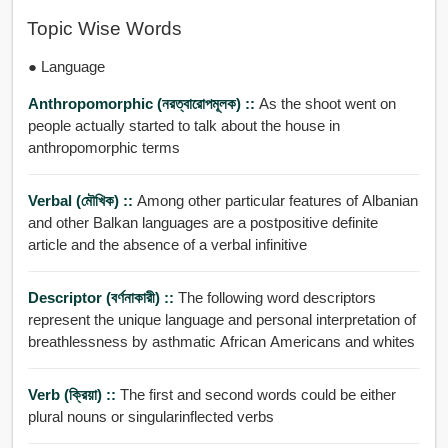
Topic Wise Words
● Language
Anthropomorphic (নরত্বারোপমূলক) ::
As the shoot went on
people actually started to talk about the house in
anthropomorphic terms
Verbal (মৌখিক) ::
Among other particular features of Albanian
and other Balkan languages are a postpositive definite
article and the absence of a verbal infinitive
Descriptor (বর্ণনাকারী) ::
The following word descriptors
represent the unique language and personal interpretation of
breathlessness by asthmatic African Americans and whites
Verb (ক্রিয়া) ::
The first and second words could be either
plural nouns or singularinflected verbs