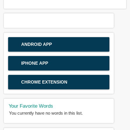
ANDROID APP
IPHONE APP
CHROME EXTENSION
Your Favorite Words
You currently have no words in this list.