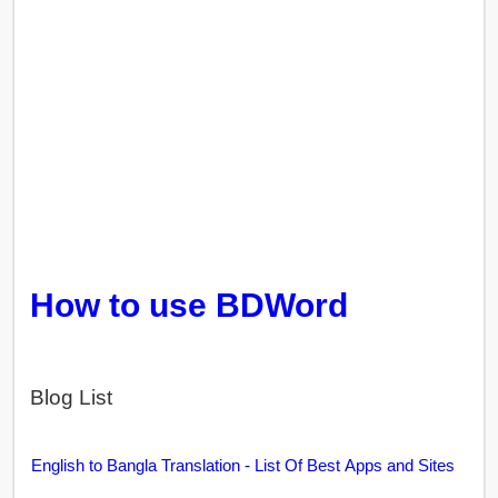
How to use BDWord
Blog List
English to Bangla Translation - List Of Best Apps and Sites