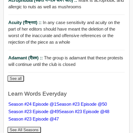
Acrophobia (উচ্চতা সম্পর্কে ভীষণ ভীতি) ::
Mark is acrophobic and
allergic to nuts as well as mushrooms
Acuity (তীক্ষ্নতা) ::
In any case sensitivity and acuity on the
part of her editors should have meant the deletion of the
worst of the inaccurate and offensive references or the
rejection of the piece as a whole
Adamant (হীরক) ::
The group is adamant that these protests
will continue until the club is closed
See all
Learn Words Everyday
Season #24 Episode @1
Season #23 Episode @50
Season #23 Episode @49
Season #23 Episode @48
Season #23 Episode @47
See All Seasons