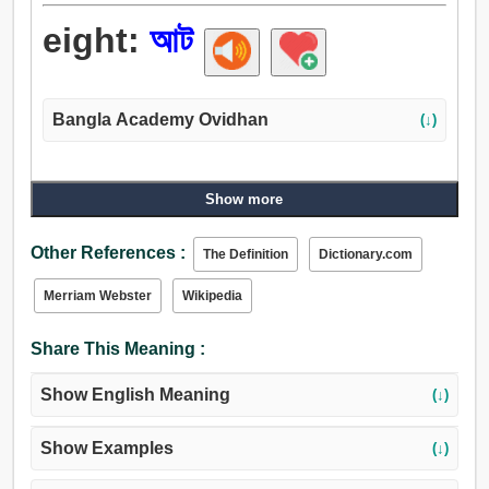
eight:
আট
Bangla Academy Ovidhan
(↓)
Show more
Other References :
The Definition
Dictionary.com
Merriam Webster
Wikipedia
Share This Meaning :
Show English Meaning
(↓)
Show Examples
(↓)