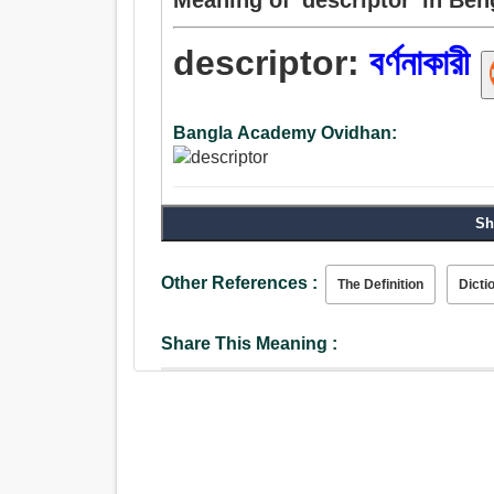
descriptor:
বর্ণনাকারী
Bangla Academy Ovidhan:
Sh
Other References :
The Definition
Dicti
Share This Meaning :