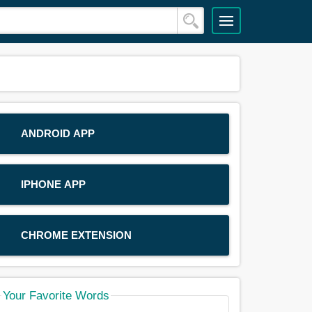
ANDROID APP
IPHONE APP
CHROME EXTENSION
Your Favorite Words