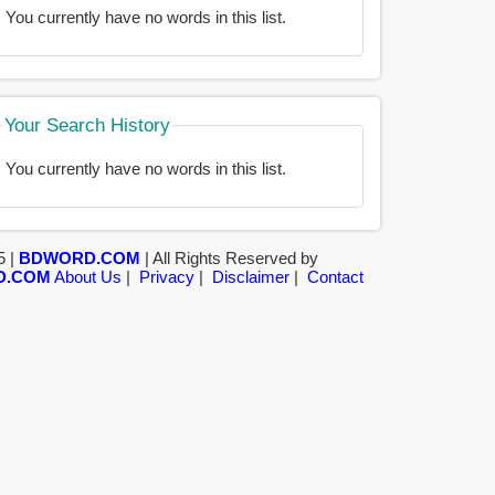
You currently have no words in this list.
Your Search History
You currently have no words in this list.
5 |
BDWORD.COM
| All Rights Reserved by
D.COM
About Us
|
Privacy
|
Disclaimer
|
Contact