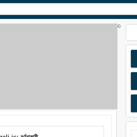
©
 is: বর্ণনাকারী