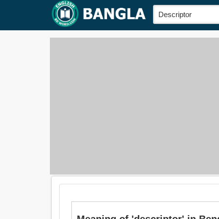
Meaning of 'descriptor' in Bengali