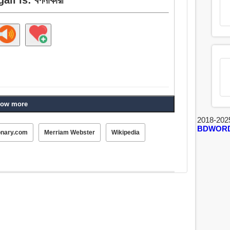
ow more
2018-202
BDWOR
onary.com
Merriam Webster
Wikipedia