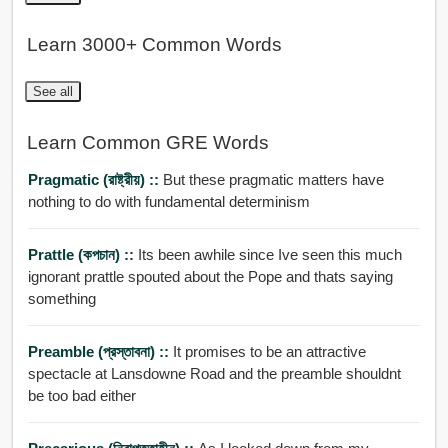
Learn 3000+ Common Words
See all
Learn Common GRE Words
Pragmatic (রাষ্ট্রীয়) ::
But these pragmatic matters have
nothing to do with fundamental determinism
Prattle (কপচান) ::
Its been awhile since Ive seen this much
ignorant prattle spouted about the Pope and thats saying
something
Preamble (প্রস্তাবনা) ::
It promises to be an attractive
spectacle at Lansdowne Road and the preamble shouldnt
be too bad either