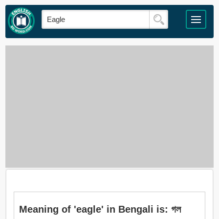
Meaning of 'eagle' in Bengali is: গল