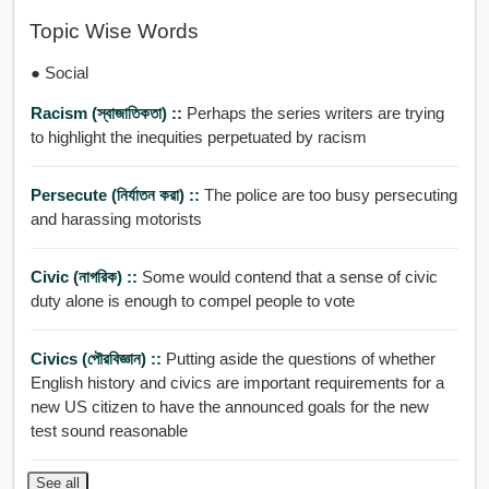
Topic Wise Words
● Social
Racism (স্বাজাতিকতা) ::
Perhaps the series writers are trying
to highlight the inequities perpetuated by racism
Persecute (নির্যাতন করা) ::
The police are too busy persecuting
and harassing motorists
Civic (নাগরিক) ::
Some would contend that a sense of civic
duty alone is enough to compel people to vote
Civics (পৌরবিজ্ঞান) ::
Putting aside the questions of whether
English history and civics are important requirements for a
new US citizen to have the announced goals for the new
test sound reasonable
See all