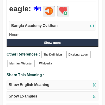
eagle:
গল
Bangla Academy Ovidhan
(↓)
Noun:
গল, গলা, ঘাড়.
Show more
Other References :
The Definition
Dictionary.com
Merriam Webster
Wikipedia
Share This Meaning :
Show English Meaning
(↓)
Show Examples
(↓)