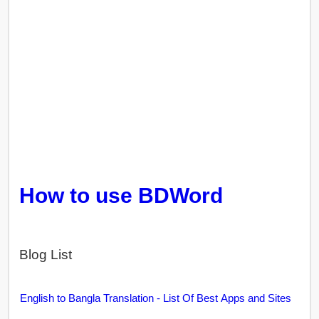
How to use BDWord
Blog List
English to Bangla Translation - List Of Best Apps and Sites