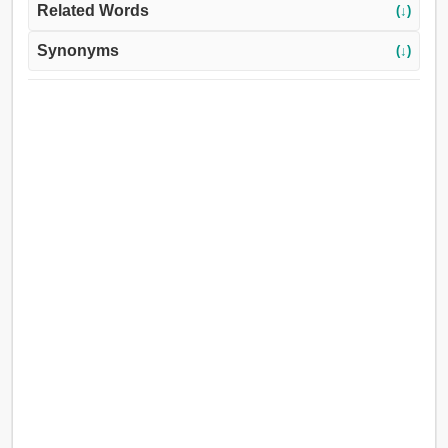
Related Words
(↓)
Synonyms
(↓)