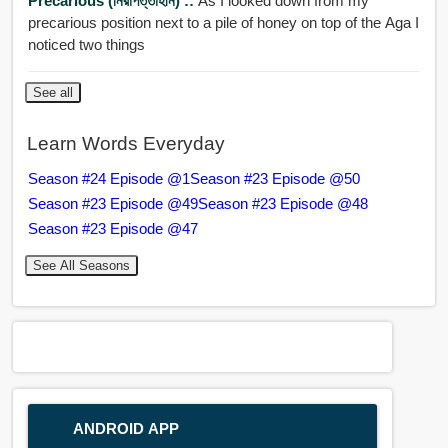
Precarious (নিরাপত্তাহীন) ::
As I looked down from my
precarious position next to a pile of honey on top of the Aga I
noticed two things
See all
Learn Words Everyday
Season #24 Episode @1
Season #23 Episode @50
Season #23 Episode @49
Season #23 Episode @48
Season #23 Episode @47
See All Seasons
ANDROID APP