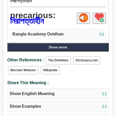
নিরাপত্তাহীন
precarious:
নিরাপত্তাহীন
Bangla Academy Ovidhan
(↓)
Adjective:
Show more
নিরাপত্তাহীন, অনিশ্চিত, অস্থির, সন্দেহজনক, বিপজ্জনক, ঝুঁকিপূর্ণ,
অবশ্যম্ভাবী.
Other References :
The Definition
Dictionary.com
Merriam Webster
Wikipedia
Share This Meaning :
Show English Meaning
(↓)
Show Examples
(↓)