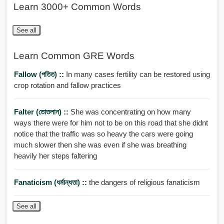
Learn 3000+ Common Words
See all
Learn Common GRE Words
Fallow (পতিত) ::
In many cases fertility can be restored using
crop rotation and fallow practices
Falter (তোতলান) ::
She was concentrating on how many
ways there were for him not to be on this road that she didnt
notice that the traffic was so heavy the cars were going
much slower then she was even if she was breathing
heavily her steps faltering
Fanaticism (ধর্মান্ধতা) ::
the dangers of religious fanaticism
See all