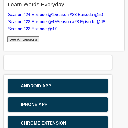
Learn Words Everyday
Season #24 Episode @1
Season #23 Episode @50
Season #23 Episode @49
Season #23 Episode @48
Season #23 Episode @47
See All Seasons
ANDROID APP
IPHONE APP
CHROME EXTENSION