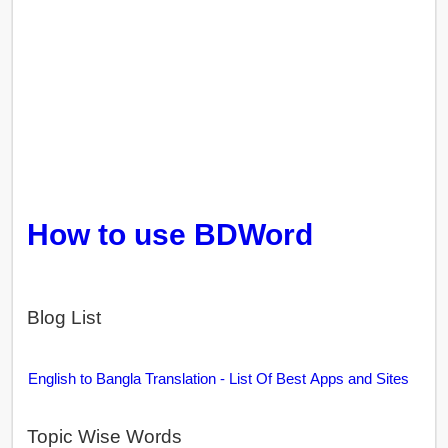
How to use BDWord
Blog List
English to Bangla Translation - List Of Best Apps and Sites
Topic Wise Words