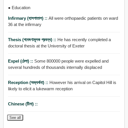
● Education
Infirmary (হাসপাতাল) ::
All were orthopaedic patients on ward
36 at the infirmary
Thesis (গবেষণামূলক প্রবন্ধ) ::
He has recently completed a
doctoral thesis at the University of Exeter
Expel (ঠেলা) ::
Some 800000 people were expelled and
several hundreds of thousands internally displaced
Reception (অভ্যর্থনা) ::
However his arrival on Capitol Hill is
likely to elicit a lukewarm reception
Chinese (চীনা) ::
See all