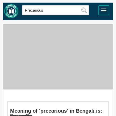
Meaning of 'precarious' in Bengali is: