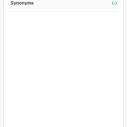
Synonyms
(↓)