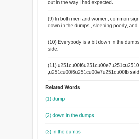
out in the way I had expected.
(9) In both men and women, common sign
down in the dumps , sleeping poorly, and f
(10) Everybody is a bit down in the dump
side.
(11) u251cu00f6u251cu00e7u251cu2510Yo
,u251cu00f6u251cu00e7u251cu00fb said An
Related Words
(1) dump
(2) down in the dumps
(3) in the dumps