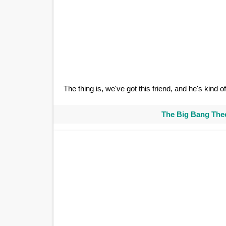
The thing is, we've got this friend, and he's kind 
The Big Bang Theo