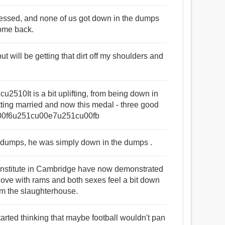
epressed, and none of us got down in the dumps
come back.
ut will be getting that dirt off my shoulders and
510It is a bit uplifting, from being down in
ting married and now this medal - three good
1cu00f6u251cu00e7u251cu00fb
day dumps, he was simply down in the dumps .
 Institute in Cambridge have now demonstrated
 love with rams and both sexes feel a bit down
rom the slaughterhouse.
started thinking that maybe football wouldn't pan