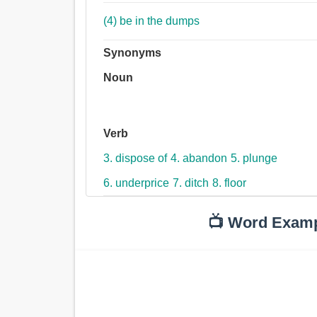
(4) be in the dumps
Synonyms
Noun
Verb
3. dispose of
4. abandon
5. plunge
6. underprice
7. ditch
8. floor
📺 Word Exam