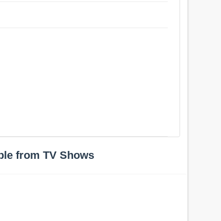
ple from TV Shows