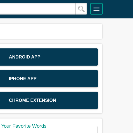
ANDROID APP
IPHONE APP
CHROME EXTENSION
Your Favorite Words