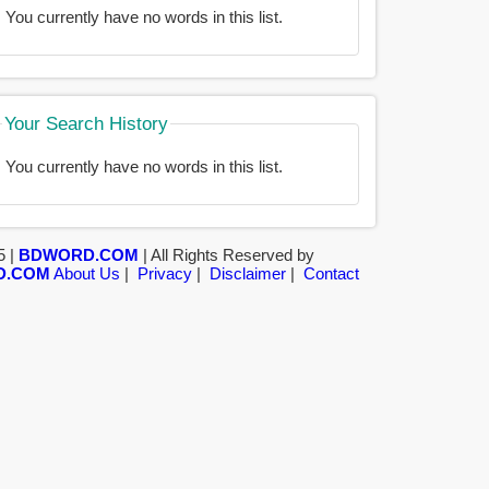
You currently have no words in this list.
Your Search History
You currently have no words in this list.
5 |
BDWORD.COM
| All Rights Reserved by
D.COM
About Us
|
Privacy
|
Disclaimer
|
Contact