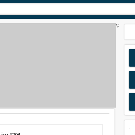
©
s: ডাম্প