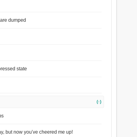
s are dumped
pressed state
(↑)
ps
day, but now you've cheered me up!