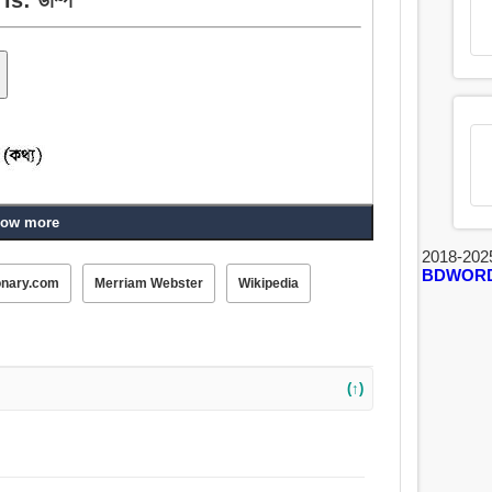
ow more
2018-202
BDWOR
onary.com
Merriam Webster
Wikipedia
(↑)