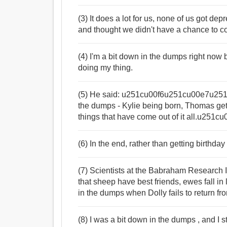
(3) It does a lot for us, none of us got d
and thought we didn't have a chance to 
(4) I'm a bit down in the dumps right now b
doing my thing.
(5) He said: u251cu00f6u251cu00e7u251cu2
the dumps - Kylie being born, Thomas get
things that have come out of it all.u25
(6) In the end, rather than getting birth
(7) Scientists at the Babraham Research
that sheep have best friends, ewes fall in
in the dumps when Dolly fails to return f
(8) I was a bit down in the dumps , and I 