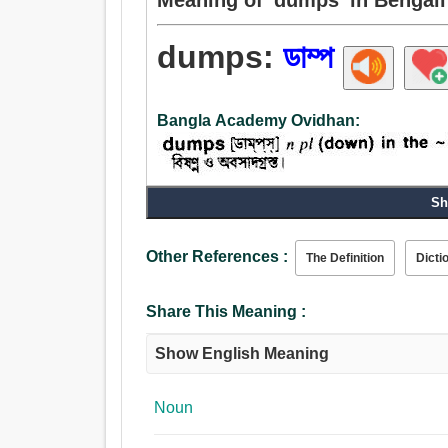
dumps:
ডাম্প
Bangla Academy Ovidhan:
Sh
Other References :
The Definition
Dicti
Share This Meaning :
Show English Meaning
Noun