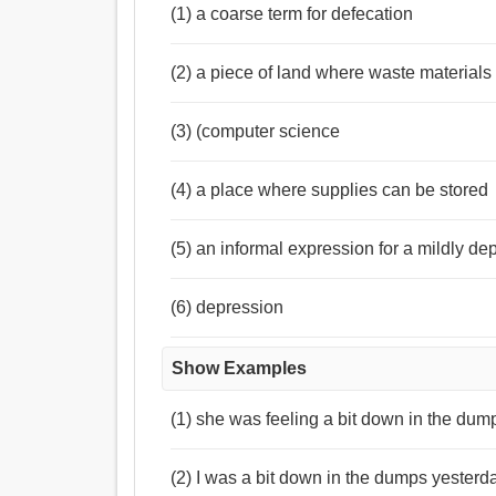
(1) a coarse term for defecation
(2) a piece of land where waste material
(3) (computer science
(4) a place where supplies can be stored
(5) an informal expression for a mildly de
(6) depression
Show Examples
(1) she was feeling a bit down in the dum
(2) I was a bit down in the dumps yester