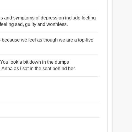
s and symptoms of depression include feeling
eeling sad, guilty and worthless.
s because we feel as though we are a top-five
u look a bit down in the dumps
na as I sat in the seat behind her.