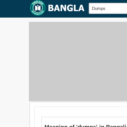
Meaning of 'dumps' in Bengali i