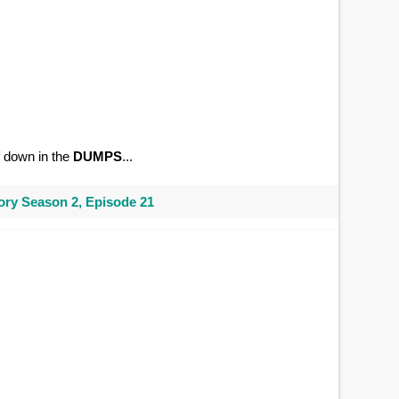
of down in the
DUMPS
...
ry Season 2, Episode 21