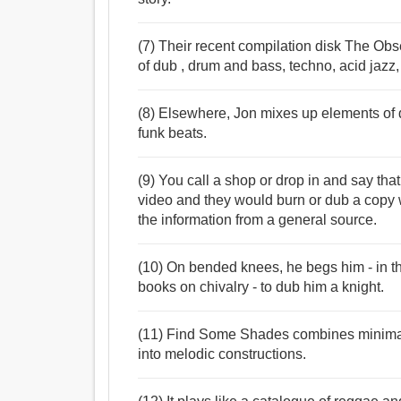
(7) Their recent compilation disk The Ob
of dub , drum and bass, techno, acid jazz
(8) Elsewhere, Jon mixes up elements of d
funk beats.
(9) You call a shop or drop in and say tha
video and they would burn or dub a copy 
the information from a general source.
(10) On bended knees, he begs him - in 
books on chivalry - to dub him a knight.
(11) Find Some Shades combines minimali
into melodic constructions.