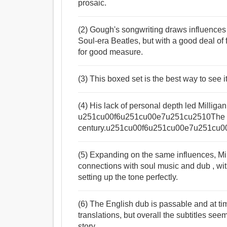
prosaic.
(2) Gough's songwriting draws influenc
Soul-era Beatles, but with a good deal of 
for good measure.
(3) This boxed set is the best way to see i
(4) His lack of personal depth led Milliga
u251cu00f6u251cu00e7u251cu2510The M
century.u251cu00f6u251cu00e7u251cu0
(5) Expanding on the same influences, Mi
connections with soul music and dub , wi
setting up the tone perfectly.
(6) The English dub is passable and at ti
translations, but overall the subtitles seem
story.