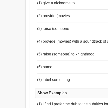
(1) give a nickname to
(2) provide (movies
(3) raise (someone
(4) provide (movies) with a soundtrack of
(5) raise (someone) to knighthood
(6) name
(7) label something
Show Examples
(1) I find I prefer the dub to the subtitles f