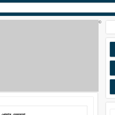
©
তাব দেত্তয়া