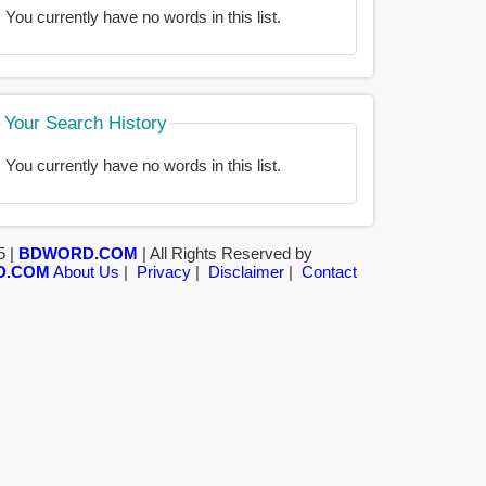
You currently have no words in this list.
Your Search History
You currently have no words in this list.
5 |
BDWORD.COM
| All Rights Reserved by
D.COM
About Us
|
Privacy
|
Disclaimer
|
Contact