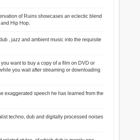
servation of Ruins showcases an eclectic blend
, and Hip Hop.
ub , jazz and ambient music into the requisite
t you want to buy a copy of a film on DVD or
while you wait after streaming or downloading
the exaggerated speech he has learned from the
st techno, dub and digitally processed noises