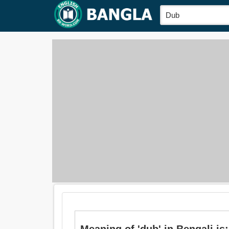
Meaning of 'dub' in Bengali is: খে