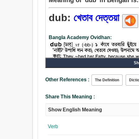
dub:
খেতাব দেত্তয়া
Bangla Academy Ovidhan:
Sh
Other References :
The Definition
Dicti
Verb:
খেতাব দেত্তয়া.
Share This Meaning :
Show English Meaning
Verb