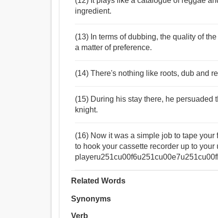
(12) It plays like a catalogue of reggae a
ingredient.
(13) In terms of dubbing, the quality of 
a matter of preference.
(14) There's nothing like roots, dub and 
(15) During his stay there, he persuaded t
knight.
(16) Now it was a simple job to tape your 
to hook your cassette recorder up to y
playeru251cu00f6u251cu00e7u251cu00fb a
Related Words
Synonyms
Verb