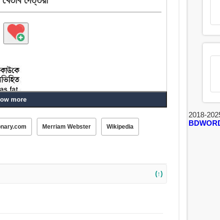
ow more
2018-202
BDWOR
onary.com
Merriam Webster
Wikipedia
(↑)