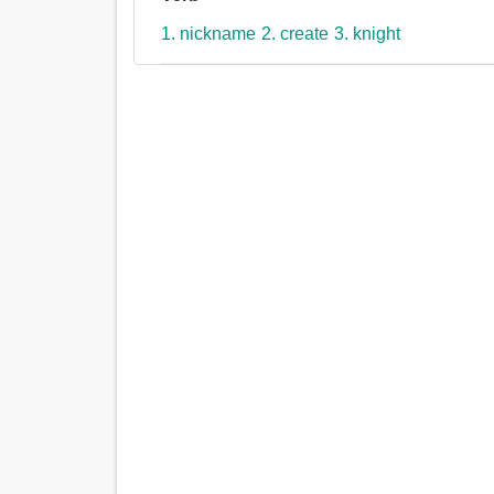
1. nickname
2. create
3. knight