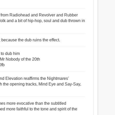
es from Radiohead and Revolver and Rubber
folk and a bit of hip-hop, soul and dub thrown in
t because the dub ruins the effect.
n to dub him
r Nobody of the 20th
0fb
nd Elevation reaffirms the Nightmares'
th the opening tracks, Mind Eye and Say-Say,
mes more evocative than the subtitled
ed more faithful to the tone and spirit of the