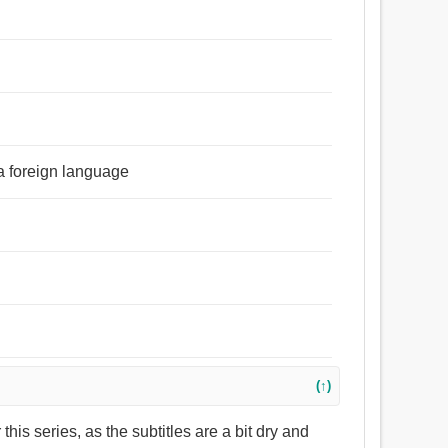
 a foreign language
(↑)
or this series, as the subtitles are a bit dry and