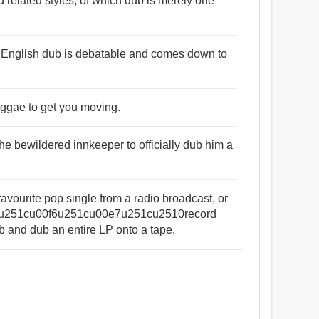
nd related styles, of which dub is merely one
the English dub is debatable and comes down to
reggae to get you moving.
he bewildered innkeeper to officially dub him a
favourite pop single from a radio broadcast, or
our u251cu00f6u251cu00e7u251cu2510record
nd dub an entire LP onto a tape.