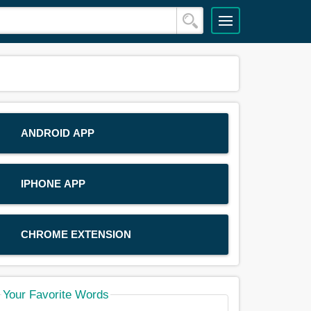
ANDROID APP
IPHONE APP
CHROME EXTENSION
Your Favorite Words