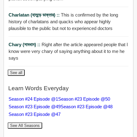
Charlatan (হাতুড়ে ডাক্তার) ::
This is confirmed by the long
history of charlatans and quacks who appear highly
plausible to the public but not to experienced doctors
Chary (সাবধান) ::
Right after the article appeared people that I
know were very chary of saying anything about it to me he
says
See all
Learn Words Everyday
Season #24 Episode @1
Season #23 Episode @50
Season #23 Episode @49
Season #23 Episode @48
Season #23 Episode @47
See All Seasons