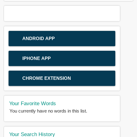
ANDROID APP
IPHONE APP
CHROME EXTENSION
Your Favorite Words
You currently have no words in this list.
Your Search History