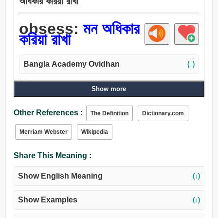
অধিকার করিয়া রাখা
obsess:
মন অধিকার
করিয়া রাখা
Bangla Academy Ovidhan
(↓)
Verb:
Show more
প্রভাব, ছাপ ফেলা, ছাপ, আবিষ্ট করা, পক্ষপাত, স্পর্শ, ভোগদখল করা.
Other References :
The Definition
Dictionary.com
Merriam Webster
Wikipedia
Share This Meaning :
Show English Meaning
(↓)
Show Examples
(↓)