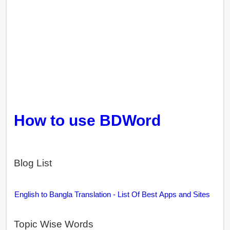
How to use BDWord
Blog List
English to Bangla Translation - List Of Best Apps and Sites
Topic Wise Words