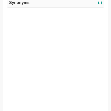
Synonyms
(↓)