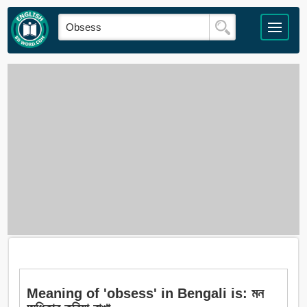
Meaning of 'obsess' in Bengali is: মন