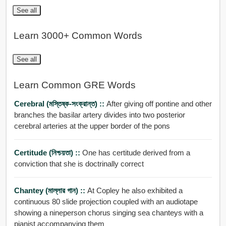
See all
Learn 3000+ Common Words
See all
Learn Common GRE Words
Cerebral (মস্তিষ্ক-সংক্রান্ত) ::
After giving off pontine and other
branches the basilar artery divides into two posterior
cerebral arteries at the upper border of the pons
Certitude (নিশ্চয়তা) ::
One has certitude derived from a
conviction that she is doctrinally correct
Chantey (মাল্লার গান) ::
At Copley he also exhibited a
continuous 80 slide projection coupled with an audiotape
showing a nineperson chorus singing sea chanteys with a
pianist accompanying them