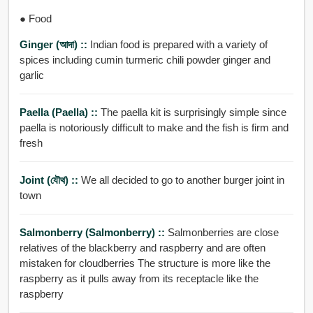
● Food
Ginger (আদা) ::
Indian food is prepared with a variety of
spices including cumin turmeric chili powder ginger and
garlic
Paella (paella) ::
The paella kit is surprisingly simple since
paella is notoriously difficult to make and the fish is firm and
fresh
Joint (যৌথ) ::
We all decided to go to another burger joint in
town
Salmonberry (salmonberry) ::
Salmonberries are close
relatives of the blackberry and raspberry and are often
mistaken for cloudberries The structure is more like the
raspberry as it pulls away from its receptacle like the
raspberry