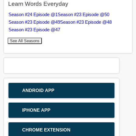
Learn Words Everyday
Season #24 Episode @1
Season #23 Episode @50
Season #23 Episode @49
Season #23 Episode @48
Season #23 Episode @47
See All Seasons
ANDROID APP
IPHONE APP
CHROME EXTENSION