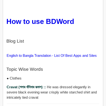
How to use BDWord
Blog List
English to Bangla Translation - List Of Best Apps and Sites
Topic Wise Words
● Clothes
Cravat (গলার বাঁধিবার রূমাল) ::
He was dressed elegantly in
severe black evening wear crisply white starched shirt and
intricately tied cravat