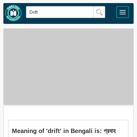
Meaning of 'drift' in Bengali is: প্রবাহ