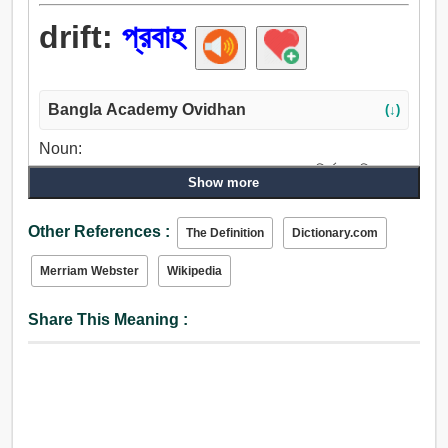
drift:
প্রবাহ
Bangla Academy Ovidhan
(↓)
Noun:
প্রবাহ, চালনা, ব্যবস্থাপনা, আন্দোলন, পদক্ষেপ, ব্যায়াম, নির্ঝর, ছানি, পতন,
Show more
জলপ্রপাত, প্রবাহিত, ধাতুমিশ্র, পথপ্রদর্শন, প্রবণতা, পক্ষপাত, পক্ষপাতী,
অভিপ্রায়, উদ্দেশ্য, লক্ষ্য, গন্তব্য, উদ্বুদ্ধ করা, অনুরতি, ঝোঁক.
Other References :
The Definition
Dictionary.com
Verb:
চালান, ড্রাইভ, নেতৃত্ব, আচার, পদক্ষেপ, প্রবাহ.
Merriam Webster
Wikipedia
Share This Meaning :