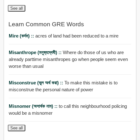
See all
Learn Common GRE Words
Mire (কর্দম) ::
acres of land had been reduced to a mire
Misanthrope (মনুষ্যদ্বেষী) ::
Where do those of us who are
already parttime misanthropes go when people seem even
worse than usual
Misconstrue (ভুল অর্থ করা) ::
To make this mistake is to
misconstrue the personal nature of power
Misnomer (অসার্থক নাম) ::
to call this neighbourhood policing
would be a misnomer
See all