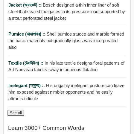
Jacket (জ্যাকেট) ::
Bosch designed a thin inner liner of soft
steel that sealed the gases in its pressure load supported by
a stout perforated steel jacket
Pumice (ঝামাপাথর) ::
Shell pumice stucco and marble formed
the basic materials but gradually glass was incorporated
also
Textile (টেক্সটাইল) ::
In his late textile designs floral patterns of
Art Nouveau fabrics sway in aqueous flotation
Inelegant (অসুন্দর) ::
His ungainly inelegant posture can leave
him exposed against nimbler opponents and he easily
attracts ridicule
See all
Learn 3000+ Common Words