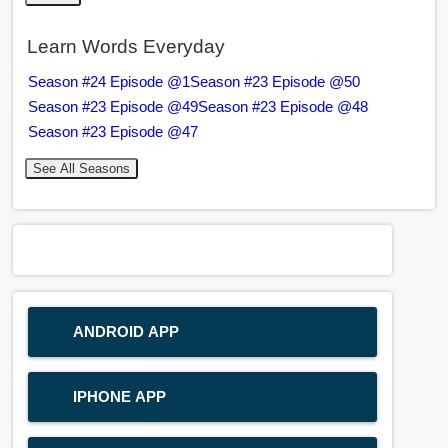
Learn Words Everyday
Season #24 Episode @1
Season #23 Episode @50
Season #23 Episode @49
Season #23 Episode @48
Season #23 Episode @47
See All Seasons
ANDROID APP
IPHONE APP