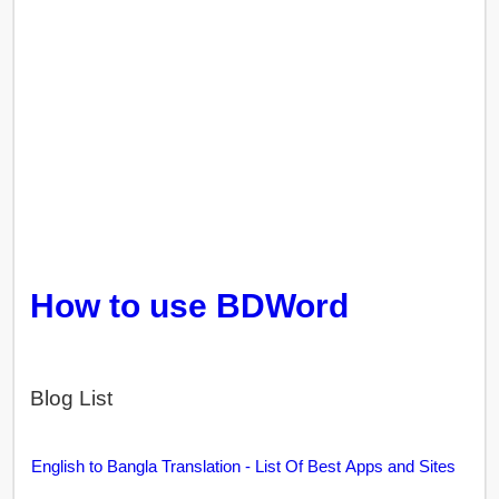
How to use BDWord
Blog List
English to Bangla Translation - List Of Best Apps and Sites