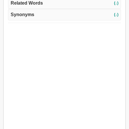
Related Words
(↓)
Synonyms
(↓)