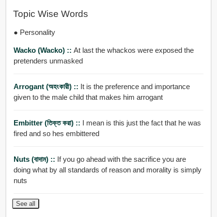
Topic Wise Words
● Personality
Wacko (wacko) ::
At last the whackos were exposed the
pretenders unmasked
Arrogant (অহংকারী) ::
It is the preference and importance
given to the male child that makes him arrogant
Embitter (তিক্ত করা) ::
I mean is this just the fact that he was
fired and so hes embittered
Nuts (বাদাম) ::
If you go ahead with the sacrifice you are
doing what by all standards of reason and morality is simply
nuts
See all