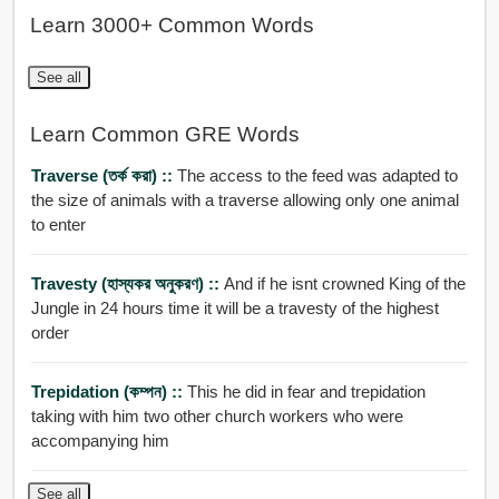
Learn 3000+ Common Words
See all
Learn Common GRE Words
Traverse (তর্ক করা) ::
The access to the feed was adapted to
the size of animals with a traverse allowing only one animal
to enter
Travesty (হাস্যকর অনুকরণ) ::
And if he isnt crowned King of the
Jungle in 24 hours time it will be a travesty of the highest
order
Trepidation (কম্পন) ::
This he did in fear and trepidation
taking with him two other church workers who were
accompanying him
See all