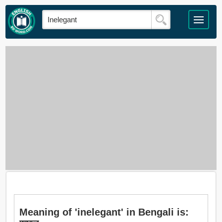
Meaning of 'inelegant' in Bengali is: