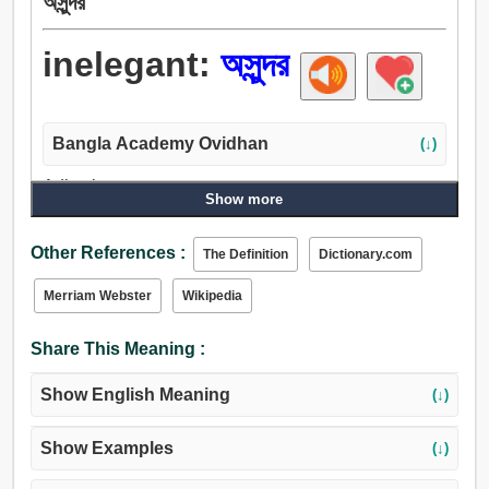
অসুন্দর
inelegant:
অসুন্দর
Bangla Academy Ovidhan
(↓)
Adjective:
Show more
অরুপ, অসুন্দর, অশিষ্ট, অনভ্যস্ত, অশোভন, চাকচিক্যহীন, অসংস্কৃত,
অভদ্র, অশোধিত, অপ্রকৃত, অযোগ্য.
Other References :
The Definition
Dictionary.com
Merriam Webster
Wikipedia
Share This Meaning :
Show English Meaning
(↓)
Show Examples
(↓)