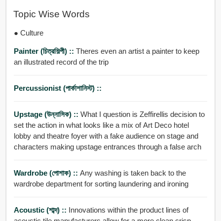
Topic Wise Words
● Culture
Painter (চিত্রশিল্পী) ::
Theres even an artist a painter to keep
an illustrated record of the trip
Percussionist (পার্কাশানিস্ট) ::
Upstage (উন্নাসিক) ::
What I question is Zeffirellis decision to
set the action in what looks like a mix of Art Deco hotel
lobby and theatre foyer with a fake audience on stage and
characters making upstage entrances through a false arch
Wardrobe (পোশাক) ::
Any washing is taken back to the
wardrobe department for sorting laundering and ironing
Acoustic (শাব্দ) ::
Innovations within the product lines of
acoustic tile manufacturers allow for a more clean crisp