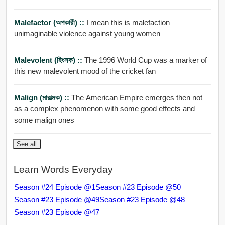
Malefactor (অপকারী) ::
I mean this is malefaction
unimaginable violence against young women
Malevolent (হিংসক) ::
The 1996 World Cup was a marker of
this new malevolent mood of the cricket fan
Malign (মারাত্মক) ::
The American Empire emerges then not
as a complex phenomenon with some good effects and
some malign ones
See all
Learn Words Everyday
Season #24 Episode @1
Season #23 Episode @50
Season #23 Episode @49
Season #23 Episode @48
Season #23 Episode @47