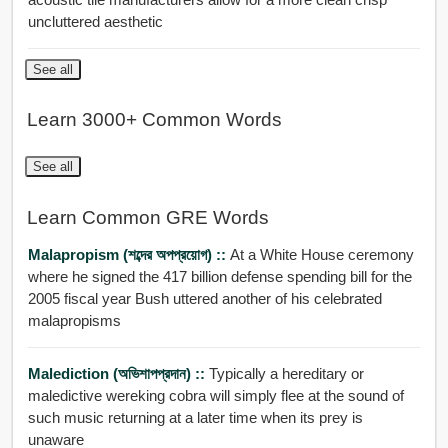
uncluttered aesthetic
See all
Learn 3000+ Common Words
See all
Learn Common GRE Words
Malapropism (শব্দের অপপ্রয়োগ) ::
At a White House ceremony
where he signed the 417 billion defense spending bill for the
2005 fiscal year Bush uttered another of his celebrated
malapropisms
Malediction (অভিশাপপ্রদান) ::
Typically a hereditary or
maledictive wereking cobra will simply flee at the sound of
such music returning at a later time when its prey is
unaware