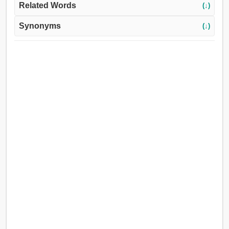
Related Words
(↓)
Synonyms
(↓)