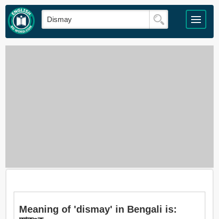
Meaning of 'dismay' in Bengali is: