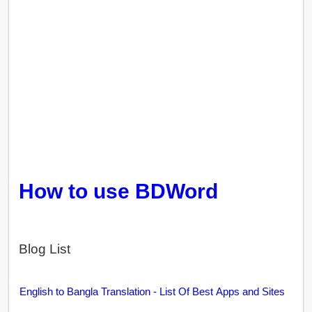
How to use BDWord
Blog List
English to Bangla Translation - List Of Best Apps and Sites