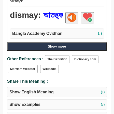
আতঙ্ক
dismay:
আতঙ্ক
Bangla Academy Ovidhan
(↓)
Noun:
Show more
আতঙ্ক, ভয়, সন্ত্রাস, সম্ভ্রম.
Verb:
Other References :
The Definition
Dictionary.com
আতঙ্কিত, আতঙ্কিত করা, ভীতি, আতঙ্ক.
Merriam Webster
Wikipedia
Share This Meaning :
Show English Meaning
(↓)
Show Examples
(↓)