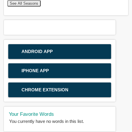
See All Seasons
ANDROID APP
IPHONE APP
CHROME EXTENSION
Your Favorite Words
You currently have no words in this list.