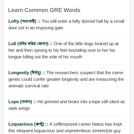
Learn Common GRE Words
Lofty (অহংকারী) ::
You still enter a lofty domed hall by a small
door set in an imposing gate
Loll (বাহির করিয়া ঝোলান) ::
One of the little dogs looked up at
her and then sprang to his feet bounding over to her his
tongue lolling out the side of his mouth
Longevity (দীর্ঘায়ু) ::
The researchers suspect that the same
genes could confer greater longevity and are measuring the
animals survival rate
Lope (লাফান) ::
He grinned and broke into a lope still silent as
owls wings
Loquacious (বাক্পটু) ::
A selfimposed career hiatus has kept
this eloquent loquacious and unpretentious streetstyle guy