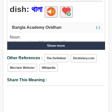
dish:
থালা
Bangla Academy Ovidhan
(↓)
Noun:
প্লেট, থালা, গর্ত, গুহা, পিরিচ, টোল, ফাঁপা, বিষণ্নতা.
Show more
Verb:
গর্ত করা, গর্ত, থালা, উপড়াইয়া ফেলা, গুহা, পেশ করা, বর্তমান, পারিশ্রমিক,
Other References :
The Definition
Dictionary.com
অর্পণ, উদ্গীরণ করা, ফাঁপা.
Merriam Webster
Wikipedia
Share This Meaning :