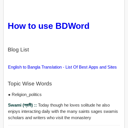
How to use BDWord
Blog List
English to Bangla Translation - List Of Best Apps and Sites
Topic Wise Words
● Religion_politics
Swami (স্বামী) ::
Today though he loves solitude he also
enjoys interacting daily with the many saints sages swamis
scholars and writers who visit the monastery