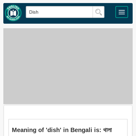
Meaning of 'dish' in Bengali is: থালা