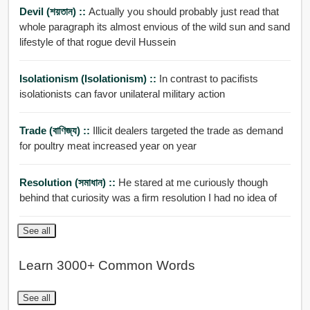
Devil (শয়তান) ::
Actually you should probably just read that
whole paragraph its almost envious of the wild sun and sand
lifestyle of that rogue devil Hussein
Isolationism (isolationism) ::
In contrast to pacifists
isolationists can favor unilateral military action
Trade (বাণিজ্য) ::
Illicit dealers targeted the trade as demand
for poultry meat increased year on year
Resolution (সমাধান) ::
He stared at me curiously though
behind that curiosity was a firm resolution I had no idea of
See all
Learn 3000+ Common Words
See all