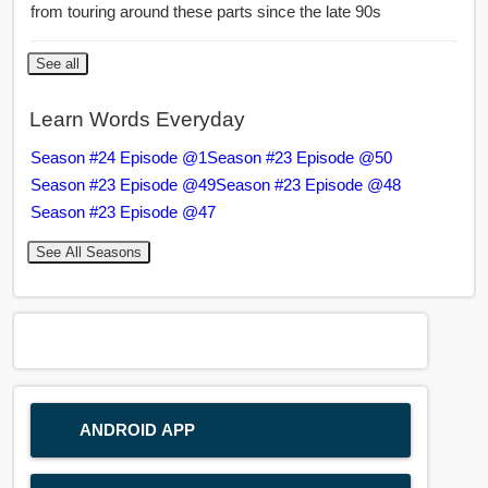
from touring around these parts since the late 90s
See all
Learn Words Everyday
Season #24 Episode @1
Season #23 Episode @50
Season #23 Episode @49
Season #23 Episode @48
Season #23 Episode @47
See All Seasons
ANDROID APP