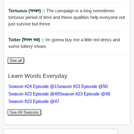
Tortuous (অসরল) ::
The campaign is a long sometimes
tortuous period of time and these qualities help everyone not
just survive but thrive
Totter (টলমল করা) ::
Im gonna buy me a little red dress and
some tottery shoes
See all
Learn Words Everyday
Season #24 Episode @1
Season #23 Episode @50
Season #23 Episode @49
Season #23 Episode @48
Season #23 Episode @47
See All Seasons