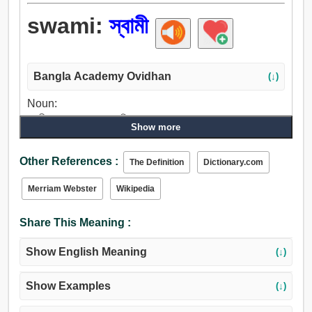
swami:
স্বামী
Bangla Academy Ovidhan
(↓)
Noun:
স্বামী, বৃদ্ধ লোক, মানুষ, মালিক.
Show more
Other References :
The Definition
Dictionary.com
Merriam Webster
Wikipedia
Share This Meaning :
Show English Meaning
(↓)
Show Examples
(↓)