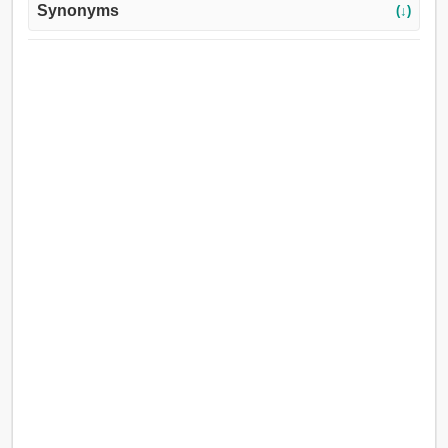
Synonyms
(↓)