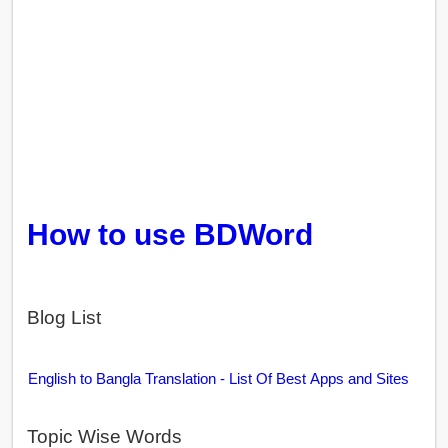
How to use BDWord
Blog List
English to Bangla Translation - List Of Best Apps and Sites
Topic Wise Words