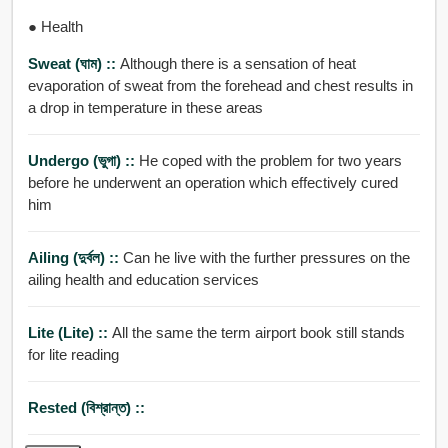
● Health
Sweat (ঘাম) ::
Although there is a sensation of heat
evaporation of sweat from the forehead and chest results in
a drop in temperature in these areas
Undergo (ভুগা) ::
He coped with the problem for two years
before he underwent an operation which effectively cured
him
Ailing (দুর্বল) ::
Can he live with the further pressures on the
ailing health and education services
Lite (Lite) ::
All the same the term airport book still stands
for lite reading
Rested (বিশ্রান্ত) ::