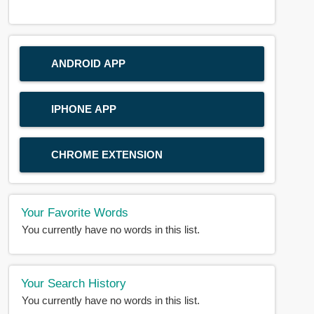
ANDROID APP
IPHONE APP
CHROME EXTENSION
Your Favorite Words
You currently have no words in this list.
Your Search History
You currently have no words in this list.