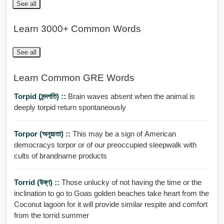
See all
Learn 3000+ Common Words
See all
Learn Common GRE Words
Torpid (মন্দগতি) ::
Brain waves absent when the animal is
deeply torpid return spontaneously
Torpor (অনুচ্চতা) ::
This may be a sign of American
democracys torpor or of our preoccupied sleepwalk with
cults of brandname products
Torrid (উষ্ণ) ::
Those unlucky of not having the time or the
inclination to go to Goas golden beaches take heart from the
Coconut lagoon for it will provide similar respite and comfort
from the torrid summer