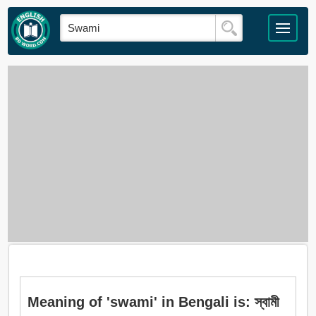
Meaning of 'swami' in Bengali is: স্বামী