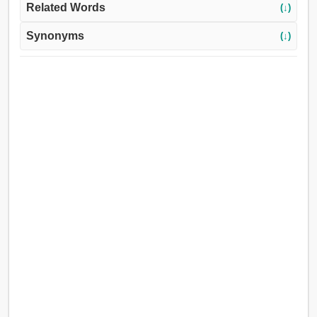
Related Words
(↓)
Synonyms
(↓)