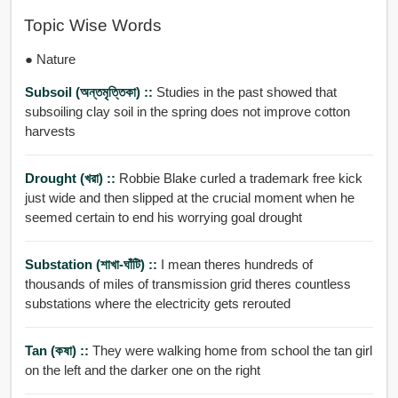
Topic Wise Words
● Nature
Subsoil (অন্তমৃত্তিকা) ::
Studies in the past showed that
subsoiling clay soil in the spring does not improve cotton
harvests
Drought (খরা) ::
Robbie Blake curled a trademark free kick
just wide and then slipped at the crucial moment when he
seemed certain to end his worrying goal drought
Substation (শাখা-ঘাঁটি) ::
I mean theres hundreds of
thousands of miles of transmission grid theres countless
substations where the electricity gets rerouted
Tan (কষা) ::
They were walking home from school the tan girl
on the left and the darker one on the right