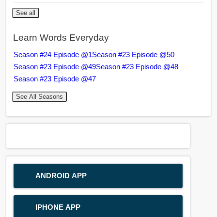
See all
Learn Words Everyday
Season #24 Episode @1
Season #23 Episode @50
Season #23 Episode @49
Season #23 Episode @48
Season #23 Episode @47
See All Seasons
ANDROID APP
IPHONE APP