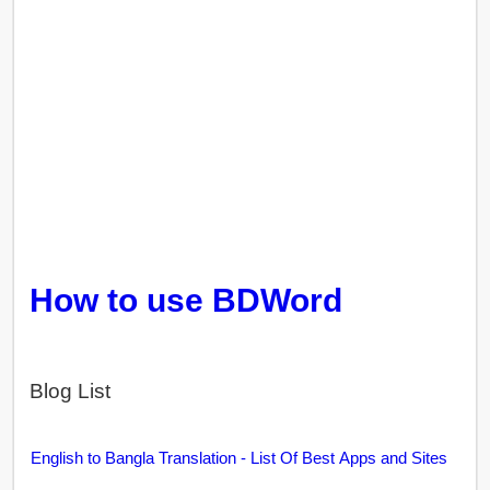
How to use BDWord
Blog List
English to Bangla Translation - List Of Best Apps and Sites