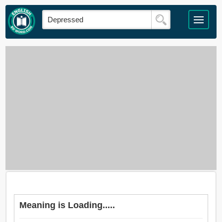
Meaning is Loading.....