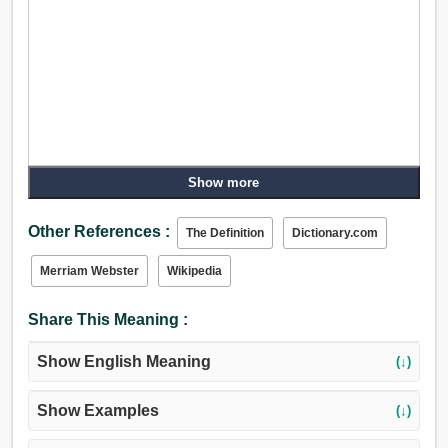
Show more
Other References :
The Definition
Dictionary.com
Merriam Webster
Wikipedia
Share This Meaning :
Show English Meaning
(↓)
Show Examples
(↓)