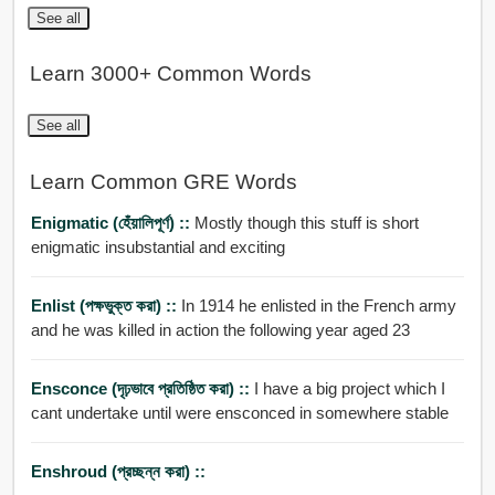
See all
Learn 3000+ Common Words
See all
Learn Common GRE Words
Enigmatic (হেঁয়ালিপূর্ণ) ::
Mostly though this stuff is short
enigmatic insubstantial and exciting
Enlist (পক্ষভুক্ত করা) ::
In 1914 he enlisted in the French army
and he was killed in action the following year aged 23
Ensconce (দৃঢ়ভাবে প্রতিষ্ঠিত করা) ::
I have a big project which I
cant undertake until were ensconced in somewhere stable
Enshroud (প্রচ্ছন্ন করা) ::