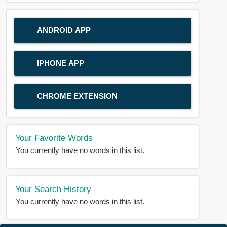
ANDROID APP
IPHONE APP
CHROME EXTENSION
Your Favorite Words
You currently have no words in this list.
Your Search History
You currently have no words in this list.