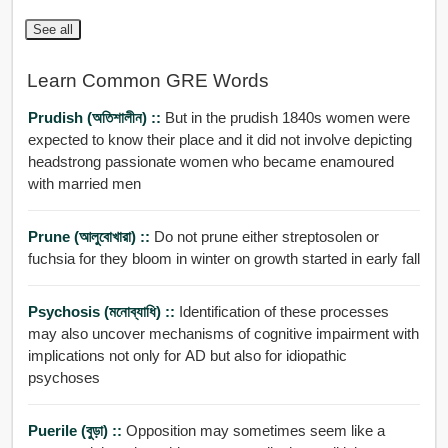
See all
Learn Common GRE Words
Prudish (অতিশালীন) ::
But in the prudish 1840s women were
expected to know their place and it did not involve depicting
headstrong passionate women who became enamoured
with married men
Prune (আলুবোখারা) ::
Do not prune either streptosolen or
fuchsia for they bloom in winter on growth started in early fall
Psychosis (মনোব্যাধি) ::
Identification of these processes
may also uncover mechanisms of cognitive impairment with
implications not only for AD but also for idiopathic
psychoses
Puerile (বুড়া) ::
Opposition may sometimes seem like a