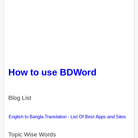
How to use BDWord
Blog List
English to Bangla Translation - List Of Best Apps and Sites
Topic Wise Words