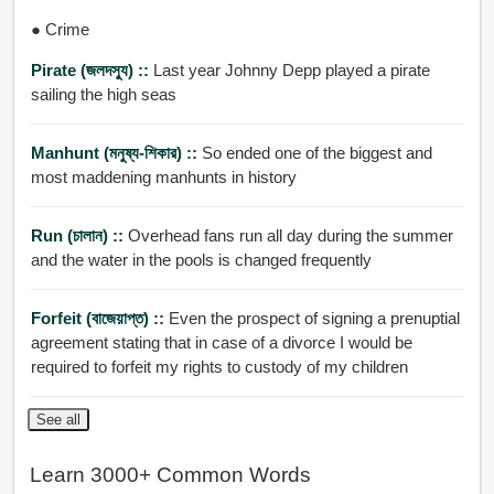
● Crime
Pirate (জলদসু্য) ::
Last year Johnny Depp played a pirate
sailing the high seas
Manhunt (মনুষ্য-শিকার) ::
So ended one of the biggest and
most maddening manhunts in history
Run (চালান) ::
Overhead fans run all day during the summer
and the water in the pools is changed frequently
Forfeit (বাজেয়াপ্ত) ::
Even the prospect of signing a prenuptial
agreement stating that in case of a divorce I would be
required to forfeit my rights to custody of my children
See all
Learn 3000+ Common Words