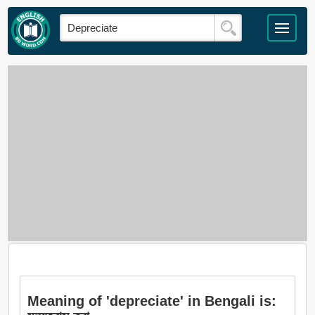
Meaning of 'depreciate' in Bengali is: