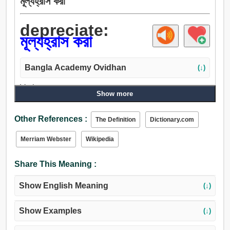
মূল্যহ্রাস করা
depreciate:
মূল্যহ্রাস করা
Bangla Academy Ovidhan
(↓)
Verb:
Show more
মূল্যহ্রাস করা, নিচে চিহ্নিত, নিন্দা করা, সমালোচনা করা, আলাদা করা, কুত্সা
করা.
Other References :
The Definition
Dictionary.com
Merriam Webster
Wikipedia
Share This Meaning :
Show English Meaning
(↓)
Show Examples
(↓)