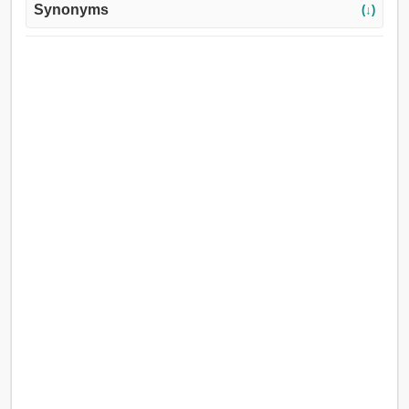
Synonyms
(↓)