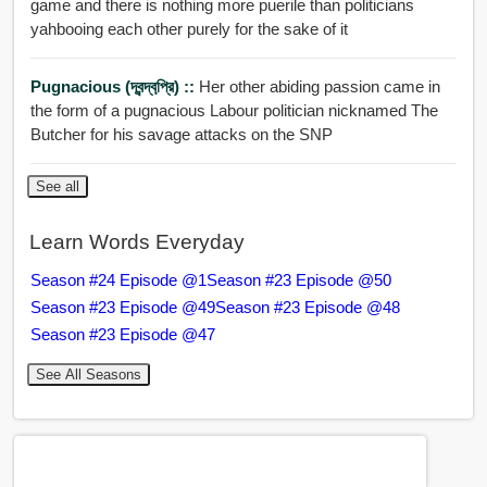
game and there is nothing more puerile than politicians
yahbooing each other purely for the sake of it
Pugnacious (দ্বন্দ্বপ্রি়) ::
Her other abiding passion came in
the form of a pugnacious Labour politician nicknamed The
Butcher for his savage attacks on the SNP
See all
Learn Words Everyday
Season #24 Episode @1
Season #23 Episode @50
Season #23 Episode @49
Season #23 Episode @48
Season #23 Episode @47
See All Seasons