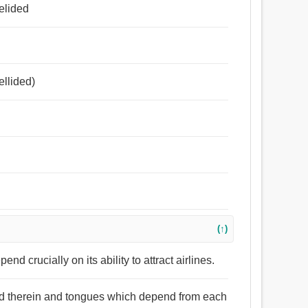
পূরণ করা, মিথ্যা, পেতে, খাটান, দোলা, দোল.
 elided
ellided)
(↑)
d crucially on its ability to attract airlines.
med therein and tongues which depend from each