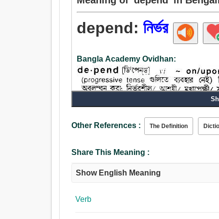
depend:
নির্ভর
Bangla Academy Ovidhan:
Sh
Other References :
The Definition
Dicti
Share This Meaning :
Show English Meaning
Verb
Verb: