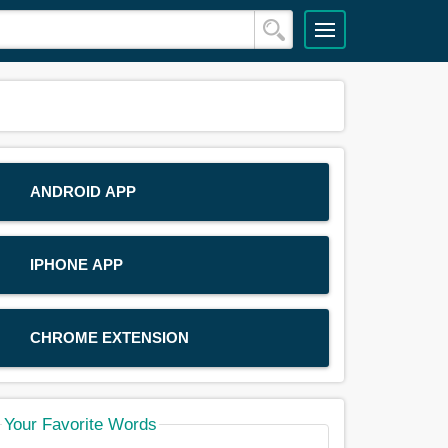
ANDROID APP
IPHONE APP
CHROME EXTENSION
Your Favorite Words