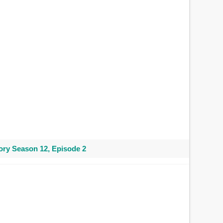
ry Season 12, Episode 2