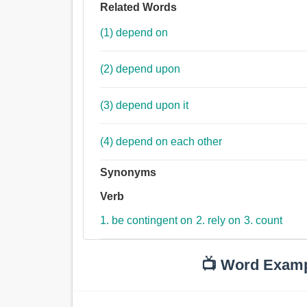
Related Words
(1) depend on
(2) depend upon
(3) depend upon it
(4) depend on each other
Synonyms
Verb
1. be contingent on
2. rely on
3. count
📺 Word Exam