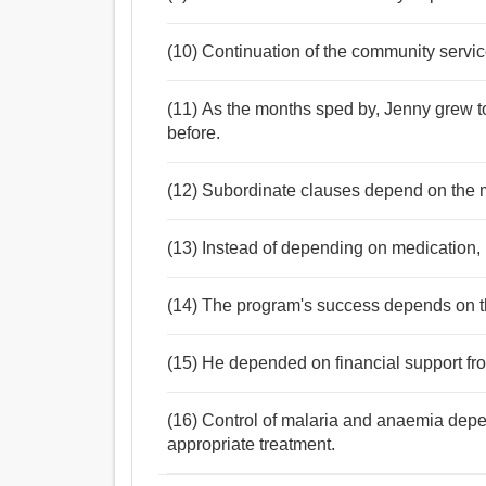
(10) Continuation of the community servi
(11) As the months sped by, Jenny grew 
before.
(12) Subordinate clauses depend on the m
(13) Instead of depending on medication, 
(14) The program's success depends on th
(15) He depended on financial support from
(16) Control of malaria and anaemia depe
appropriate treatment.