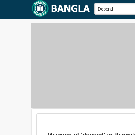
Meaning of 'depend' in Bengali i