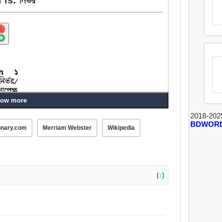
ow more
2018-202
BDWOR
onary.com
Merriam Webster
Wikipedia
(↑)