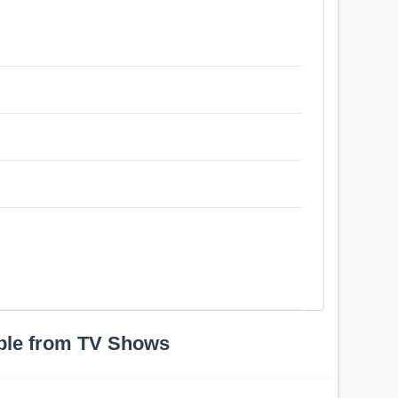
ple from TV Shows