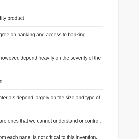
lity product
egree on banking and access to banking
 however, depend heavily on the severity of the
on
aterials depend largely on the size and type of
are ones that we cannot understand or control.
 each panel is not critical to this invention.