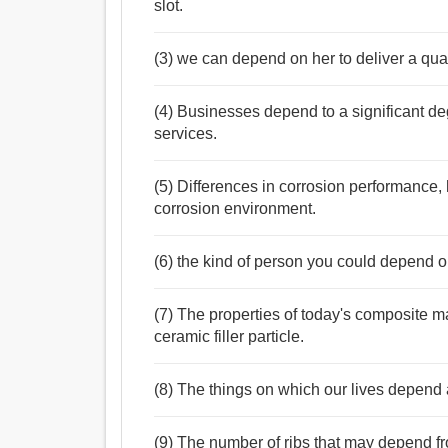
slot.
(3) we can depend on her to deliver a qua
(4) Businesses depend to a significant d
services.
(5) Differences in corrosion performance,
corrosion environment.
(6) the kind of person you could depend 
(7) The properties of today's composite m
ceramic filler particle.
(8) The things on which our lives depend 
(9) The number of ribs that may depend from