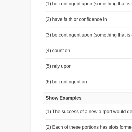
আস্থা, আরাম করা, নির্ভর, নির্ভর করা, নির্মাণ করা, ঝুলান, 
(1) be contingent upon (something that is
(2) have faith or confidence in
(3) be contingent upon (something that is 
(4) count on
(5) rely upon
(6) be contingent on
Show Examples
(1) The success of a new airport would depen
(2) Each of these portions has slots for